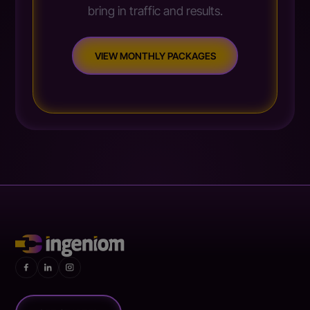
bring in traffic and results.
VIEW MONTHLY PACKAGES