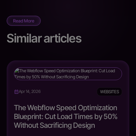
Read More
Similar articles
WEBSITES
Apr 14, 2026
The Webflow Speed Optimization
Blueprint: Cut Load Times by 50%
Without Sacrificing Design