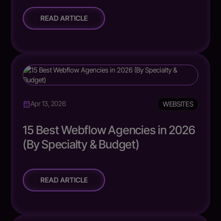
READ ARTICLE
WEBSITES
Apr 13, 2026
15 Best Webflow Agencies in 2026
(By Specialty & Budget)
READ ARTICLE