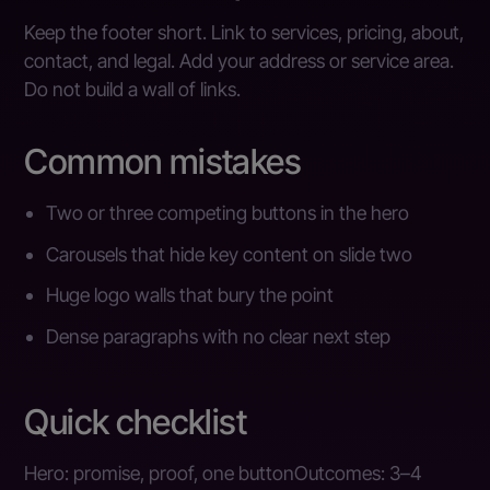
Keep the footer short. Link to services, pricing, about,
contact, and legal. Add your address or service area.
Do not build a wall of links.
Common mistakes
Two or three competing buttons in the hero
Carousels that hide key content on slide two
Huge logo walls that bury the point
Dense paragraphs with no clear next step
Quick checklist
Hero: promise, proof, one buttonOutcomes: 3–4