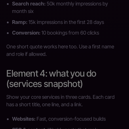
Search reach:
50k monthly impressions by
month six
Ramp:
15k impressions in the first 28 days
Conversion:
10 bookings from 60 clicks
One short quote works here too. Use a first name
and role if allowed.
Element 4: what you do
(services snapshot)
Show your core services in three cards. Each card
has a short title, one line, and a link.
Websites:
Fast, conversion-focused builds