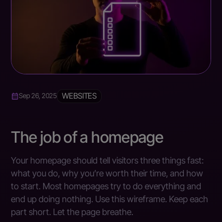
WEBSITES
Sep 26, 2025
The job of a homepage
Your homepage should tell visitors three things fast:
what you do, why you’re worth their time, and how
to start. Most homepages try to do everything and
end up doing nothing. Use this wireframe. Keep each
part short. Let the page breathe.