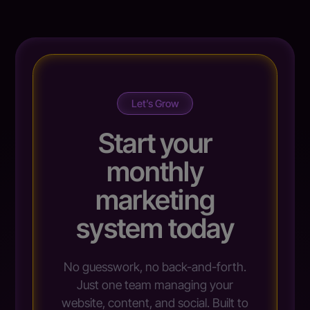
Let’s Grow
Start your
monthly
marketing
system today
No guesswork, no back-and-forth.
Just one team managing your
website, content, and social. Built to