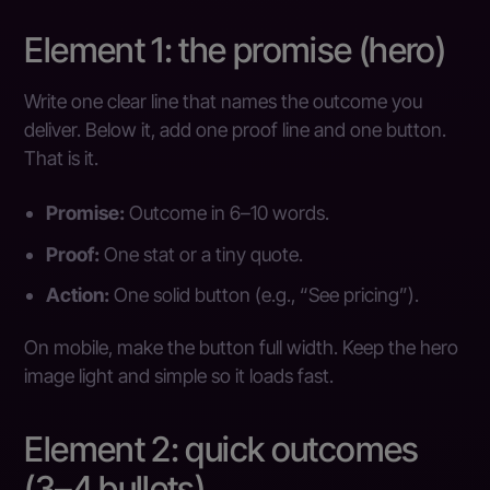
Element 1: the promise (hero)
Write one clear line that names the outcome you
deliver. Below it, add one proof line and one button.
That is it.
Promise:
Outcome in 6–10 words.
Proof:
One stat or a tiny quote.
Action:
One solid button (e.g., “See pricing”).
On mobile, make the button full width. Keep the hero
image light and simple so it loads fast.
Element 2: quick outcomes
(3–4 bullets)