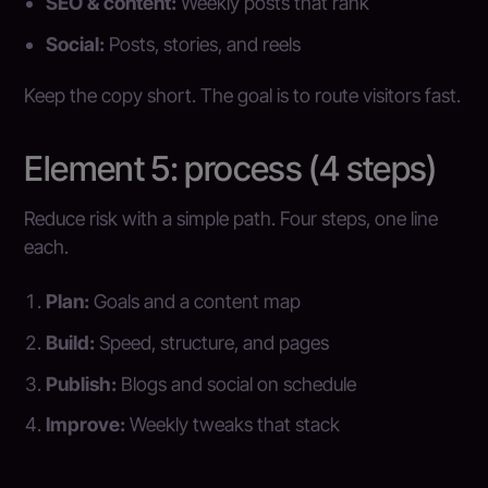
SEO & content:
Weekly posts that rank
Social:
Posts, stories, and reels
Keep the copy short. The goal is to route visitors fast.
Element 5: process (4 steps)
Reduce risk with a simple path. Four steps, one line
each.
Plan:
Goals and a content map
Build:
Speed, structure, and pages
Publish:
Blogs and social on schedule
Improve:
Weekly tweaks that stack