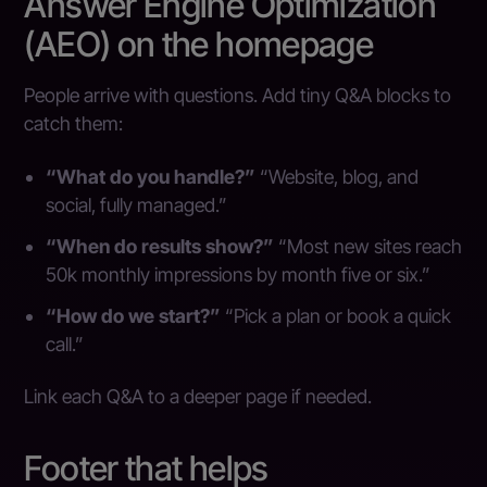
Answer Engine Optimization
(AEO) on the homepage
People arrive with questions. Add tiny Q&A blocks to
catch them:
“What do you handle?”
“Website, blog, and
social, fully managed.”
“When do results show?”
“Most new sites reach
50k monthly impressions by month five or six.”
“How do we start?”
“Pick a plan or book a quick
call.”
Link each Q&A to a deeper page if needed.
Footer that helps