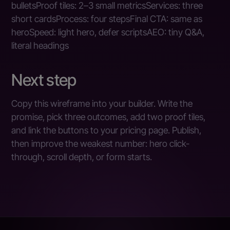
bulletsProof tiles: 2–3 small metricsServices: three
short cardsProcess: four stepsFinal CTA: same as
heroSpeed: light hero, defer scriptsAEO: tiny Q&A,
literal headings
Next step
Copy this wireframe into your builder. Write the
promise, pick three outcomes, add two proof tiles,
and link the buttons to your pricing page. Publish,
then improve the weakest number: hero click-
through, scroll depth, or form starts.