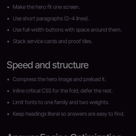
Make the hero fit one screen.
Use short paragraphs (2–4 lines).
Use full-width buttons with space around them.
Stack service cards and proof tiles.
Speed and structure
Compress the hero image and preload it.
Inline critical CSS for the fold; defer the rest.
Limit fonts to one family and two weights.
Keep headings literal so answers are easy to find.