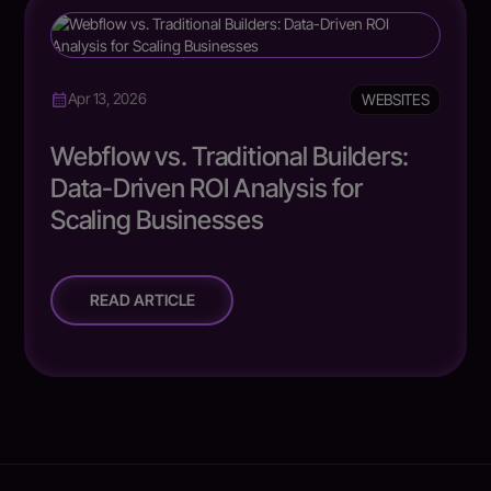
WEBSITES
Apr 13, 2026
Webflow vs. Traditional Builders:
Data-Driven ROI Analysis for
Scaling Businesses
READ ARTICLE