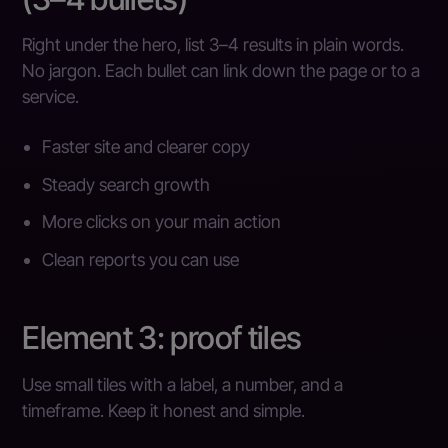
Right under the hero, list 3–4 results in plain words.
No jargon. Each bullet can link down the page or to a
service.
Faster site and clearer copy
Steady search growth
More clicks on your main action
Clean reports you can use
Element 3: proof tiles
Use small tiles with a label, a number, and a
timeframe. Keep it honest and simple.