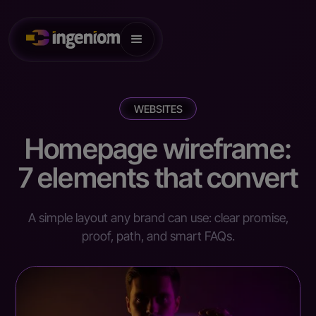
WEBSITES
Homepage wireframe:
7 elements that convert
A simple layout any brand can use: clear promise,
proof, path, and smart FAQs.