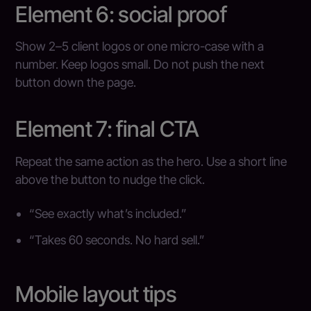
Element 6: social proof
Show 2–5 client logos or one micro-case with a
number. Keep logos small. Do not push the next
button down the page.
Element 7: final CTA
Repeat the same action as the hero. Use a short line
above the button to nudge the click.
“See exactly what’s included.”
“Takes 60 seconds. No hard sell.”
Mobile layout tips