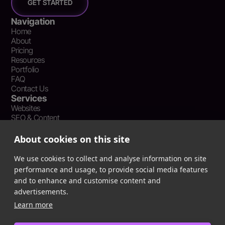
GET STARTED
Navigation
Home
About
Pricing
Resources
Portfolio
FAQ
Contact Us
Services
Websites
SEO & Content
Social Media Management
Recent Resources
About cookies on this site
What Is Earned Media? The SEO and AEO Case for Press
Coverage
We use cookies to collect and analyse information on site
The Webflow Speed Optimization Blueprint: Cut Load Times
performance and usage, to provide social media features
by 50% Without Sacrificing Design
and to enhance and customise content and
Evergreen Content Repurposing Strategy: Turn One Asset into
advertisements.
90 Days of Social Wins
Learn more