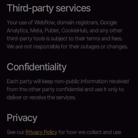
Third-party services
Your use of Webflow, domain registrars, Google
Analytics, Meta, Publer, CookieHub, and any other
third-party tools is subject to their terms and fees.
We are not responsible for their outages or changes.
Confidentiality
Each party will keep non-public information received
from the other party confidential and use it only to
deliver or receive the services.
Privacy
See our
Privacy Policy
for how we collect and use