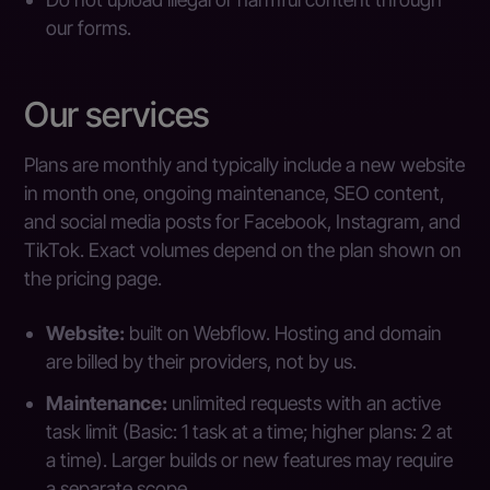
our forms.
Our services
Plans are monthly and typically include a new website
in month one, ongoing maintenance, SEO content,
and social media posts for Facebook, Instagram, and
TikTok. Exact volumes depend on the plan shown on
the pricing page.
Website:
built on Webflow. Hosting and domain
are billed by their providers, not by us.
Maintenance:
unlimited requests with an active
task limit (Basic: 1 task at a time; higher plans: 2 at
a time). Larger builds or new features may require
a separate scope.