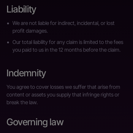
Liability
We are not liable for indirect, incidental, or lost
profit damages.
Our total liability for any claim is limited to the fees
you paid to us in the 12 months before the claim.
Indemnity
You agree to cover losses we suffer that arise from
content or assets you supply that infringe rights or
break the law.
Governing law