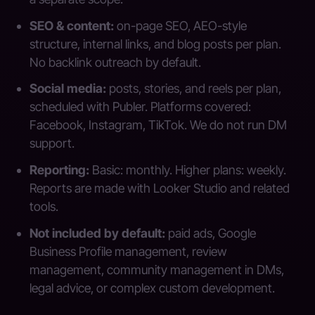
SEO & content:
on-page SEO, AEO-style
structure, internal links, and blog posts per plan.
No backlink outreach by default.
Social media:
posts, stories, and reels per plan,
scheduled with Publer. Platforms covered:
Facebook, Instagram, TikTok. We do not run DM
support.
Reporting:
Basic: monthly. Higher plans: weekly.
Reports are made with Looker Studio and related
tools.
Not included by default:
paid ads, Google
Business Profile management, review
management, community management in DMs,
legal advice, or complex custom development.