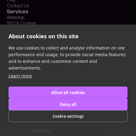
Contact Us
Services
Websites
SEO & Content
Social Media Management
Recent Resources
About cookies on this site
What Is Earned Media? The SEO and AEO Case for Press
Coverage
We use cookies to collect and analyse information on site
The Webflow Speed Optimization Blueprint: Cut Load Times
performance and usage, to provide social media features
by 50% Without Sacrificing Design
and to enhance and customise content and
Evergreen Content Repurposing Strategy: Turn One Asset into
advertisements.
90 Days of Social Wins
Learn more
Allow all cookies
Privacy Policy
Terms of Service
Deny all
Cookie Policy
Cookie settings
Copyright © 2016
-2025
ingeniom LLC
Powered by
CookieHub Consent Management