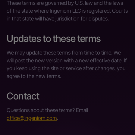
These terms are governed by U.S. law and the laws
of the state where Ingeniom LLC is registered. Courts
in that state will have jurisdiction for disputes.
Updates to these terms
We may update these terms from time to time. We
will post the new version with a new effective date. If
you keep using the site or service after changes, you
agree to the new terms.
Contact
Questions about these terms? Email
office@ingeniom.com
.