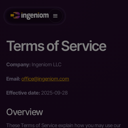
Terms of Service
Company:
Ingeniom LLC
Email:
office@ingeniom.com
Effective date:
2025-09-28
Overview
These Terms of Service explain how you may use our