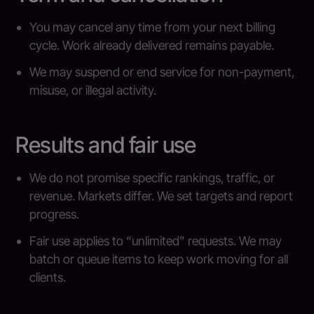
You may cancel any time from your next billing
cycle. Work already delivered remains payable.
We may suspend or end service for non-payment,
misuse, or illegal activity.
Results and fair use
We do not promise specific rankings, traffic, or
revenue. Markets differ. We set targets and report
progress.
Fair use applies to “unlimited” requests. We may
batch or queue items to keep work moving for all
clients.