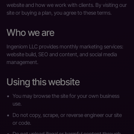
website and how we work with clients. By visiting our
site or buying a plan, you agree to these terms.
Who we are
Ingeniom LLC provides monthly marketing services:
website build, SEO and content, and social media
management.
Using this website
You may browse the site for your own business
use.
Do not copy, scrape, or reverse engineer our site
or code.
Do not upload illegal or harmful content through