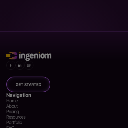
GET STARTED
Navigation
Home
About
Pricing
Resources
Portfolio
FAQ