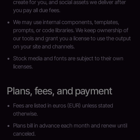
create for you, and social assets we deliver after
you pay all due fees.
We may use internal components, templates,
prompts, or code libraries. We keep ownership of
our tools and grant you a license to use the output
on your site and channels.
Stock media and fonts are subject to their own
licenses.
Plans, fees, and payment
Fees are listed in euros (EUR) unless stated
otherwise.
Plans bill in advance each month and renew until
canceled.