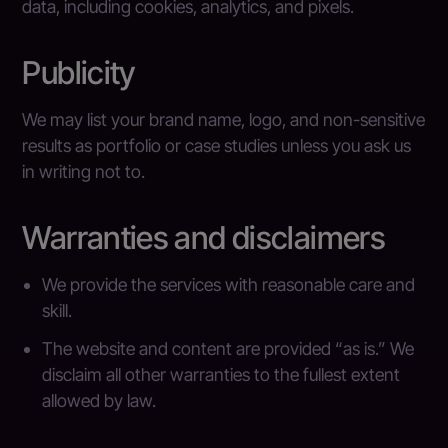
data, including cookies, analytics, and pixels.
Publicity
We may list your brand name, logo, and non-sensitive
results as portfolio or case studies unless you ask us
in writing not to.
Warranties and disclaimers
We provide the services with reasonable care and
skill.
The website and content are provided “as is.” We
disclaim all other warranties to the fullest extent
allowed by law.