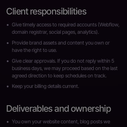
Client responsibilities
Give timely access to required accounts (Webflow,
domain registrar, social pages, analytics).
Provide brand assets and content you own or
have the right to use.
Give clear approvals. If you do not reply within 5
business days, we may proceed based on the last
agreed direction to keep schedules on track.
Keep your billing details current.
Deliverables and ownership
You own your website content, blog posts we