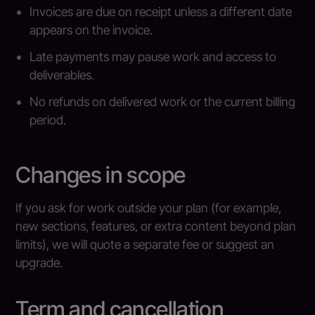
Invoices are due on receipt unless a different date
appears on the invoice.
Late payments may pause work and access to
deliverables.
No refunds on delivered work or the current billing
period.
Changes in scope
If you ask for work outside your plan (for example,
new sections, features, or extra content beyond plan
limits), we will quote a separate fee or suggest an
upgrade.
Term and cancellation