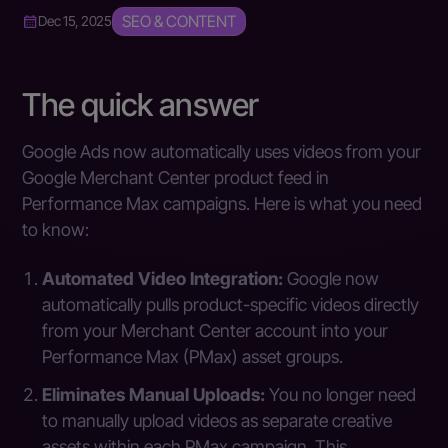
SEO & CONTENT
Dec 15, 2025
The quick answer
Google Ads now automatically uses videos from your
Google Merchant Center product feed in
Performance Max campaigns. Here is what you need
to know:
Automated Video Integration:
Google now
automatically pulls product-specific videos directly
from your Merchant Center account into your
Performance Max (PMax) asset groups.
Eliminates Manual Uploads:
You no longer need
to manually upload videos as separate creative
assets within each PMax campaign. This