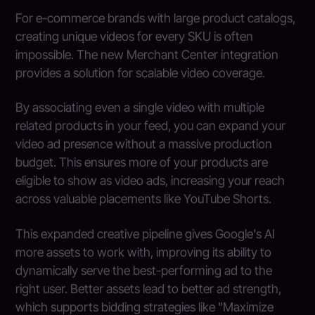
For e-commerce brands with large product catalogs,
creating unique videos for every SKU is often
impossible. The new Merchant Center integration
provides a solution for scalable video coverage.
By associating even a single video with multiple
related products in your feed, you can expand your
video ad presence without a massive production
budget. This ensures more of your products are
eligible to show as video ads, increasing your reach
across valuable placements like YouTube Shorts.
This expanded creative pipeline gives Google's AI
more assets to work with, improving its ability to
dynamically serve the best-performing ad to the
right user. Better assets lead to better ad strength,
which supports bidding strategies like "Maximize