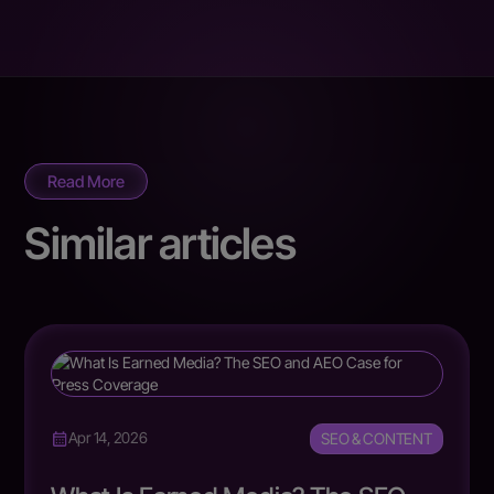
Read More
Similar articles
SEO & CONTENT
Apr 14, 2026