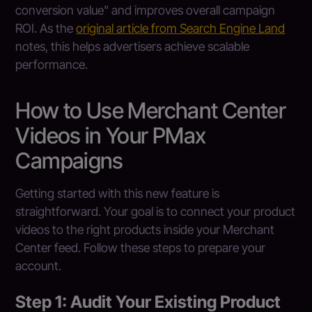
conversion value" and improves overall campaign
ROI. As the
original article from Search Engine Land
notes, this helps advertisers achieve scalable
performance.
How to Use Merchant Center
Videos in Your PMax
Campaigns
Getting started with this new feature is
straightforward. Your goal is to connect your product
videos to the right products inside your Merchant
Center feed. Follow these steps to prepare your
account.
Step 1: Audit Your Existing Product