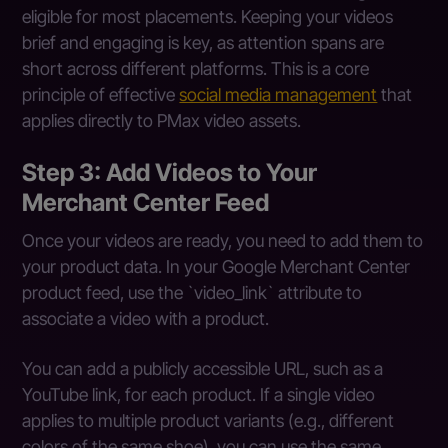
eligible for most placements. Keeping your videos
brief and engaging is key, as attention spans are
short across different platforms. This is a core
principle of effective
social media management
that
applies directly to PMax video assets.
Step 3: Add Videos to Your
Merchant Center Feed
Once your videos are ready, you need to add them to
your product data. In your Google Merchant Center
product feed, use the `video_link` attribute to
associate a video with a product.
You can add a publicly accessible URL, such as a
YouTube link, for each product. If a single video
applies to multiple product variants (e.g., different
colors of the same shoe), you can use the same