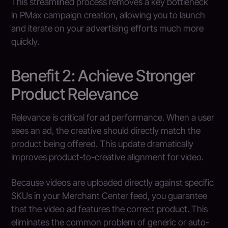
This streamlined process removes a key bottleneck
in PMax campaign creation, allowing you to launch
and iterate on your advertising efforts much more
quickly.
Benefit 2: Achieve Stronger
Product Relevance
Relevance is critical for ad performance. When a user
sees an ad, the creative should directly match the
product being offered. This update dramatically
improves product-to-creative alignment for video.
Because videos are uploaded directly against specific
SKUs in your Merchant Center feed, you guarantee
that the video ad features the correct product. This
eliminates the common problem of generic or auto-