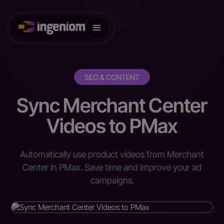
SEO & CONTENT
Sync Merchant Center
Videos to PMax
Automatically use product videos from Merchant
Center in PMax. Save time and improve your ad
campaigns.