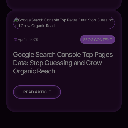
SEO & CONTENT
Apr 12, 2026
Google Search Console Top Pages
Data: Stop Guessing and Grow
Organic Reach
READ ARTICLE