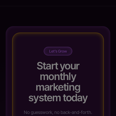
Let’s Grow
Start your
monthly
marketing
system today
No guesswork, no back-and-forth.