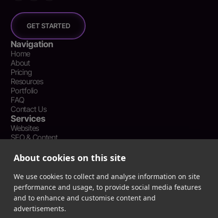
GET STARTED
Navigation
Home
About
Pricing
Resources
Portfolio
FAQ
Contact Us
Services
Websites
SEO & Content
Social Media Management
Recent Resources
About cookies on this site
What Is Earned Media? The SEO and AEO Case for Press
Coverage
We use cookies to collect and analyse information on site
The Webflow Speed Optimization Blueprint: Cut Load Times
performance and usage, to provide social media features
by 50% Without Sacrificing Design
and to enhance and customise content and
Evergreen Content Repurposing Strategy: Turn One Asset into
advertisements.
90 Days of Social Wins