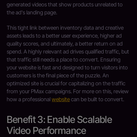
generated videos that show products unrelated to
the ad's landing page.
This tight link between inventory data and creative
assets leads to a better user experience, higher ad
quality scores, and ultimately, a better return on ad
spend. A highly relevant ad drives qualified traffic, but
that traffic still needs a place to convert. Ensuring
your website is fast and designed to turn visitors into
customers is the final piece of the puzzle. An
optimized site is crucial for capitalizing on the traffic
from your PMax campaigns. For more on this, review
how a professional
website
can be built to convert.
Benefit 3: Enable Scalable
Video Performance