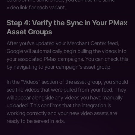
video link for each variant.
Step 4: Verify the Sync in Your PMax
Asset Groups
After you've updated your Merchant Center feed,
Google will automatically begin pulling the videos into
your associated PMax campaigns. You can check this
by navigating to your campaign's asset group.
In the "Videos" section of the asset group, you should
see the videos that were pulled from your feed. They
will appear alongside any videos you have manually
uploaded. This confirms that the integration is
working correctly and your new video assets are
ready to be served in ads.