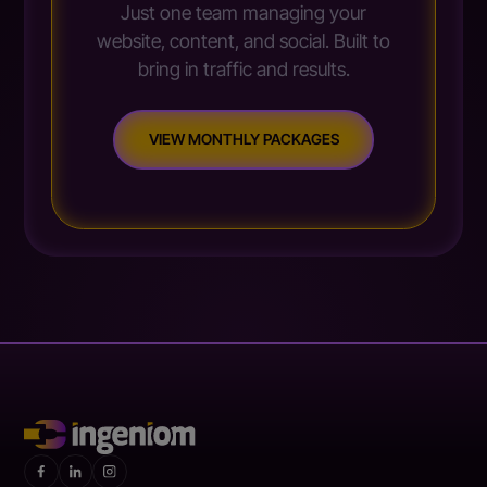
Just one team managing your
website, content, and social. Built to
bring in traffic and results.
VIEW MONTHLY PACKAGES