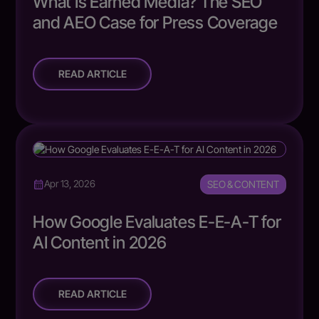
What Is Earned Media? The SEO
and AEO Case for Press Coverage
READ ARTICLE
SEO & CONTENT
Apr 13, 2026
How Google Evaluates E-E-A-T for
AI Content in 2026
READ ARTICLE