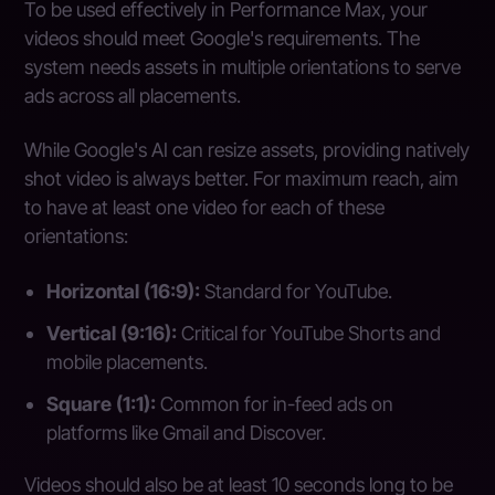
To be used effectively in Performance Max, your
videos should meet Google's requirements. The
system needs assets in multiple orientations to serve
ads across all placements.
While Google's AI can resize assets, providing natively
shot video is always better. For maximum reach, aim
to have at least one video for each of these
orientations:
Horizontal (16:9):
Standard for YouTube.
Vertical (9:16):
Critical for YouTube Shorts and
mobile placements.
Square (1:1):
Common for in-feed ads on
platforms like Gmail and Discover.
Videos should also be at least 10 seconds long to be