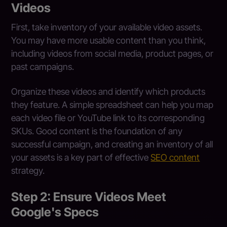
Videos
First, take inventory of your available video assets.
You may have more usable content than you think,
including videos from social media, product pages, or
past campaigns.
Organize these videos and identify which products
they feature. A simple spreadsheet can help you map
each video file or YouTube link to its corresponding
SKUs. Good content is the foundation of any
successful campaign, and creating an inventory of all
your assets is a key part of effective
SEO content
strategy.
Step 2: Ensure Videos Meet
Google's Specs