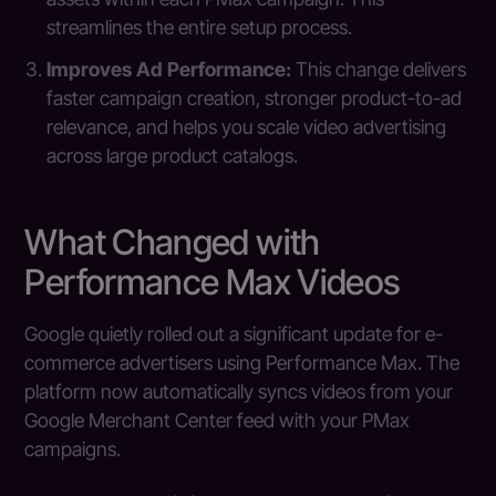
streamlines the entire setup process.
Improves Ad Performance:
This change delivers
faster campaign creation, stronger product-to-ad
relevance, and helps you scale video advertising
across large product catalogs.
What Changed with
Performance Max Videos
Google quietly rolled out a significant update for e-
commerce advertisers using Performance Max. The
platform now automatically syncs videos from your
Google Merchant Center feed with your PMax
campaigns.