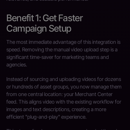
Benefit 1: Get Faster
Campaign Setup
The most immediate advantage of this integration is
speed. Removing the manual video upload step is a
significant time-saver for marketing teams and
agencies.
Instead of sourcing and uploading videos for dozens
or hundreds of asset groups, you now manage them
from one central location: your Merchant Center
feed. This aligns video with the existing workflow for
images and text descriptions, creating a more
efficient "plug-and-play" experience.