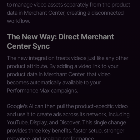
to manage video assets separately from the product
data in Merchant Center, creating a disconnected
workflow.
The New Way: Direct Merchant
Center Sync
The new integration treats videos just like any other
product attribute. By adding a video link to your
product data in Merchant Center, that video
becomes automatically available to your
Performance Max campaigns.
Google's AI can then pull the product-specific video
and use it to create ads across its network, including
YouTube, Display, and Discover. This single change
provides three key benefits: faster setup, stronger
relevance, and scalable performance.