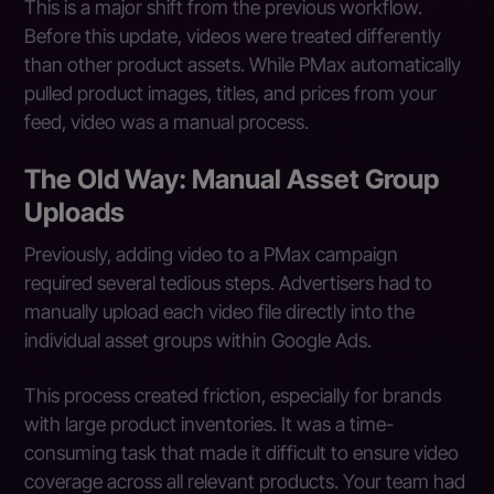
This is a major shift from the previous workflow.
Before this update, videos were treated differently
than other product assets. While PMax automatically
pulled product images, titles, and prices from your
feed, video was a manual process.
The Old Way: Manual Asset Group
Uploads
Previously, adding video to a PMax campaign
required several tedious steps. Advertisers had to
manually upload each video file directly into the
individual asset groups within Google Ads.
This process created friction, especially for brands
with large product inventories. It was a time-
consuming task that made it difficult to ensure video
coverage across all relevant products. Your team had