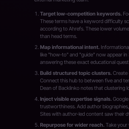
Target low-competition keywords.
Foc
These terms have a keyword difficulty sco
according to Ahrefs. These lower volume 
than head terms.
Map informational intent.
Informational
like "how-to" and "guide" now appear in 
answering these exact educational quest
Build structured topic clusters.
Create 
Connect this hub to between five and te
Dean of Backlinko notes that clustering lo
Inject visible expertise signals.
Google 
trustworthiness. Add author biographies,
Sites with author-led content saw their d
Repurpose for wider reach.
Take your w