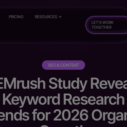
PRICING
RESOURCES
LET'S WORK
TOGETHER
SEO & CONTENT
EMrush Study Revea
Keyword Research
ends for 2026 Orga