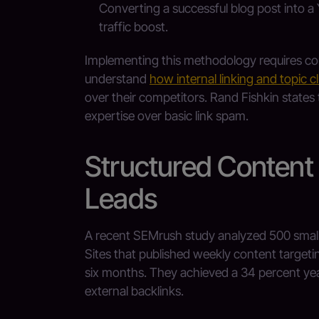
Converting a successful blog post into a 
traffic boost.
Implementing this methodology requires con
understand
how internal linking and topic c
over their competitors. Rand Fishkin states t
expertise over basic link spam.
Structured Content
Leads
A recent SEMrush study analyzed 500 small 
Sites that published weekly content targeti
six months. They achieved a 34 percent yea
external backlinks.