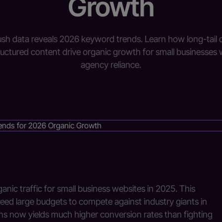
Growth
h data reveals 2026 keyword trends. Learn how long-tail 
ructured content drive organic growth for small businesses 
agency reliance.
anic traffic for small business websites in 2025. This
eed large budgets to compete against industry giants in
ons now yields much higher conversion rates than fighting