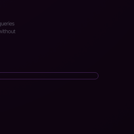
queries
without