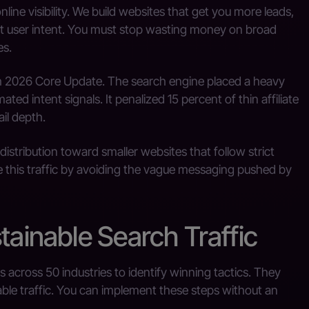
ne visibility. We build websites that get you more leads,
ct user intent. You must stop wasting money on broad
es.
rch 2026 Core Update. The search engine placed a heavy
ed intent signals. It penalized 15 percent of thin affiliate
il depth.
istribution toward smaller websites that follow strict
re this traffic by avoiding the vague messaging pushed by
tainable Search Traffic
across 50 industries to identify winning tactics. They
able traffic. You can implement these steps without an