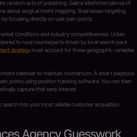
ats random acts of publishing. Galina Meshcheryakova of
w about surgical intent mapping. Businesses targeting
by focusing directly on user pain points.
market conditions and industry competitiveness. Urban
pared to rural counterparts driven by local search pack
tent strategy
must account for these geographic variables
t content calendar to maintain momentum. A smart playbook
pain points using position tracking software. You can then
ically capture that early interest.
c search into your most reliable customer acquisition
laces Agency Guesswork