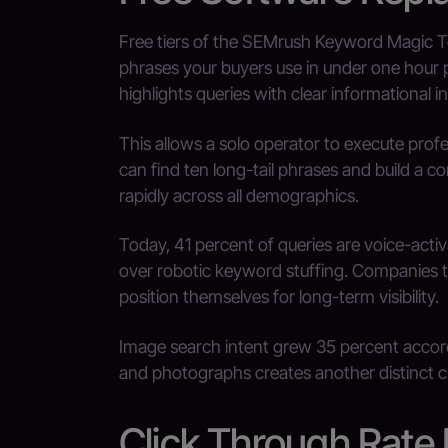
Free tiers of the SEMrush Keyword Magic Too
phrases your buyers use in under one hour 
highlights queries with clear informational in
This allows a solo operator to execute prof
can find ten long-tail phrases and build a co
rapidly across all demographics.
Today, 41 percent of queries are voice-acti
over robotic keyword stuffing. Companies 
position themselves for long-term visibility.
Image search intent grew 35 percent accord
and photographs creates another distinct c
Click Through Rate