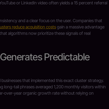
YouTube or LinkedIn video often yields a 15 percent referral
sistency and a clear focus on the user. Companies that
lusters reduce acquisition costs
gain a massive advantage
hat algorithms now prioritize these signals of real
 Generates Predictable
businesses that implemented this exact cluster strategy.
ng long-tail phrases averaged 1,200 monthly visitors within
r-over-year organic growth rate without relying on