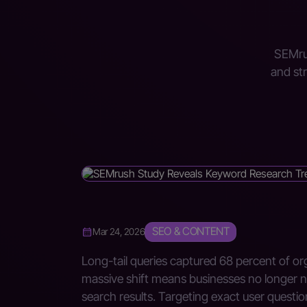
SEMrus
and st
SEO & CONTENT
Mar 24, 2026
Long-tail queries captured 68 percent of org
massive shift means businesses no longer n
search results. Targeting exact user questi