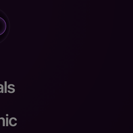
ls
nic