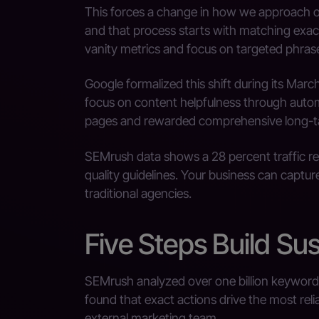
This forces a change in how we approach onli
and that process starts with matching exa
vanity metrics and focus on targeted phras
Google formalized this shift during its Ma
focus on content helpfulness through automat
pages and rewarded comprehensive long-ta
SEMrush data shows a 28 percent traffic red
quality guidelines. Your business can captu
traditional agencies.
Five Steps Build Sus
SEMrush analyzed over one billion keywords 
found that exact actions drive the most reli
external marketing team.