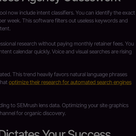
l now include intent classifiers. You can identify the exact
per week. This software filters out useless keywords and
tent.
essional research without paying monthly retainer fees. You
ntent calendar quickly. Voice and visual searches are rising
vated. This trend heavily favors natural language phrases
that
optimize their research for automated search engines
ing to SEMrush lens data. Optimizing your site graphics
hannel for organic discovery.
 Dictates Your Success