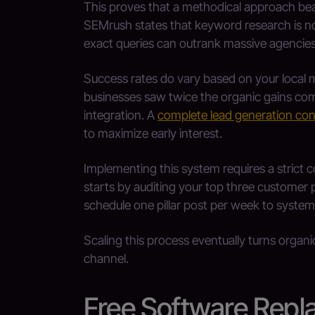
This proves that a methodical approach be
SEMrush states that keyword research is no
exact queries can outrank massive agencies 
Success rates do vary based on your local 
businesses saw twice the organic gains com
integration. A
complete lead generation con
to maximize early interest.
Implementing this system requires a stric
starts by auditing your top three customer 
schedule one pillar post per week to systemat
Scaling this process eventually turns organi
channel.
Free Software Rep