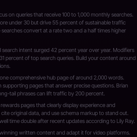
us on queries that receive 100 to 1,000 monthly searches.
re under 30 but drive 55 percent of sustainable traffic
searches convert at a rate two and a half times higher
 search intent surged 42 percent year over year. Modifiers
31 percent of top search queries. Build your content around
ions.
one comprehensive hub page of around 2,000 words.
n supporting pages that answer precise questions. Brian
ng-tail phrases can lift traffic by 200 percent.
rewards pages that clearly display experience and
 cite original data, and use schema markup to stand out.
well time double after recent updates according to Lily Ray.
inning written content and adapt it for video platforms.