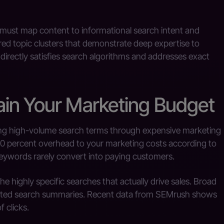
s must map content to informational search intent and
red topic clusters that demonstrate deep expertise to
irectly satisfies search algorithms and addresses exact
in Your Marketing Budget
ing high-volume search terms through expensive marketing
0 percent overhead to your marketing costs according to
eywords rarely convert into paying customers.
he highly specific searches that actually drive sales. Broad
ated search summaries. Recent data from SEMrush shows
 clicks.