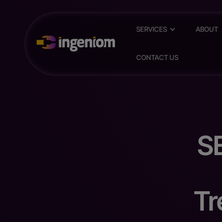
SERVICES
ABOUT
CONTACT US
S
Tr