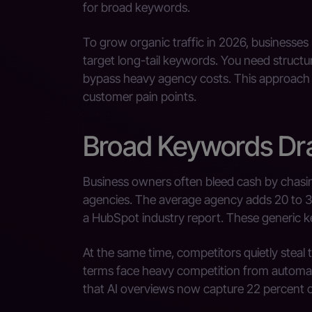
for broad keywords.
To grow organic traffic in 2026, businesse
target long-tail keywords. You need structu
bypass heavy agency costs. This approach d
customer pain points.
Broad Keywords Dra
Business owners often bleed cash by chas
agencies. The average agency adds 20 to 3
a HubSpot industry report. These generic k
At the same time, competitors quietly steal t
terms face heavy competition from autom
that AI overviews now capture 22 percent of