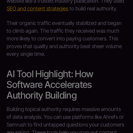
website like a trusted industry publication. They used
SEO and content strategies
to build real authority.
Their organic traffic eventually stabilized and began
to climb again. The traffic they received was much
more likely to convert into paying customers. This
proves that quality and authority beat sheer volume
every single time.
AI Tool Highlight: How
Software Accelerates
Authority Building
Building topical authority requires massive amounts
of data analysis. You can use platforms like Ahrefs or
Semrush to find untapped questions your customers
are asking. These tools help you map out content