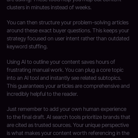
clusters in minutes instead of weeks.
You can then structure your problem-solving articles
around these exact buyer questions. This keeps your
strategy focused on user intent rather than outdated
keyword stuffing.
Using AI to outline your content saves hours of
frustrating manual work. You can plug a core topic
into an AI tool and instantly see related subtopics.
This guarantees your articles are comprehensive and
incredibly helpful to the reader.
Just remember to add your own human experience
to the final draft. AI search tools prioritize brands that
are cited as trusted sources. Your unique perspective
is what makes your content worth referencing in the