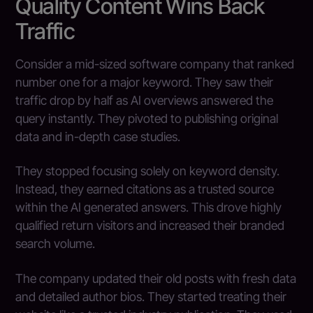
Quality Content Wins Back
Traffic
Consider a mid-sized software company that ranked
number one for a major keyword. They saw their
traffic drop by half as AI overviews answered the
query instantly. They pivoted to publishing original
data and in-depth case studies.
They stopped focusing solely on keyword density.
Instead, they earned citations as a trusted source
within the AI generated answers. This drove highly
qualified return visitors and increased their branded
search volume.
The company updated their old posts with fresh data
and detailed author bios. They started treating their