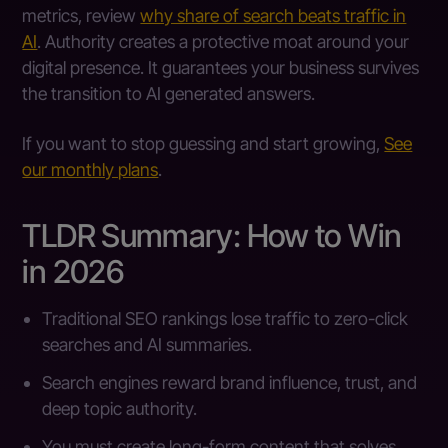
metrics, review
why share of search beats traffic in
AI
. Authority creates a protective moat around your
digital presence. It guarantees your business survives
the transition to AI generated answers.
If you want to stop guessing and start growing,
See
our monthly plans
.
TLDR Summary: How to Win
in 2026
Traditional SEO rankings lose traffic to zero-click
searches and AI summaries.
Search engines reward brand influence, trust, and
deep topic authority.
You must create long-form content that solves