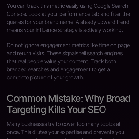
You can track this metric easily using Google Search
Console. Look at your performance tab and filter the
queries for your brand name. A steady upward trend
means your influence strategy is actively working.
Do not ignore engagement metrics like time on page
and return visits. These signals tell search engines
that real people value your content. Track both
branded searches and engagement to get a
complete picture of your growth.
Common Mistake: Why Broad
Targeting Kills Your SEO
Many businesses try to cover too many topics at
once. This dilutes your expertise and prevents you