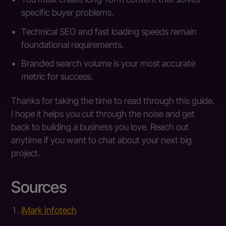
specific buyer problems.
Technical SEO and fast loading speeds remain
foundational requirements.
Branded search volume is your most accurate
metric for success.
Thanks for taking the time to read through this guide.
I hope it helps you cut through the noise and get
back to building a business you love. Reach out
anytime if you want to chat about your next big
project.
Sources
iMark Infotech