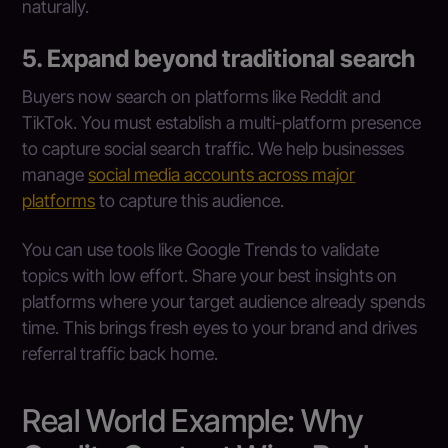
naturally.
5. Expand beyond traditional search
Buyers now search on platforms like Reddit and
TikTok. You must establish a multi-platform presence
to capture social search traffic. We help businesses
manage
social media accounts across major
platforms
to capture this audience.
You can use tools like Google Trends to validate
topics with low effort. Share your best insights on
platforms where your target audience already spends
time. This brings fresh eyes to your brand and drives
referral traffic back home.
Real World Example: Why