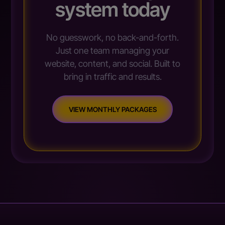
system today
No guesswork, no back-and-forth.
Just one team managing your
website, content, and social. Built to
bring in traffic and results.
VIEW MONTHLY PACKAGES