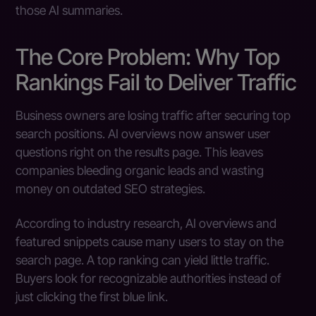
those AI summaries.
The Core Problem: Why Top
Rankings Fail to Deliver Traffic
Business owners are losing traffic after securing top
search positions. AI overviews now answer user
questions right on the results page. This leaves
companies bleeding organic leads and wasting
money on outdated SEO strategies.
According to industry research, AI overviews and
featured snippets cause many users to stay on the
search page. A top ranking can yield little traffic.
Buyers look for recognizable authorities instead of
just clicking the first blue link.