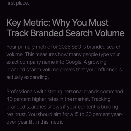
first place.
Key Metric: Why You Must
Track Branded Search Volume
Your primary metric for 2026 SEO is branded search
volume. This measures how many people type your
exact company name into Google. A growing
branded search volume proves that your influence is
actually expanding.
Professionals with strong personal brands command
40 percent higher rates in the market. Tracking
branded searches shows if your content is building
real trust. You should aim for a 15 to 30 percent year-
over-year lift in this metric.