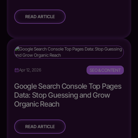
READ ARTICLE
SEO & CONTENT
Apr 12, 2026
Google Search Console Top Pages
Data: Stop Guessing and Grow
Organic Reach
READ ARTICLE