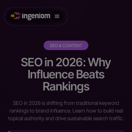
SEO & CONTENT
SEO in 2026: Why
Influence Beats
Rankings
SEO in 2026 is shifting from traditional keyword
rankings to brand influence. Learn how to build real
topical authority and drive sustainable search traffic.