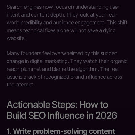
Search engines now focus on understanding user
intent and content depth. They look at your real-
world credibility and audience engagement. This shift
means technical fixes alone will not save a dying
website.
Many founders feel overwhelmed by this sudden
change in digital marketing. They watch their organic
reach plummet and blame the algorithm. The real
issue is a lack of recognized brand influence across
the internet.
Actionable Steps: How to
Build SEO Influence in 2026
1. Write problem-solving content