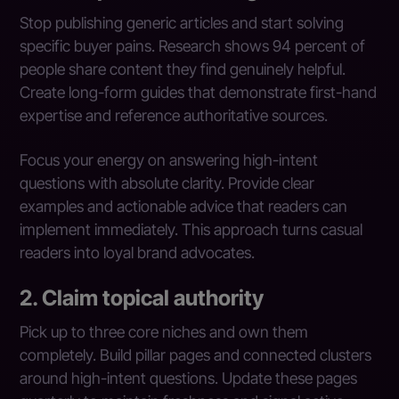
Stop publishing generic articles and start solving
specific buyer pains. Research shows 94 percent of
people share content they find genuinely helpful.
Create long-form guides that demonstrate first-hand
expertise and reference authoritative sources.
Focus your energy on answering high-intent
questions with absolute clarity. Provide clear
examples and actionable advice that readers can
implement immediately. This approach turns casual
readers into loyal brand advocates.
2. Claim topical authority
Pick up to three core niches and own them
completely. Build pillar pages and connected clusters
around high-intent questions. Update these pages