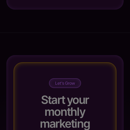
Let’s Grow
Start your
monthly
marketing