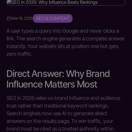
SEO & CONTENT
Mar 19, 2026
A user types a query into Google and never clicks a
link. The search engine generates a complete answer
instantly. Your website sits at position one but gets
zero traffic.
Direct Answer: Why Brand
Influence Matters Most
SEO in 2026 relies on brand influence and audience
trust rather than traditional keyword rankings.
Search engines now use AI to generate direct
answers on the results page. To win traffic, your
brand must be cited as a trusted authority within