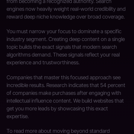
from becoming a recognized authority. Search
engines now heavily weight real-world credibility and
reward deep niche knowledge over broad coverage.
You must narrow your focus to dominate a specific
industry segment. Creating deep content on a single
topic builds the exact signals that modern search
algorithms demand. These signals reflect your real
experience and trustworthiness.
Companies that master this focused approach see
incredible results. Research indicates that 54 percent
of companies make purchases after engaging with
intellectual influence content. We build websites that
get you more leads by showcasing this exact
expertise.
To read more about moving beyond standard