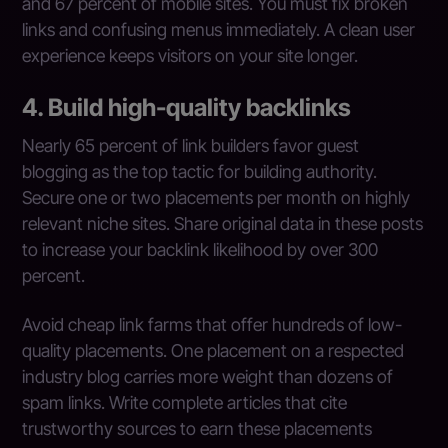
and 67 percent of mobile sites. You must fix broken
links and confusing menus immediately. A clean user
experience keeps visitors on your site longer.
4. Build high-quality backlinks
Nearly 65 percent of link builders favor guest
blogging as the top tactic for building authority.
Secure one or two placements per month on highly
relevant niche sites. Share original data in these posts
to increase your backlink likelihood by over 300
percent.
Avoid cheap link farms that offer hundreds of low-
quality placements. One placement on a respected
industry blog carries more weight than dozens of
spam links. Write complete articles that cite
trustworthy sources to earn these placements