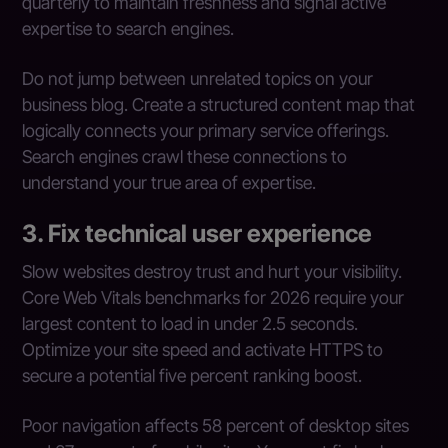
quarterly to maintain freshness and signal active
expertise to search engines.
Do not jump between unrelated topics on your
business blog. Create a structured content map that
logically connects your primary service offerings.
Search engines crawl these connections to
understand your true area of expertise.
3. Fix technical user experience
Slow websites destroy trust and hurt your visibility.
Core Web Vitals benchmarks for 2026 require your
largest content to load in under 2.5 seconds.
Optimize your site speed and activate HTTPS to
secure a potential five percent ranking boost.
Poor navigation affects 58 percent of desktop sites