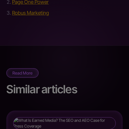
Page One Power
Robus Marketing
Read More
Similar articles