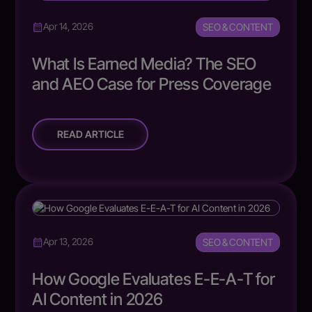
SEO & CONTENT
Apr 14, 2026
What Is Earned Media? The SEO
and AEO Case for Press Coverage
READ ARTICLE
SEO & CONTENT
Apr 13, 2026
How Google Evaluates E-E-A-T for
AI Content in 2026