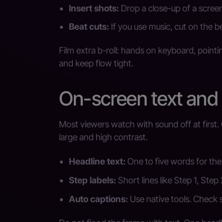
Insert shots:
Drop a close-up of a screen
Beat cuts:
If you use music, cut on the b
Film extra b-roll: hands on keyboard, pointi
and keep flow tight.
On-screen text and
Most viewers watch with sound off at first. 
large and high contrast.
Headline text:
One to five words for the 
Step labels:
Short lines like Step 1, Step 2
Auto captions:
Use native tools. Check 