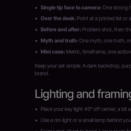
Single tip face to camera:
One strong ti
Over the desk:
Point at a printed list or 
Before and after:
Problem shot, then the
Myth and truth:
One myth, one truth, o
Mini case:
Metric, timeframe, one action 
Keep your set simple. A dark backdrop, purpl
brand.
Lighting and framin
Place your key light 45° off center, a bit 
Use a rim light or a small lamp behind you