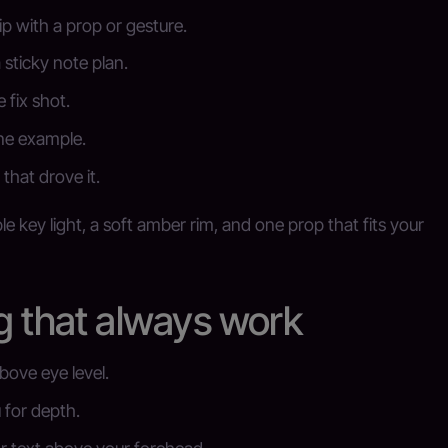
p with a prop or gesture.
a sticky note plan.
 fix shot.
ne example.
that drove it.
e key light, a soft amber rim, and one prop that fits your
g that always work
above eye level.
 for depth.