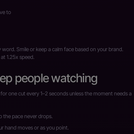
ve to
 word. Smile or keep a calm face based on your brand.
 at 1.25x speed.
eep people watching
m for one cut every 1–2 seconds unless the moment needs a
o the pace never drops.
ur hand moves or as you point.