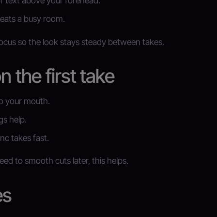
r text above your forehead.
eats a busy room.
focus so the look stays steady between takes.
n the first take
to your mouth.
gs help.
nc takes fast.
ed to smooth cuts later, this helps.
es