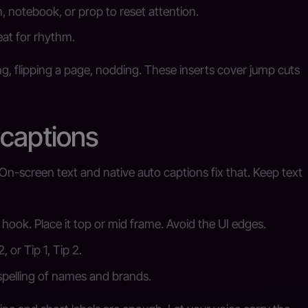
, notebook, or prop to reset attention.
eat for rhythm.
ng, flipping a page, nodding. These inserts cover jump cuts
 captions
On-screen text and native auto captions fix that. Keep text
hook. Place it top or mid frame. Avoid the UI edges.
, or Tip 1, Tip 2.
spelling of names and brands.