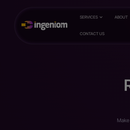
SERVICES
ABOUT
CONTACT US
Make 