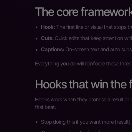
The core framework:
Hook:
The first line or visual that stops t
Cuts:
Quick edits that keep attention wi
Captions:
On-screen text and auto subs 
Everything you do will reinforce these three
Hooks that win the f
Hooks work when they promise a result or na
first beat.
Stop doing this if you want more [result]