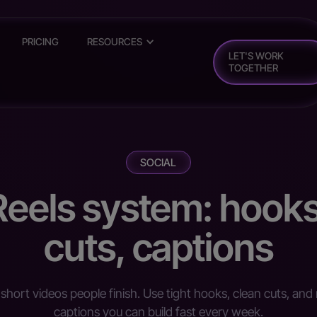
PRICING
RESOURCES
LET'S WORK
TOGETHER
SOCIAL
Reels system: hooks
cuts, captions
short videos people finish. Use tight hooks, clean cuts, and 
captions you can build fast every week.