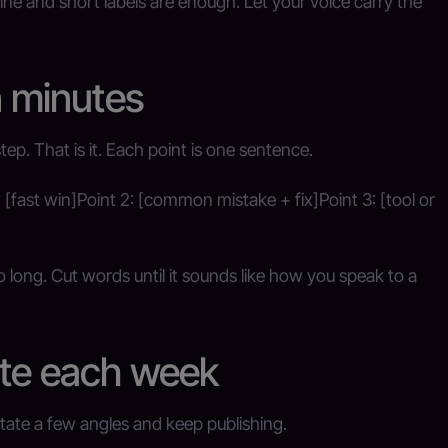
ine and short labels are enough. Let your voice carry the
n minutes
step. That is it. Each point is one sentence.
: [fast win]Point 2: [common mistake + fix]Point 3: [tool or
too long. Cut words until it sounds like how you speak to a
ate each week
tate a few angles and keep publishing.