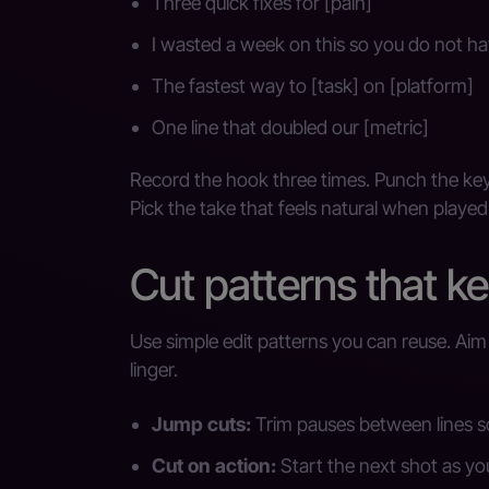
Three quick fixes for [pain]
I wasted a week on this so you do not ha
The fastest way to [task] on [platform]
One line that doubled our [metric]
Record the hook three times. Punch the key
Pick the take that feels natural when played
Cut patterns that k
Use simple edit patterns you can reuse. Ai
linger.
Jump cuts:
Trim pauses between lines s
Cut on action:
Start the next shot as yo