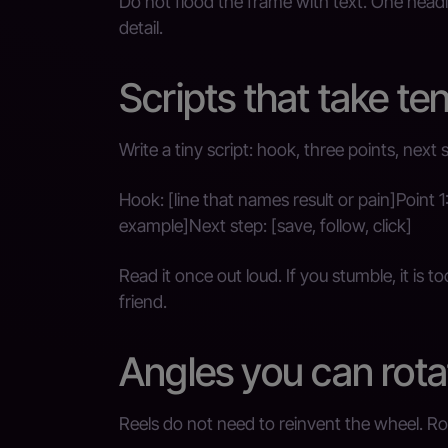
Do not flood the frame with text. One headl
detail.
Scripts that take te
Write a tiny script: hook, three points, next 
Hook: [line that names result or pain]Point 1
example]Next step: [save, follow, click]
Read it once out loud. If you stumble, it is 
friend.
Angles you can rot
Reels do not need to reinvent the wheel. Ro