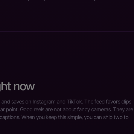
ght now
h and saves on Instagram and TikTok. The feed favors clips
ear point. Good reels are not about fancy cameras. They are
 captions. When you keep this simple, you can ship two to