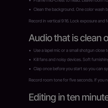
Frame mid-chest to head. Leave room fo
Clean the background. One color wash b
Record in vertical 9:16. Lock exposure and 
Audio that is clean o
Use a lapel mic or a small shotgun close 
Kill fans and noisy devices. Soft furnishin
Clap once before you start so you can sy
Record room tone for five seconds. If you ne
Editing in ten minut