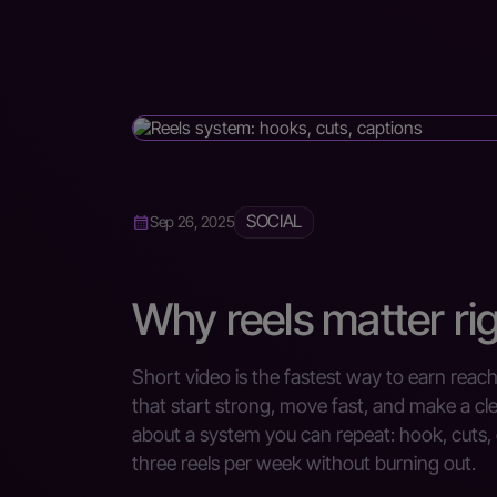
SOCIAL
Sep 26, 2025
Why reels matter ri
Short video is the fastest way to earn reac
that start strong, move fast, and make a cl
about a system you can repeat: hook, cuts,
three reels per week without burning out.