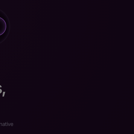
,
native