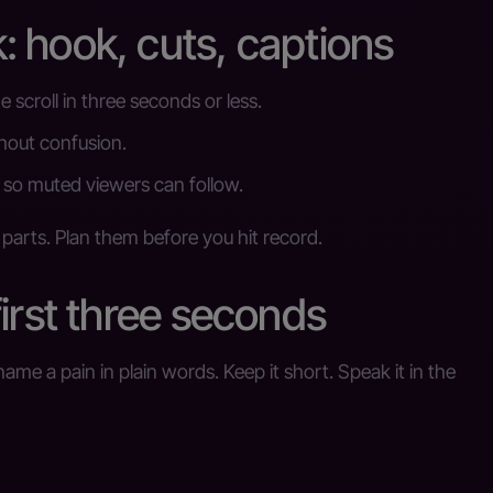
 hook, cuts, captions
he scroll in three seconds or less.
thout confusion.
so muted viewers can follow.
 parts. Plan them before you hit record.
irst three seconds
me a pain in plain words. Keep it short. Speak it in the