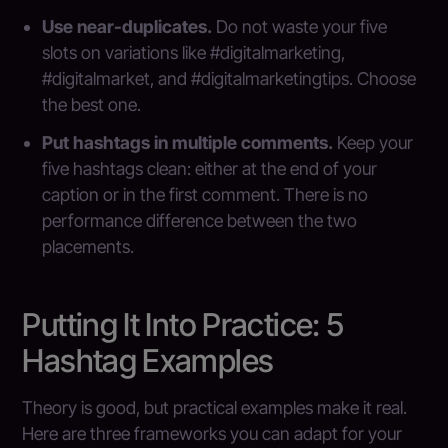
Use near-duplicates.
Do not waste your five
slots on variations like #digitalmarketing,
#digitalmarket, and #digitalmarketingtips. Choose
the best one.
Put hashtags in multiple comments.
Keep your
five hashtags clean: either at the end of your
caption or in the first comment. There is no
performance difference between the two
placements.
Putting It Into Practice: 5
Hashtag Examples
Theory is good, but practical examples make it real.
Here are three frameworks you can adapt for your