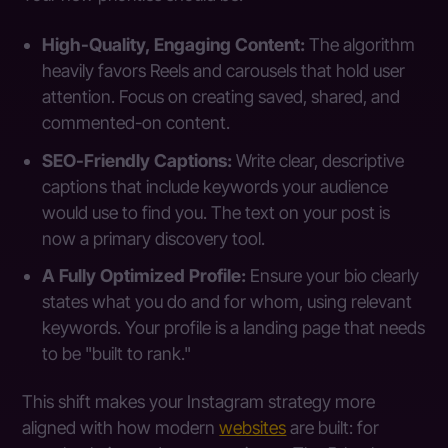
High-Quality, Engaging Content:
The algorithm
heavily favors Reels and carousels that hold user
attention. Focus on creating saved, shared, and
commented-on content.
SEO-Friendly Captions:
Write clear, descriptive
captions that include keywords your audience
would use to find you. The text on your post is
now a primary discovery tool.
A Fully Optimized Profile:
Ensure your bio clearly
states what you do and for whom, using relevant
keywords. Your profile is a landing page that needs
to be "built to rank."
This shift makes your Instagram strategy more
aligned with how modern
websites
are built: for