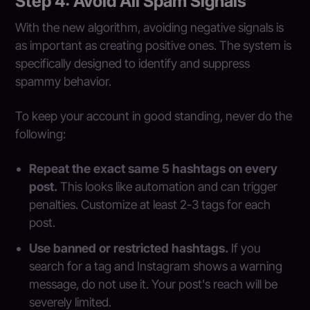
Step 4: Avoid All Spam Signals
With the new algorithm, avoiding negative signals is
as important as creating positive ones. The system is
specifically designed to identify and suppress
spammy behavior.
To keep your account in good standing, never do the
following:
Repeat the exact same 5 hashtags on every
post.
This looks like automation and can trigger
penalties. Customize at least 2-3 tags for each
post.
Use banned or restricted hashtags.
If you
search for a tag and Instagram shows a warning
message, do not use it. Your post's reach will be
severely limited.