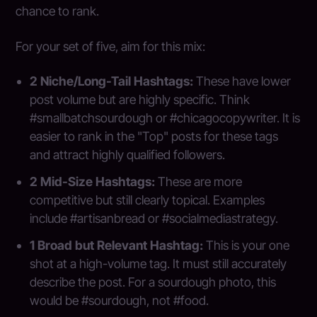
chance to rank.
For your set of five, aim for this mix:
2 Niche/Long-Tail Hashtags:
These have lower
post volume but are highly specific. Think
#smallbatchsourdough or #chicagocopywriter. It is
easier to rank in the "Top" posts for these tags
and attract highly qualified followers.
2 Mid-Size Hashtags:
These are more
competitive but still clearly topical. Examples
include #artisanbread or #socialmediastrategy.
1 Broad but Relevant Hashtag:
This is your one
shot at a high-volume tag. It must still accurately
describe the post. For a sourdough photo, this
would be #sourdough, not #food.