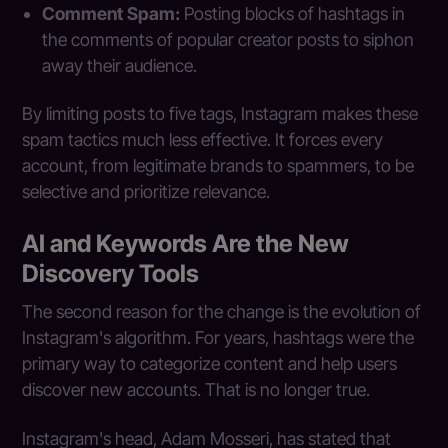
Comment Spam:
Posting blocks of hashtags in
the comments of popular creator posts to siphon
away their audience.
By limiting posts to five tags, Instagram makes these
spam tactics much less effective. It forces every
account, from legitimate brands to spammers, to be
selective and prioritize relevance.
AI and Keywords Are the New
Discovery Tools
The second reason for the change is the evolution of
Instagram's algorithm. For years, hashtags were the
primary way to categorize content and help users
discover new accounts. That is no longer true.
Instagram's head, Adam Mosseri, has stated that