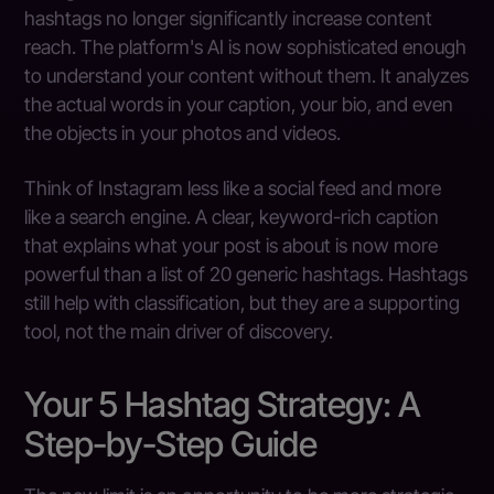
hashtags no longer significantly increase content
reach. The platform's AI is now sophisticated enough
to understand your content without them. It analyzes
the actual words in your caption, your bio, and even
the objects in your photos and videos.
Think of Instagram less like a social feed and more
like a search engine. A clear, keyword-rich caption
that explains what your post is about is now more
powerful than a list of 20 generic hashtags. Hashtags
still help with classification, but they are a supporting
tool, not the main driver of discovery.
Your 5 Hashtag Strategy: A
Step-by-Step Guide