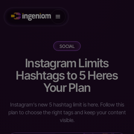
SOCIAL
Instagram Limits
Hashtags to 5 Heres
Your Plan
Instagram's new 5 hashtag limit is here. Follow this
plan to choose the right tags and keep your content
visible.