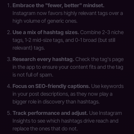
Embrace the "fewer, better" mindset.
Instagram now favors highly relevant tags over a
high volume of generic ones.
Use a mix of hashtag sizes.
Combine 2-3 niche
tags, 1-2 mid-size tags, and 0-1 broad (but still
relevant) tags.
Research every hashtag.
Check the tag's page
in the app to ensure your content fits and the tag
is not full of spam.
Focus on SEO-friendly captions.
Use keywords
in your post descriptions, as they now play a
bigger role in discovery than hashtags.
Track performance and adjust.
Use Instagram
Insights to see which hashtags drive reach and
replace the ones that do not.