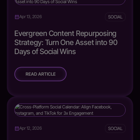
SOCIAL
Apr 13, 2026
Evergreen Content Repurposing
Strategy: Turn One Asset into 90
Days of Social Wins
READ ARTICLE
SOCIAL
Apr 12, 2026