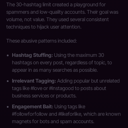
The 30-hashtag limit created a playground for
spammers and low-quality accounts. Their goal was
volume, not value. They used several consistent
techniques to hijack user attention.
These abusive patterns included:
Hashtag Stuffing:
Using the maximum 30
hashtags on every post, regardless of topic, to
appear in as many searches as possible.
Irrelevant Tagging:
Adding popular but unrelated
tags like #love or #instagood to posts about
business services or products.
Engagement Bait:
Using tags like
#followforfollow and #likeforlike, which are known
magnets for bots and spam accounts.