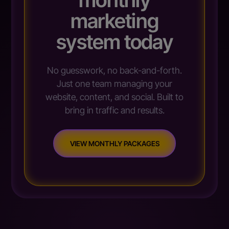
marketing
system today
No guesswork, no back-and-forth.
Just one team managing your
website, content, and social. Built to
bring in traffic and results.
VIEW MONTHLY PACKAGES