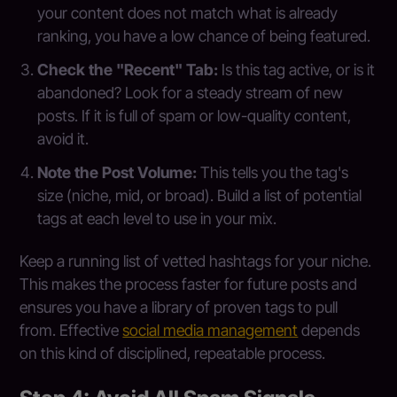
your content does not match what is already
ranking, you have a low chance of being featured.
Check the "Recent" Tab:
Is this tag active, or is it
abandoned? Look for a steady stream of new
posts. If it is full of spam or low-quality content,
avoid it.
Note the Post Volume:
This tells you the tag's
size (niche, mid, or broad). Build a list of potential
tags at each level to use in your mix.
Keep a running list of vetted hashtags for your niche.
This makes the process faster for future posts and
ensures you have a library of proven tags to pull
from. Effective
social media management
depends
on this kind of disciplined, repeatable process.