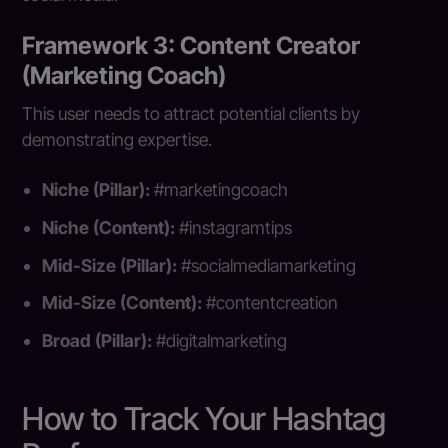
Framework 3: Content Creator
(Marketing Coach)
This user needs to attract potential clients by
demonstrating expertise.
Niche (Pillar):
#marketingcoach
Niche (Content):
#instagramtips
Mid-Size (Pillar):
#socialmediamarketing
Mid-Size (Content):
#contentcreation
Broad (Pillar):
#digitalmarketing
How to Track Your Hashtag