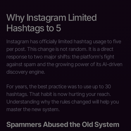
Why Instagram Limited
Hashtags to 5
Instagram has officially limited hashtag usage to five
per post. This change is not random. It is a direct
response to two major shifts: the platform's fight
against spam and the growing power of its AI-driven
discovery engine.
For years, the best practice was to use up to 30
hashtags. That habit is now hurting your reach.
Understanding why the rules changed will help you
master the new system.
Spammers Abused the Old System