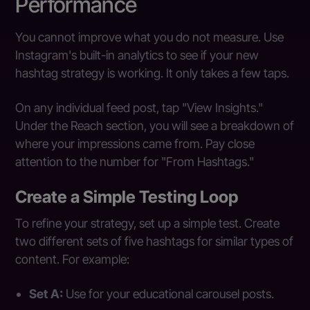
Performance
You cannot improve what you do not measure. Use
Instagram's built-in analytics to see if your new
hashtag strategy is working. It only takes a few taps.
On any individual feed post, tap "View Insights."
Under the Reach section, you will see a breakdown of
where your impressions came from. Pay close
attention to the number for "From Hashtags."
Create a Simple Testing Loop
To refine your strategy, set up a simple test. Create
two different sets of five hashtags for similar types of
content. For example:
Set A:
Use for your educational carousel posts.