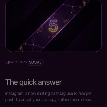
SOCIAL
Dec 19, 2025
The quick answer
Instagram is now limiting hashtag use to five per
post. To adapt your strategy, follow these steps: