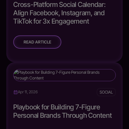
Cross-Platform Social Calendar:
Align Facebook, Instagram, and
TikTok for 3x Engagement
READ ARTICLE
SOCIAL
Apr 11, 2026
Playbook for Building 7-Figure
Personal Brands Through Content