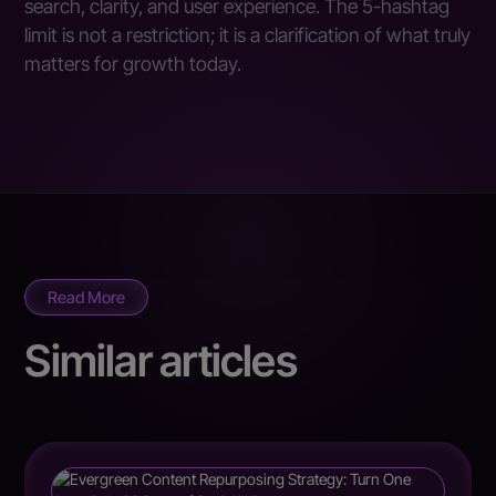
search, clarity, and user experience. The 5-hashtag
limit is not a restriction; it is a clarification of what truly
matters for growth today.
Read More
Similar articles