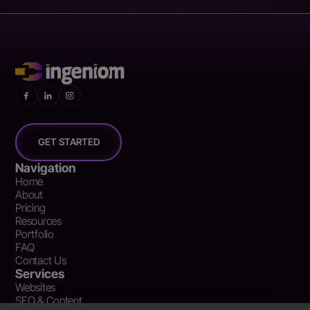
GET STARTED
Navigation
Home
About
Pricing
Resources
Portfolio
FAQ
Contact Us
Services
Websites
SEO & Content