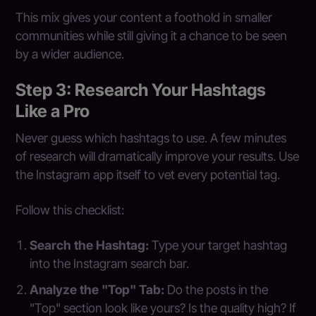
This mix gives your content a foothold in smaller
communities while still giving it a chance to be seen
by a wider audience.
Step 3: Research Your Hashtags
Like a Pro
Never guess which hashtags to use. A few minutes
of research will dramatically improve your results. Use
the Instagram app itself to vet every potential tag.
Follow this checklist:
Search the Hashtag:
Type your target hashtag
into the Instagram search bar.
Analyze the "Top" Tab:
Do the posts in the
"Top" section look like yours? Is the quality high? If