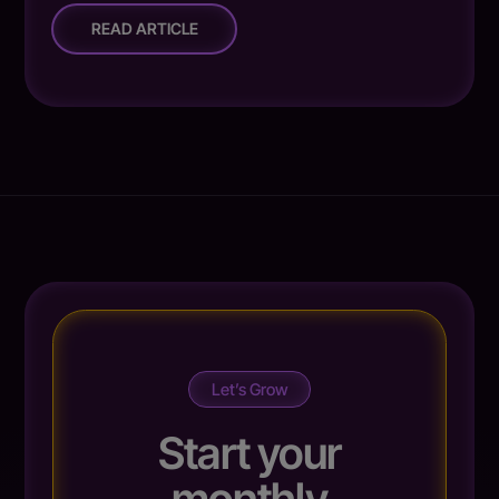
READ ARTICLE
Let’s Grow
Start your
monthly