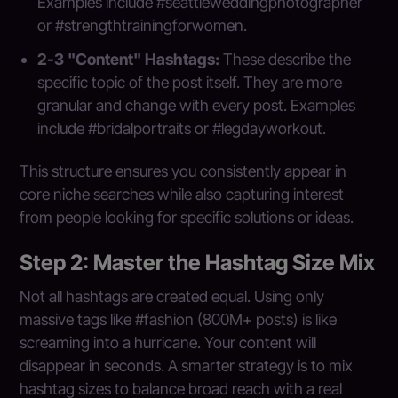
Examples include #seattleweddingphotographer
or #strengthtrainingforwomen.
2-3 "Content" Hashtags:
These describe the
specific topic of the post itself. They are more
granular and change with every post. Examples
include #bridalportraits or #legdayworkout.
This structure ensures you consistently appear in
core niche searches while also capturing interest
from people looking for specific solutions or ideas.
Step 2: Master the Hashtag Size Mix
Not all hashtags are created equal. Using only
massive tags like #fashion (800M+ posts) is like
screaming into a hurricane. Your content will
disappear in seconds. A smarter strategy is to mix
hashtag sizes to balance broad reach with a real