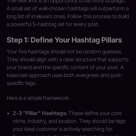
The new limit is an opportunity to be more strategic.
A small set of well-chosen hashtags will outperform a
long list of irrelevant ones. Follow this process to build
a powerful 5-hashtag set for every post.
Step 1: Define Your Hashtag Pillars
Your five hashtags should not be random guesses.
They should align with a clear structure that supports
your brand and the specific content of your post. A
balanced approach uses both evergreen and post-
specific tags.
Here is a simple framework:
2-3 "Pillar" Hashtags:
These define your core
niche, industry, and location. They should be tags
your ideal customer is actively searching for.