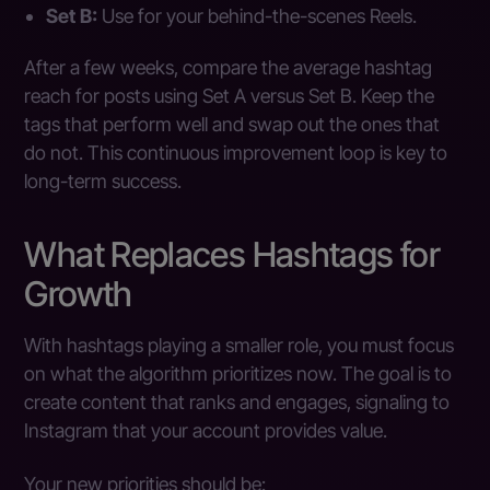
Set B:
Use for your behind-the-scenes Reels.
After a few weeks, compare the average hashtag
reach for posts using Set A versus Set B. Keep the
tags that perform well and swap out the ones that
do not. This continuous improvement loop is key to
long-term success.
What Replaces Hashtags for
Growth
With hashtags playing a smaller role, you must focus
on what the algorithm prioritizes now. The goal is to
create content that ranks and engages, signaling to
Instagram that your account provides value.
Your new priorities should be: