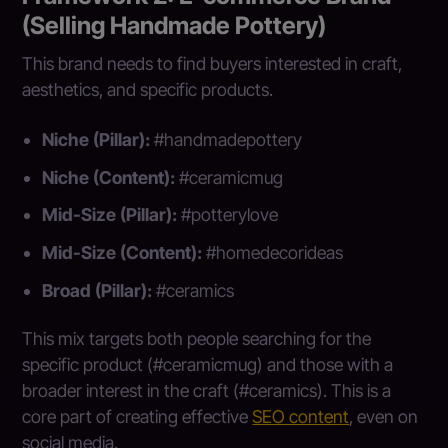
(Selling Handmade Pottery)
This brand needs to find buyers interested in craft,
aesthetics, and specific products.
Niche (Pillar):
#handmadepottery
Niche (Content):
#ceramicmug
Mid-Size (Pillar):
#potterylove
Mid-Size (Content):
#homedecorideas
Broad (Pillar):
#ceramics
This mix targets both people searching for the
specific product (#ceramicmug) and those with a
broader interest in the craft (#ceramics). This is a
core part of creating effective
SEO content
, even on
social media.