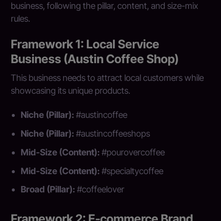
business, following the pillar, content, and size-mix
rules.
Framework 1: Local Service
Business (Austin Coffee Shop)
This business needs to attract local customers while
showcasing its unique products.
Niche (Pillar):
#austincoffee
Niche (Pillar):
#austincoffeeshops
Mid-Size (Content):
#pourovercoffee
Mid-Size (Content):
#specialtycoffee
Broad (Pillar):
#coffeelover
Framework 2: E-commerce Brand