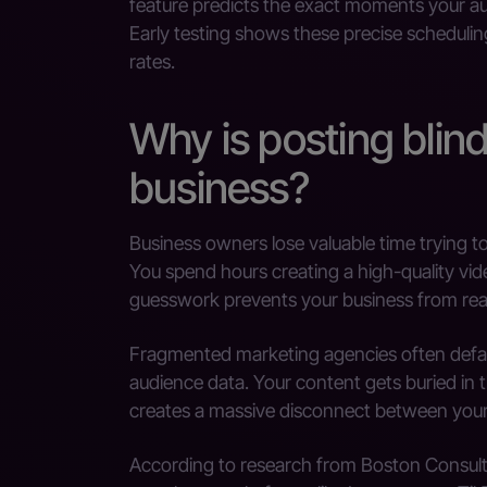
feature predicts the exact moments your aud
Early testing shows these precise schedulin
rates.
Why is posting blind
business?
Business owners lose valuable time trying to
You spend hours creating a high-quality vide
guesswork prevents your business from reac
Fragmented marketing agencies often defaul
audience data. Your content gets buried in 
creates a massive disconnect between your 
According to research from Boston Consult