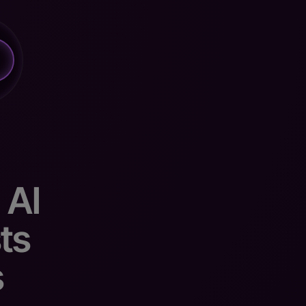
 AI
ts
s