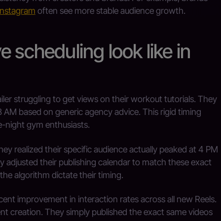
 Instagram
often see more stable audience growth.
 scheduling look like in
ler struggling to get views on their workout tutorials. They
8 AM based on generic agency advice. This rigid timing
te-night gym enthusiasts.
ey realized their specific audience actually peaked at 4 PM
adjusted their publishing calendar to match these exact
he algorithm dictate their timing.
ent improvement in interaction rates across all new Reels.
tent creation. They simply published the exact same videos