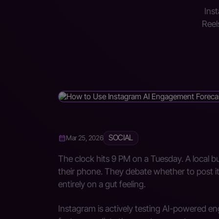
Inst
Reel
SOCIAL
Mar 25, 2026
The clock hits 9 PM on a Tuesday. A local 
their phone. They debate whether to post it 
entirely on a gut feeling.
Instagram is actively testing AI-powered e