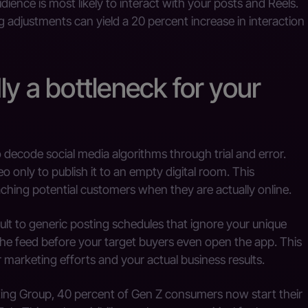
ience is most likely to interact with your posts and Reels.
g adjustments can yield a 20 percent increase in interaction
ly a bottleneck for your
 decode social media algorithms through trial and error.
o only to publish it to an empty digital room. This
hing potential customers when they are actually online.
t to generic posting schedules that ignore your unique
the feed before your target buyers even open the app. This
marketing efforts and your actual business results.
ing Group, 40 percent of Gen Z consumers now start their