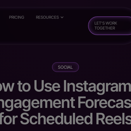
PRICING
RESOURCES
LET'S WORK
TOGETHER
SOCIAL
w to Use Instagram
ngagement Forecas
for Scheduled Reel