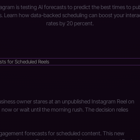
agram is testing AI forecasts to predict the best times to pu
s. Learn how data-backed scheduling can boost your intera
rates by 20 percent.
business owner stares at an unpublished Instagram Reel on
now or wait until the morning rush. The decision relies
ngagement forecasts for scheduled content. This new