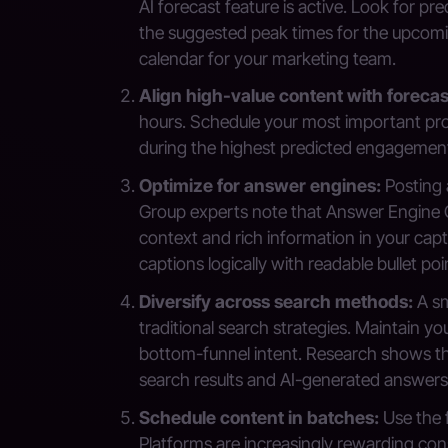
AI forecast feature is active. Look for pr
the suggested peak times for the upcomi
calendar for your marketing team.
Align high-value content with foreca
hours. Schedule your most important pr
during the highest predicted engagement
Optimize for answer engines:
Posting a
Group experts note that Answer Engine Optim
context and rich information in your cap
captions logically with readable bullet poi
Diversify across search methods:
A sm
traditional search strategies. Maintain y
bottom-funnel intent. Research shows the
search results and AI-generated answers
Schedule content in batches:
Use the f
Platforms are increasingly rewarding co