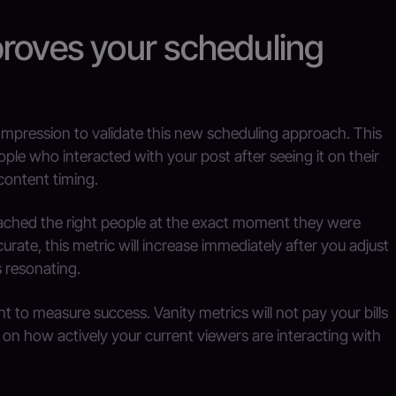
proves your scheduling
mpression to validate this new scheduling approach. This
ple who interacted with your post after seeing it on their
 content timing.
reached the right people at the exact moment they were
urate, this metric will increase immediately after you adjust
s resonating.
nt to measure success. Vanity metrics will not pay your bills
 on how actively your current viewers are interacting with