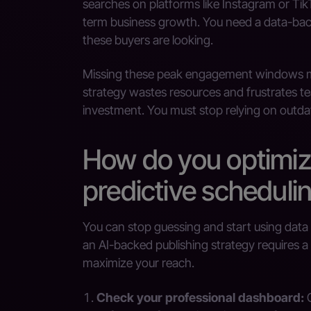
searches on platforms like Instagram or TikTo
term business growth. You need a data-bac
these buyers are looking.
Missing these peak engagement windows mea
strategy wastes resources and frustrates te
investment. You must stop relying on outda
How do you optimiz
predictive scheduli
You can stop guessing and start using data 
an AI-backed publishing strategy requires a
maximize your reach.
Check your professional dashboard:
G