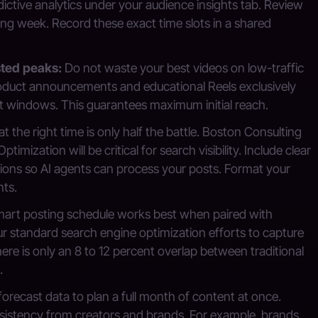
edictive analytics under your audience insights tab. Review
ng week. Record these exact time slots in a shared
sted peaks:
Do not waste your best videos on low-traffic
oduct announcements and educational Reels exclusively
 windows. This guarantees maximum initial reach.
t the right time is only half the battle. Boston Consulting
ization will be critical for search visibility. Include clear
tions so AI agents can process your posts. Format your
nts.
art posting schedule works best when paired with
our standard search engine optimization efforts to capture
re is only an 8 to 12 percent overlap between traditional
.
orecast data to plan a full month of content at once.
nsistency from creators and brands. For example, brands