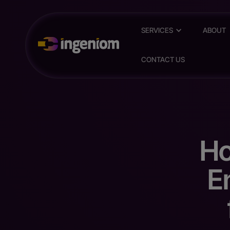
SERVICES
ABOUT
CONTACT US
Ho
E