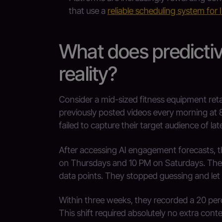
that use a
reliable scheduling system for
What does predictive
reality?
Consider a mid-sized fitness equipment retai
previously posted videos every morning at 
failed to capture their target audience of la
After accessing AI engagement forecasts, th
on Thursdays and 10 PM on Saturdays. They 
data points. They stopped guessing and let t
Within three weeks, they recorded a 20 perc
This shift required absolutely no extra con