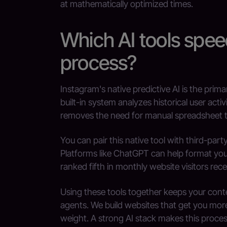
at mathematically optimized times.
Which AI tools spee
process?
Instagram's native predictive AI is the prim
built-in system analyzes historical user act
removes the need for manual spreadsheet t
You can pair this native tool with third-par
Platforms like ChatGPT can help format your 
ranked fifth in monthly website visitors recen
Using these tools together keeps your con
agents. We build websites that get you more 
weight. A strong AI stack makes this process