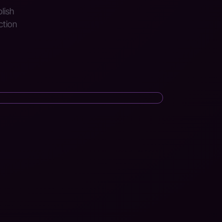
blish
ction