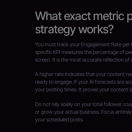
What exact metric 
strategy works?
You must track your Engagement Rate per I
specific KPI measures the percentage of peo
screen. It is the most accurate reflection of
A higher rate indicates that your content 
ready to engage. If your AI forecasts are acc
your posting times. It proves your content i
Do not rely solely on your total follower cou
or grow your actual business. Focus entirely
your scheduled posts.