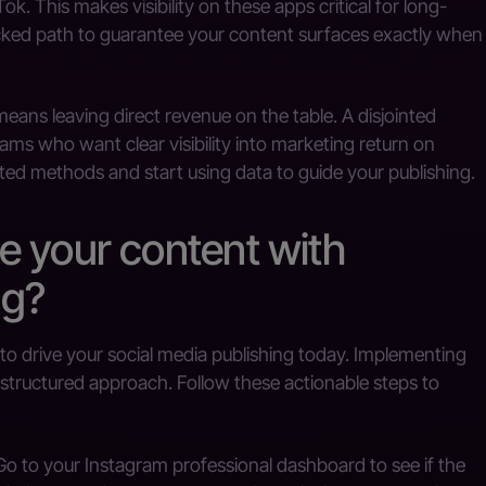
k. This makes visibility on these apps critical for long-
ked path to guarantee your content surfaces exactly when
ns leaving direct revenue on the table. A disjointed
ams who want clear visibility into marketing return on
ted methods and start using data to guide your publishing.
e your content with
ng?
to drive your social media publishing today. Implementing
 structured approach. Follow these actionable steps to
o to your Instagram professional dashboard to see if the