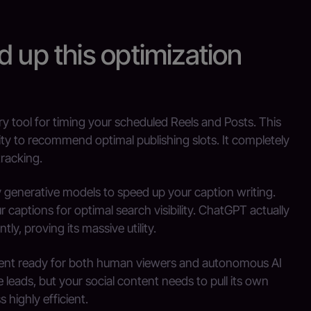
d up this optimization
ary tool for timing your scheduled Reels and Posts. This
ivity to recommend optimal publishing slots. It completely
racking.
ty generative models to speed up your caption writing.
captions for optimal search visibility. ChatGPT actually
tly, proving its massive utility.
tent ready for both human viewers and autonomous AI
leads, but your social content needs to pull its own
 highly efficient.