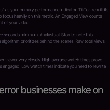
 as your primary performance indicator. TikTok rebuilt its
to focus heavily on this metric. An Engaged View counts
t of your video.
ive seconds minimum. Analysts at Storrito note this
algorithm prioritizes behind the scenes. Raw total views
er viewer very closely. High average watch times prove
is engaged. Low watch times indicate you need to rewrite
 error businesses make on