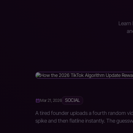
Learn 
an
SOCIAL
Mar 21, 2026
A tired founder uploads a fourth random vid
spike and then flatline instantly. The guess