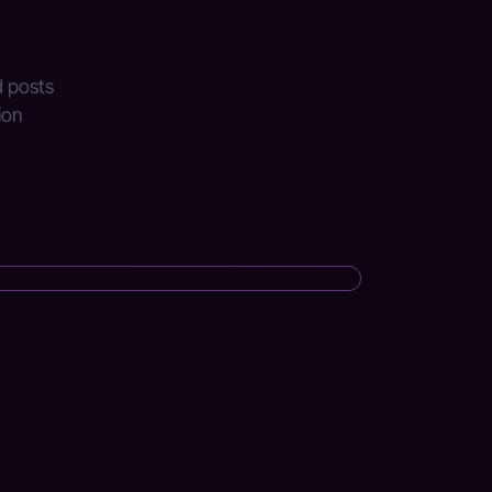
d posts
ion