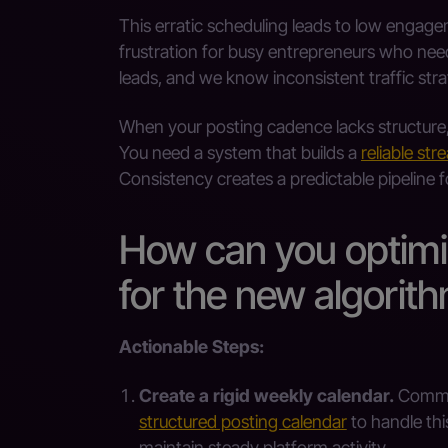
This erratic scheduling leads to low engag
frustration for busy entrepreneurs who need
leads, and we know inconsistent traffic stra
When your posting cadence lacks structure
You need a system that builds a
reliable str
Consistency creates a predictable pipeline f
How can you optimi
for the new algorit
Actionable Steps:
Create a rigid weekly calendar.
Commit 
structured posting calendar
to handle thi
maintain steady platform activity.