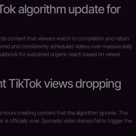
Tok algorithm update for
rds content that viewers watch to completion and return
anned and consistently scheduled videos over massive daily
r rulebook for sustained organic reach based on viewer
nt TikTok views dropping
hours creating content that the algorithm ignores. The
is officially over. Sporadic video dumps fail to trigger the