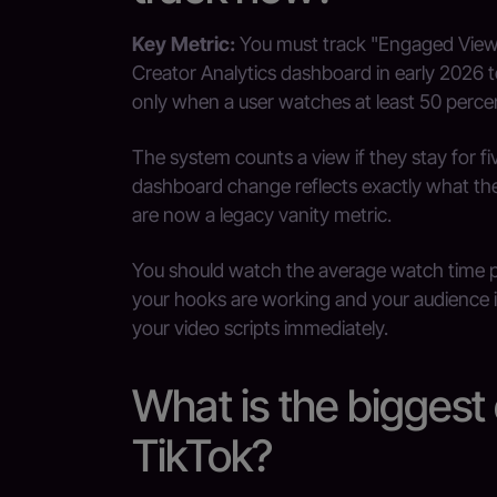
Key Metric:
You must track "Engaged Views"
Creator Analytics dashboard in early 2026 
only when a user watches at least 50 percen
The system counts a view if they stay for f
dashboard change reflects exactly what the 
are now a legacy vanity metric.
You should watch the average watch time p
your hooks are working and your audience 
your video scripts immediately.
What is the biggest
TikTok?