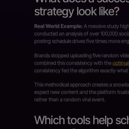
strategy look like?
Real World Example:
A massive study highl
conducted an analysis of over 100,000 socia
posting schedule drives five times more e
Brands stopped uploading five random video
combined this consistency with the
optimal
consistency fed the algorithm exactly what 
This methodical approach creates a snowba
expect new content and the platform trust
rather than a random viral event.
Which tools help s