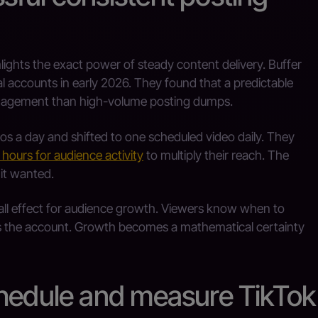
ights the exact power of steady content delivery. Buffer
l accounts in early 2026. They found that a predictable
ngagement than high-volume posting dumps.
s a day and shifted to one scheduled video daily. They
 hours for audience activity
to multiply their reach. The
it wanted.
ll effect for audience growth. Viewers know when to
s the account. Growth becomes a mathematical certainty
chedule and measure TikTok