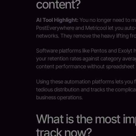
content?
AI Tool Highlight:
You no longer need to m
PostEverywhere and Metricool let you auto-d
networks. They remove the heavy lifting fro
Software platforms like Pentos and Exolyt
your retention rates against category avera
content performance without spreadsheet
Using these automation platforms lets you 
tedious distribution and tracks the complica
business operations.
What is the most im
track now?