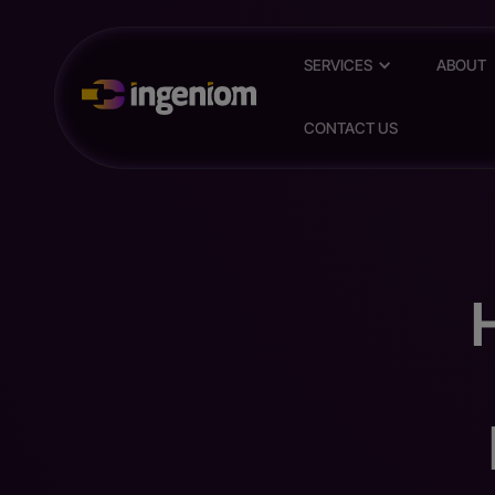
SERVICES
ABOUT
CONTACT US