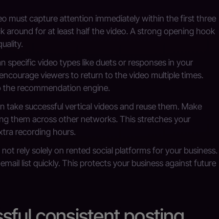
o must capture attention immediately within the first three
ck around for at least half the video. A strong opening hook
uality.
n specific video types like duets or responses in your
encourage viewers to return to the video multiple times.
to the recommendation engine.
 take successful vertical videos and reuse them. Make
ing them across other networks. This stretches your
xtra recording hours.
not rely solely on rented social platforms for your business.
ail list quickly. This protects your business against future
ful consistent posting