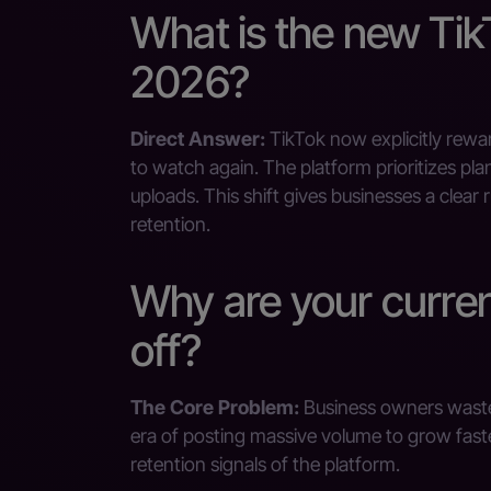
What is the new Tik
2026?
Direct Answer:
TikTok now explicitly rewa
to watch again. The platform prioritizes pl
uploads. This shift gives businesses a clea
retention.
Why are your curre
off?
The Core Problem:
Business owners waste 
era of posting massive volume to grow faster 
retention signals of the platform.