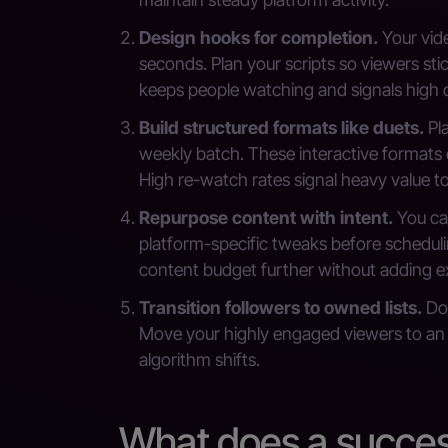
Design hooks for completion.
Your vide
seconds. Plan your scripts so viewers sti
keeps people watching and signals high q
Build structured formats like duets.
Pla
weekly batch. These interactive formats 
High re-watch rates signal heavy value 
Repurpose content with intent.
You can
platform-specific tweaks before schedul
content budget further without adding e
Transition followers to owned lists.
Do 
Move your highly engaged viewers to an em
algorithm shifts.
What does a success