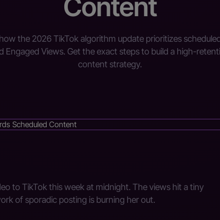
Content
how the 2026 TikTok algorithm update prioritizes schedule
d Engaged Views. Get the exact steps to build a high-retent
content strategy.
eo to TikTok this week at midnight. The views hit a tiny
work of sporadic posting is burning her out.