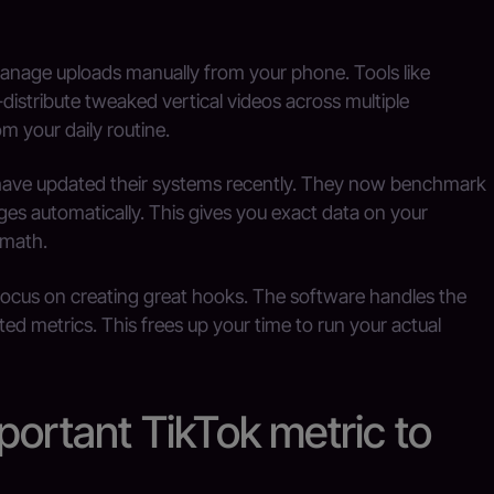
anage uploads manually from your phone. Tools like
istribute tweaked vertical videos across multiple
m your daily routine.
 have updated their systems recently. They now benchmark
ges automatically. This gives you exact data on your
 math.
focus on creating great hooks. The software handles the
ted metrics. This frees up your time to run your actual
portant TikTok metric to