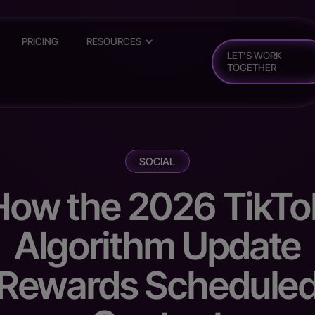
PRICING
RESOURCES
LET'S WORK
TOGETHER
SOCIAL
How the 2026 TikTo
Algorithm Update
Rewards Schedule