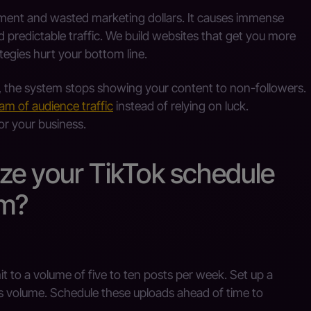
ement and wasted marketing dollars. It causes immense
 predictable traffic. We build websites that get you more
tegies hurt your bottom line.
, the system stops showing your content to non-followers.
eam of audience traffic
instead of relying on luck.
or your business.
ze your TikTok schedule
hm?
to a volume of five to ten posts per week. Set up a
s volume. Schedule these uploads ahead of time to