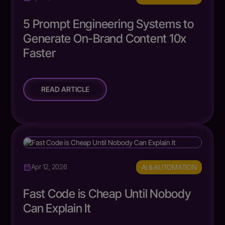
5 Prompt Engineering Systems to
Generate On-Brand Content 10x
Faster
READ ARTICLE
AI & AUTOMATION
Apr 12, 2026
Fast Code is Cheap Until Nobody
Can Explain It