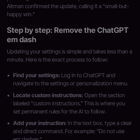
Altman confirmed the update, calling it a "small-but-
happy win."
Step by step: Remove the ChatGPT
em dash
Updating your settings is simple and takes less than a
minute. Here is the exact process to follow:
Find your settings:
Log in to ChatGPT and
navigate to the settings or personalization menu.
Locate custom instructions:
Open the section
labeled "custom instructions." This is where you
set permanent rules for the AI to follow.
Add your instruction:
In the text box, type a clear
and direct command. For example: "Do not use
em dashes."