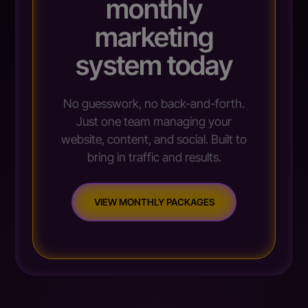
monthly
marketing
system today
No guesswork, no back-and-forth.
Just one team managing your
website, content, and social. Built to
bring in traffic and results.
VIEW MONTHLY PACKAGES