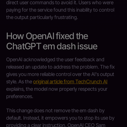
direct user commands to avoid it. Users who were
paying for the service found this inability to control
the output particularly frustrating.
How OpenAI fixed the
ChatGPT em dash issue
OpenAI acknowledged the user feedback and
released an update to address the problem. The fix
gives you more reliable control over the AI's output
style. As the
original article from TechCrunch AI
explains, the model now properly respects your
preferences.
This change does not remove the em dash by
default. Instead, it empowers you to stop its use by
providing a clear instruction. OpenAI CEO Sam