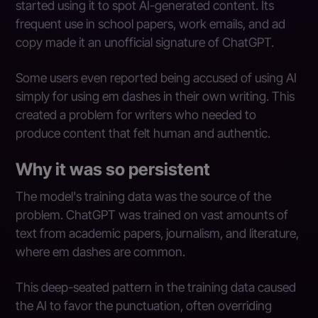
started using it to spot AI-generated content. Its
frequent use in school papers, work emails, and ad
copy made it an unofficial signature of ChatGPT.
Some users even reported being accused of using AI
simply for using em dashes in their own writing. This
created a problem for writers who needed to
produce content that felt human and authentic.
Why it was so persistent
The model's training data was the source of the
problem. ChatGPT was trained on vast amounts of
text from academic papers, journalism, and literature,
where em dashes are common.
This deep-seated pattern in the training data caused
the AI to favor the punctuation, often overriding