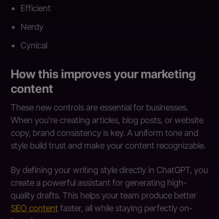
Efficient
Nerdy
Cynical
How this improves your marketing
content
These new controls are essential for businesses.
When you're creating articles, blog posts, or website
copy, brand consistency is key. A uniform tone and
style build trust and make your content recognizable.
By defining your writing style directly in ChatGPT, you
create a powerful assistant for generating high-
quality drafts. This helps your team produce better
SEO content
faster, all while staying perfectly on-