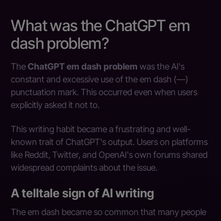
What was the ChatGPT em
dash problem?
The
ChatGPT em dash problem
was the AI's
constant and excessive use of the em dash (—)
punctuation mark. This occurred even when users
explicitly asked it not to.
This writing habit became a frustrating and well-
known trait of ChatGPT's output. Users on platforms
like Reddit, Twitter, and OpenAI's own forums shared
widespread complaints about the issue.
A telltale sign of AI writing
The em dash became so common that many people