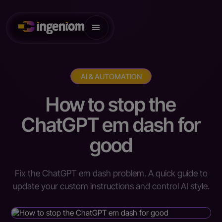
AI & AUTOMATION
How to stop the
ChatGPT em dash for
good
Fix the ChatGPT em dash problem. A quick guide to
update your custom instructions and control AI style.