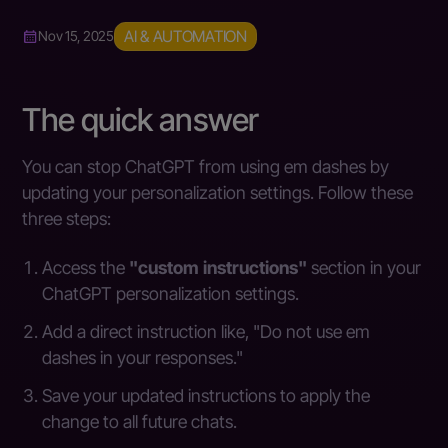
AI & AUTOMATION
Nov 15, 2025
The quick answer
You can stop ChatGPT from using em dashes by
updating your personalization settings. Follow these
three steps:
Access the
"custom instructions"
section in your
ChatGPT personalization settings.
Add a direct instruction like, "Do not use em
dashes in your responses."
Save your updated instructions to apply the
change to all future chats.