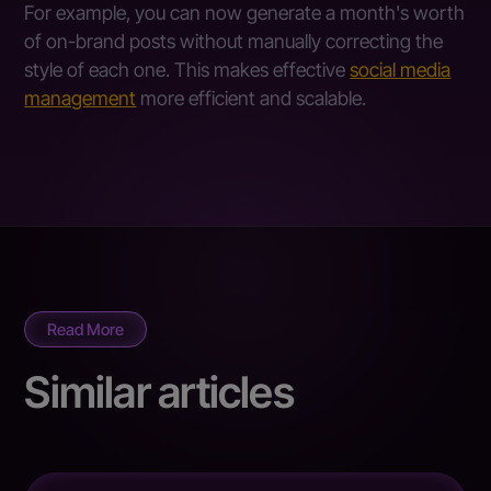
For example, you can now generate a month's worth
of on-brand posts without manually correcting the
style of each one. This makes effective
social media
management
more efficient and scalable.
Read More
Similar articles