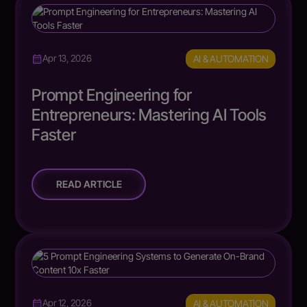
AI & AUTOMATION
Apr 13, 2026
Prompt Engineering for
Entrepreneurs: Mastering AI Tools
Faster
READ ARTICLE
AI & AUTOMATION
Apr 12, 2026