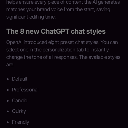
helps ensure every piece of content the AI generates
matches your brand voice from the start, saving
significant editing time.
The 8 new ChatGPT chat styles
OpenAI introduced eight preset chat styles. You can
select one in the personalization tab to instantly
change the tone of all responses. The available styles
are:
Default
Professional
Candid
Quirky
Friendly