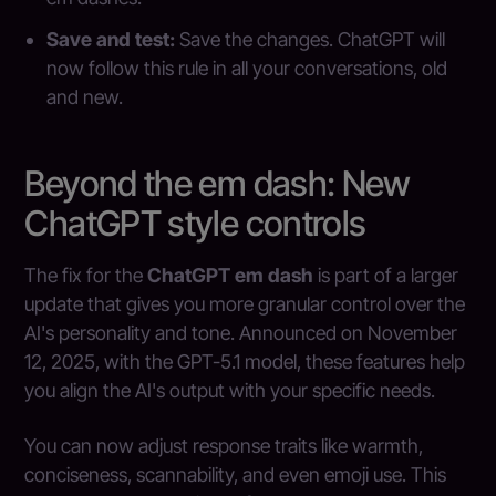
Save and test:
Save the changes. ChatGPT will
now follow this rule in all your conversations, old
and new.
Beyond the em dash: New
ChatGPT style controls
The fix for the
ChatGPT em dash
is part of a larger
update that gives you more granular control over the
AI's personality and tone. Announced on November
12, 2025, with the GPT-5.1 model, these features help
you align the AI's output with your specific needs.
You can now adjust response traits like warmth,
conciseness, scannability, and even emoji use. This