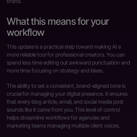
brand.
What this means for your
workflow
This update is a practical step toward making AI a
more reliable tool for professional creators. You can
spend less time editing out awkward punctuation and
more time focusing on strategy and ideas.
The ability to set a consistent, brand-aligned tone is
crucial for managing your digital presence. It ensures
that every blog article, email, and social media post
sounds like it came from you. This level of control
helps streamline workflows for agencies and
marketing teams managing multiple client voices.