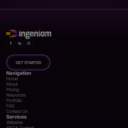
GET STARTED
Navigation
Home
About
Pricing
Resources
Portfolio
FAQ
Contact Us
Services
Websites
SEO & Content