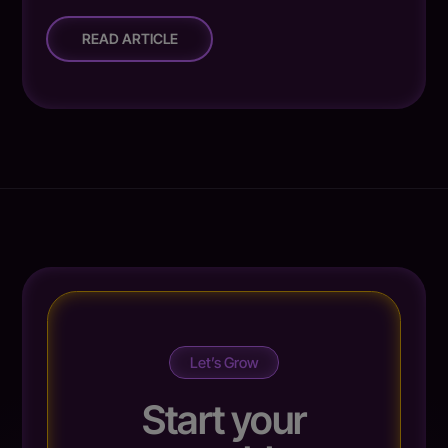
READ ARTICLE
Let’s Grow
Start your