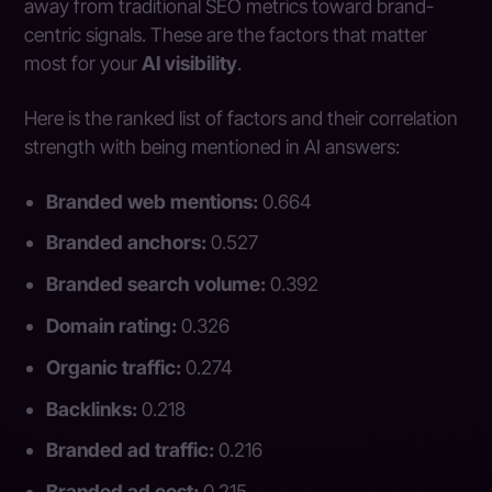
away from traditional SEO metrics toward brand-
centric signals. These are the factors that matter
most for your
AI visibility
.
Here is the ranked list of factors and their correlation
strength with being mentioned in AI answers:
Branded web mentions:
0.664
Branded anchors:
0.527
Branded search volume:
0.392
Domain rating:
0.326
Organic traffic:
0.274
Backlinks:
0.218
Branded ad traffic:
0.216
Branded ad cost:
0.215