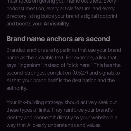
must focus on getting your name out there. Every
podcast mention, every article feature, and every
directory listing builds your brand's digital footprint
and boosts your
AI visibility
.
Brand name anchors are second
Branded anchors are hyperlinks that use your brand
name as the clickable text. For example, a link that
says "Ingeniom" instead of "click here." This has the
second-strongest correlation (0.527) and signals to
AI that your brand itself is the destination and the
authority.
Your link-building strategy should actively seek out
these types of links. They reinforce your brand's
identity and connect it directly to your website in a
way that AI clearly understands and values.