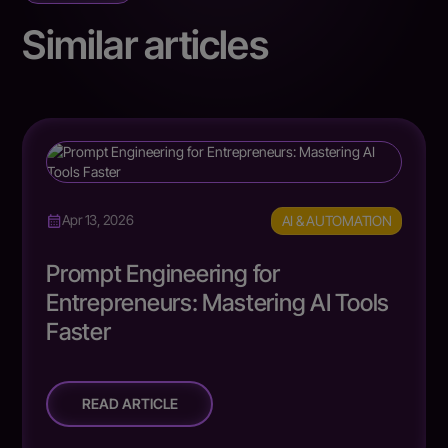
Similar articles
AI & AUTOMATION
Apr 13, 2026
Prompt Engineering for
Entrepreneurs: Mastering AI Tools
Faster
READ ARTICLE