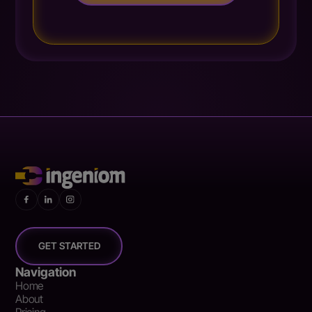
GET STARTED
Navigation
Home
About