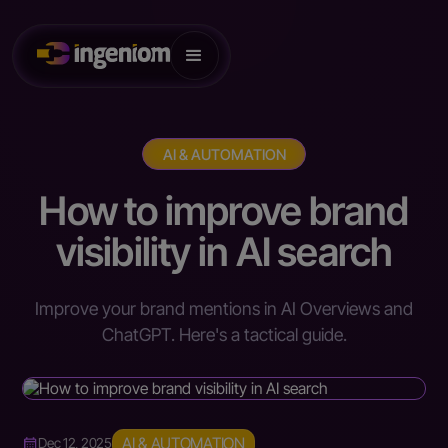
AI & AUTOMATION
How to improve brand
visibility in AI search
Improve your brand mentions in AI Overviews and
ChatGPT. Here's a tactical guide.
AI & AUTOMATION
Dec 12, 2025