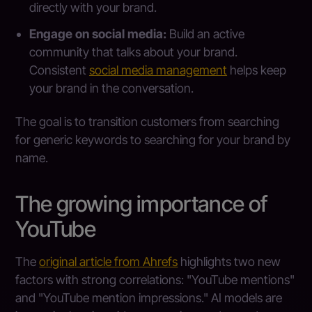
directly with your brand.
Engage on social media:
Build an active
community that talks about your brand.
Consistent
social media management
helps keep
your brand in the conversation.
The goal is to transition customers from searching
for generic keywords to searching for your brand by
name.
The growing importance of
YouTube
The
original article from Ahrefs
highlights two new
factors with strong correlations: "YouTube mentions"
and "YouTube mention impressions." AI models are