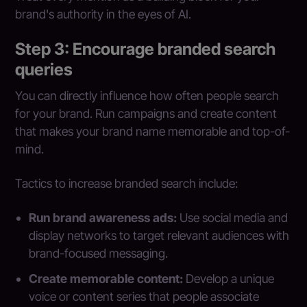
brand's authority in the eyes of AI.
Step 3: Encourage branded search
queries
You can directly influence how often people search
for your brand. Run campaigns and create content
that makes your brand name memorable and top-of-
mind.
Tactics to increase branded search include:
Run brand awareness ads:
Use social media and
display networks to target relevant audiences with
brand-focused messaging.
Create memorable content:
Develop a unique
voice or content series that people associate