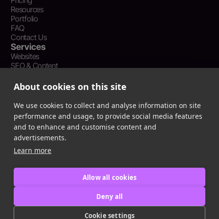
Pricing
Resources
Portfolio
FAQ
Contact Us
Services
Websites
SEO & Content
Social Media Management
Recent Resources
About cookies on this site
What Is Earned Media? The SEO and AEO Case for Press
Coverage
We use cookies to collect and analyse information on site
The Webflow Speed Optimization Blueprint: Cut Load Times
performance and usage, to provide social media features
by 50% Without Sacrificing Design
and to enhance and customise content and
Evergreen Content Repurposing Strategy: Turn One Asset into
advertisements.
90 Days of Social Wins
Learn more
Allow all cookies
Privacy Policy
Terms of Service
Deny all
Cookie Policy
Cookie settings
Copyright © 2016
-2025
ingeniom LLC