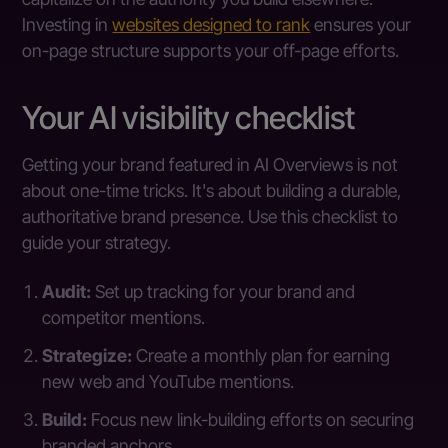
Investing in
websites designed to rank
ensures your
on-page structure supports your off-page efforts.
Your AI visibility checklist
Getting your brand featured in AI Overviews is not
about one-time tricks. It's about building a durable,
authoritative brand presence. Use this checklist to
guide your strategy.
Audit:
Set up tracking for your brand and
competitor mentions.
Strategize:
Create a monthly plan for earning
new web and YouTube mentions.
Build:
Focus new link-building efforts on securing
branded anchors.