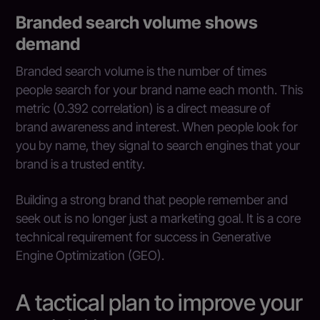
Branded search volume shows
demand
Branded search volume is the number of times
people search for your brand name each month. This
metric (0.392 correlation) is a direct measure of
brand awareness and interest. When people look for
you by name, they signal to search engines that your
brand is a trusted entity.
Building a strong brand that people remember and
seek out is no longer just a marketing goal. It is a core
technical requirement for success in Generative
Engine Optimization (GEO).
A tactical plan to improve your