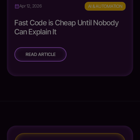
AI & AUTOMATION
Apr 12, 2026
Fast Code is Cheap Until Nobody
Can Explain It
READ ARTICLE