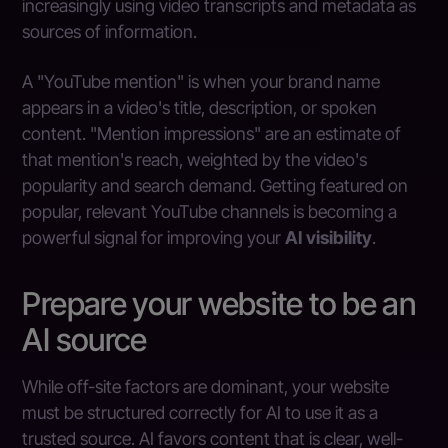
increasingly using video transcripts and metadata as
sources of information.
A "YouTube mention" is when your brand name
appears in a video's title, description, or spoken
content. "Mention impressions" are an estimate of
that mention's reach, weighted by the video's
popularity and search demand. Getting featured on
popular, relevant YouTube channels is becoming a
powerful signal for improving your
AI visibility
.
Prepare your website to be an
AI source
While off-site factors are dominant, your website
must be structured correctly for AI to use it as a
trusted source. AI favors content that is clear, well-