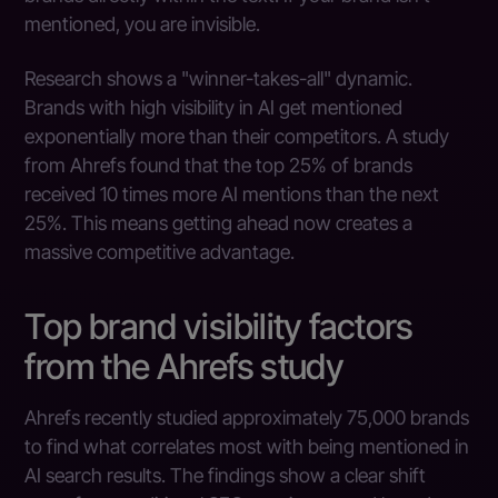
mentioned, you are invisible.
Research shows a "winner-takes-all" dynamic.
Brands with high visibility in AI get mentioned
exponentially more than their competitors. A study
from Ahrefs found that the top 25% of brands
received 10 times more AI mentions than the next
25%. This means getting ahead now creates a
massive competitive advantage.
Top brand visibility factors
from the Ahrefs study
Ahrefs recently studied approximately 75,000 brands
to find what correlates most with being mentioned in
AI search results. The findings show a clear shift