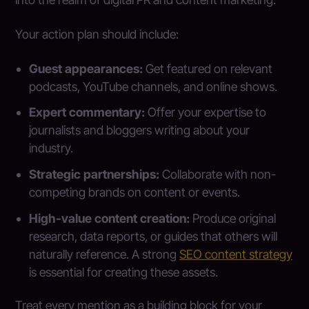
Your action plan should include:
Guest appearances:
Get featured on relevant
podcasts, YouTube channels, and online shows.
Expert commentary:
Offer your expertise to
journalists and bloggers writing about your
industry.
Strategic partnerships:
Collaborate with non-
competing brands on content or events.
High-value content creation:
Produce original
research, data reports, or guides that others will
naturally reference. A strong
SEO content strategy
is essential for creating these assets.
Treat every mention as a building block for your