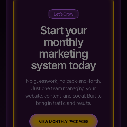
Let’s Grow
Start your
monthly
marketing
system today
No guesswork, no back-and-forth.
Just one team managing your
website, content, and social. Built to
bring in traffic and results.
VIEW MONTHLY PACKAGES