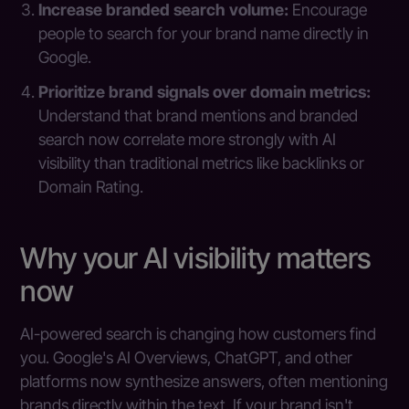
Increase branded search volume:
Encourage
people to search for your brand name directly in
Google.
Prioritize brand signals over domain metrics:
Understand that brand mentions and branded
search now correlate more strongly with AI
visibility than traditional metrics like backlinks or
Domain Rating.
Why your AI visibility matters
now
AI-powered search is changing how customers find
you. Google's AI Overviews, ChatGPT, and other
platforms now synthesize answers, often mentioning
brands directly within the text. If your brand isn't