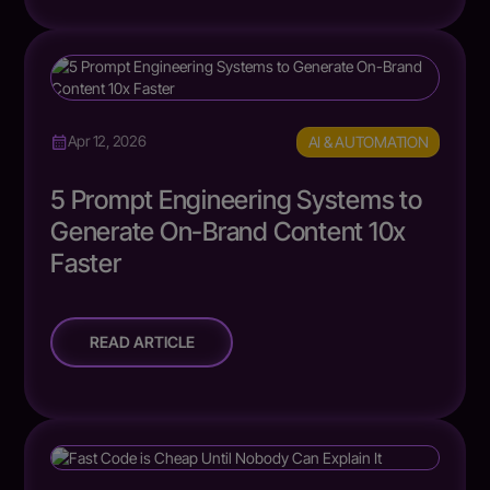
AI & AUTOMATION
Apr 12, 2026
5 Prompt Engineering Systems to
Generate On-Brand Content 10x
Faster
READ ARTICLE