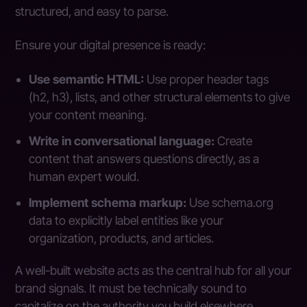
structured, and easy to parse.
Ensure your digital presence is ready:
Use semantic HTML:
Use proper header tags
(h2, h3), lists, and other structural elements to give
your content meaning.
Write in conversational language:
Create
content that answers questions directly, as a
human expert would.
Implement schema markup:
Use schema.org
data to explicitly label entities like your
organization, products, and articles.
A well-built website acts as the central hub for all your
brand signals. It must be technically sound to
capitalize on the authority you build elsewhere.