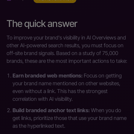
The quick answer
To improve your brand's visibility in AI Overviews and
other AI-powered search results, you must focus on
off-site brand signals. Based on a study of 75,000
brands, these are the most important actions to take:
Earn branded web mentions:
Focus on getting
your brand name mentioned on other websites,
even without a link. This has the strongest
correlation with AI visibility.
Build branded anchor text links:
When you do
get links, prioritize those that use your brand name
as the hyperlinked text.