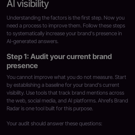
AI visibility
Understanding the factors is the first step. Now you
need a process to improve them. Follow these steps
to systematically increase your brand's presence in
AI-generated answers.
Step 1: Audit your current brand
presence
You cannot improve what you do not measure. Start
by establishing a baseline for your brand's current
visibility. Use tools that track brand mentions across
the web, social media, and AI platforms. Ahrefs Brand
Radar is one tool built for this purpose.
Your audit should answer these questions: