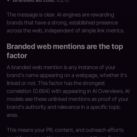
The message is clear. AI engines are rewarding
brands that have a strong, established presence
across the web, independent of simple link metrics.
Branded web mentions are the top
factor
A branded web mention is any instance of your
brand's name appearing on a webpage, whether it's
linked or not. This factor has the strongest
correlation (0.664) with appearing in AI Overviews. AI
models see these unlinked mentions as proof of your
brand's authority and relevance in a specific topic
area.
This means your PR, content, and outreach efforts