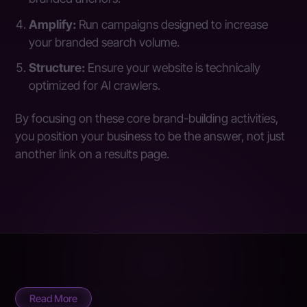
Amplify:
Run campaigns designed to increase
your branded search volume.
Structure:
Ensure your website is technically
optimized for AI crawlers.
By focusing on these core brand-building activities,
you position your business to be the answer, not just
another link on a results page.
Read More