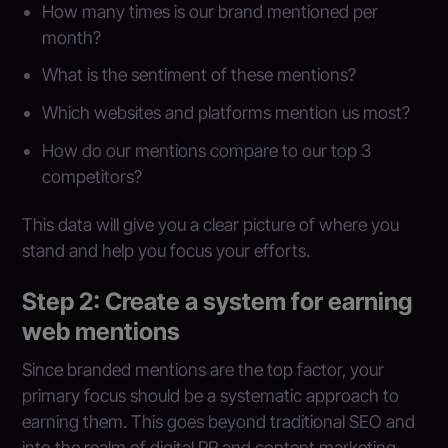
How many times is our brand mentioned per
month?
What is the sentiment of these mentions?
Which websites and platforms mention us most?
How do our mentions compare to our top 3
competitors?
This data will give you a clear picture of where you
stand and help you focus your efforts.
Step 2: Create a system for earning
web mentions
Since branded mentions are the top factor, your
primary focus should be a systematic approach to
earning them. This goes beyond traditional SEO and
into the realm of digital PR and content marketing.