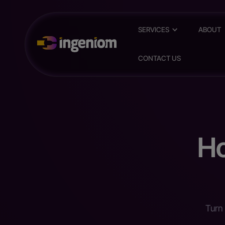
SERVICES
ABOUT
CONTACT US
Ho
Turn 