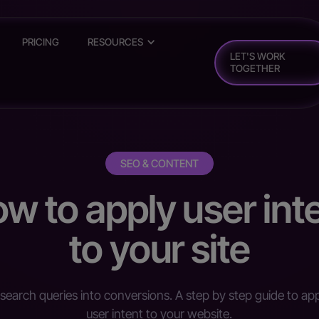
PRICING
RESOURCES
LET'S WORK
TOGETHER
SEO & CONTENT
w to apply user int
to your site
search queries into conversions. A step by step guide to ap
user intent to your website.