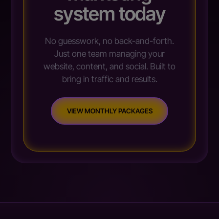
system today
No guesswork, no back-and-forth.
Just one team managing your
website, content, and social. Built to
bring in traffic and results.
VIEW MONTHLY PACKAGES