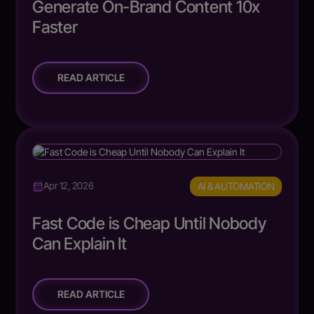
Generate On-Brand Content 10x
Faster
READ ARTICLE
AI & AUTOMATION
Apr 12, 2026
Fast Code is Cheap Until Nobody
Can Explain It
READ ARTICLE