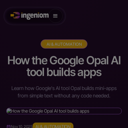
AI & AUTOMATION
How the Google Opal AI
tool builds apps
Learn how Google's AI tool Opal builds mini-apps
from simple text without any code needed.
AI & AUTOMATION
Nov 10, 2025