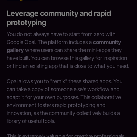
Leverage community and rapid
prototyping
You do not always have to start from zero with
Google Opal. The platform includes a
community
gallery
where users can share the mini-apps they
have built. You can browse this gallery for inspiration
or find an existing app that is close to what you need.
Opal allows you to "remix" these shared apps. You
can take a copy of someone else's workflow and
adapt it for your own purposes. This collaborative
environment fosters rapid prototyping and
innovation, as the community collectively builds a
library of useful tools.
This is extremely valuable for creative professionals