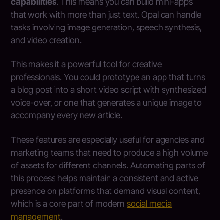
capabilities
. This means you can build mini-apps
that work with more than just text. Opal can handle
tasks involving image generation, speech synthesis,
and video creation.
This makes it a powerful tool for creative
professionals. You could prototype an app that turns
a blog post into a short video script with synthesized
voice-over, or one that generates a unique image to
accompany every new article.
These features are especially useful for agencies and
marketing teams that need to produce a high volume
of assets for different channels. Automating parts of
this process helps maintain a consistent and active
presence on platforms that demand visual content,
which is a core part of modern
social media
management
.