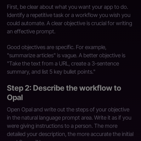
First, be clear about what you want your app to do.
Identify a repetitive task or a workflow you wish you
could automate. A clear objective is crucial for writing
an effective prompt.
Good objectives are specific. For example,
"summarize articles" is vague. A better objective is
"Take the text from a URL, create a 3-sentence
summary, and list 5 key bullet points."
Step 2: Describe the workflow to
Opal
Open Opal and write out the steps of your objective
in the natural language prompt area. Write it as if you
were giving instructions to a person. The more
detailed your description, the more accurate the initial