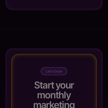
Let’s Grow
Start your
monthly
marketing