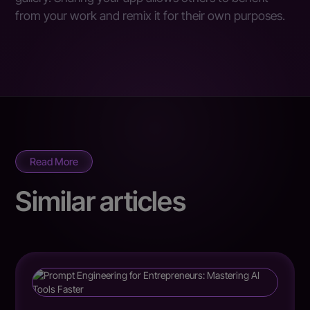
from your work and remix it for their own purposes.
Read More
Similar articles