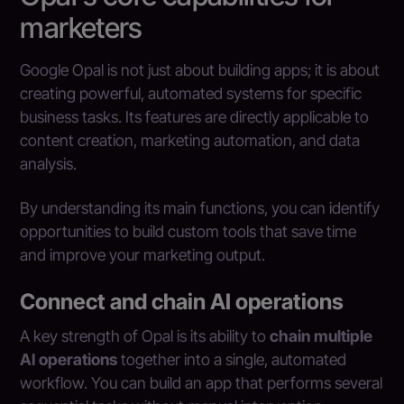
marketers
Google Opal is not just about building apps; it is about
creating powerful, automated systems for specific
business tasks. Its features are directly applicable to
content creation, marketing automation, and data
analysis.
By understanding its main functions, you can identify
opportunities to build custom tools that save time
and improve your marketing output.
Connect and chain AI operations
A key strength of Opal is its ability to
chain multiple
AI operations
together into a single, automated
workflow. You can build an app that performs several