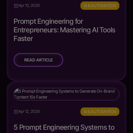
AI & AUTOMATION
Apr 13, 2026
Prompt Engineering for
Entrepreneurs: Mastering AI Tools
Faster
READ ARTICLE
AI & AUTOMATION
Apr 12, 2026
5 Prompt Engineering Systems to