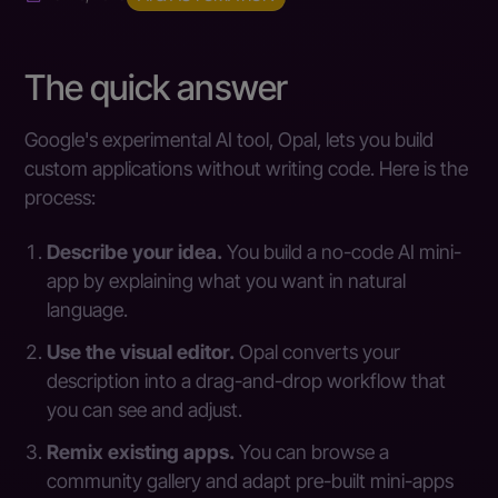
The quick answer
Google's experimental AI tool, Opal, lets you build
custom applications without writing code. Here is the
process:
Describe your idea.
You build a no-code AI mini-
app by explaining what you want in natural
language.
Use the visual editor.
Opal converts your
description into a drag-and-drop workflow that
you can see and adjust.
Remix existing apps.
You can browse a
community gallery and adapt pre-built mini-apps