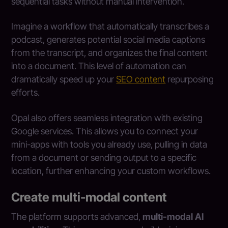
sequential tasks without manual intervention.
Imagine a workflow that automatically transcribes a
podcast, generates potential social media captions
from the transcript, and organizes the final content
into a document. This level of automation can
dramatically speed up your
SEO content
repurposing
efforts.
Opal also offers seamless integration with existing
Google services. This allows you to connect your
mini-apps with tools you already use, pulling in data
from a document or sending output to a specific
location, further enhancing your custom workflows.
Create multi-modal content
The platform supports advanced,
multi-modal AI