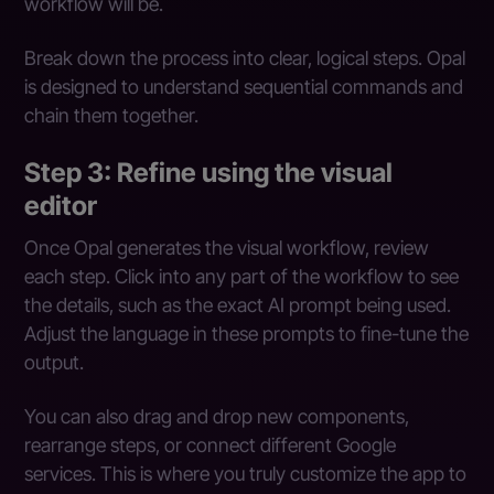
workflow will be.
Break down the process into clear, logical steps. Opal
is designed to understand sequential commands and
chain them together.
Step 3: Refine using the visual
editor
Once Opal generates the visual workflow, review
each step. Click into any part of the workflow to see
the details, such as the exact AI prompt being used.
Adjust the language in these prompts to fine-tune the
output.
You can also drag and drop new components,
rearrange steps, or connect different Google
services. This is where you truly customize the app to