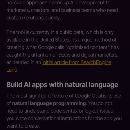
no-code approach opens up AI development to
marketers, creators, and business teams who need
custom solutions quickly.
The tool is currently in a public beta, which is only
available in the United States. Its unique method of
creating what Google calls "optimized content" has
caught the attention of SEOs and digital marketers,
as detailed in an
initial article from SearchEngine
Land
.
Build AI apps with natural language
The most significant feature of Google Opal is its use
of
natural language programming
. You do not
need to understand code syntax or logic. Instead,
you write conversational instructions for the app you
want to create.