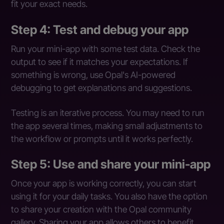
fit your exact needs.
Step 4: Test and debug your app
Run your mini-app with some test data. Check the
output to see if it matches your expectations. If
something is wrong, use Opal's AI-powered
debugging to get explanations and suggestions.
Testing is an iterative process. You may need to run
the app several times, making small adjustments to
the workflow or prompts until it works perfectly.
Step 5: Use and share your mini-app
Once your app is working correctly, you can start
using it for your daily tasks. You also have the option
to share your creation with the Opal community
gallery. Sharing your app allows others to benefit