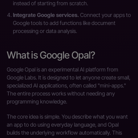
instead of starting from scratch.
Integrate Google services.
Connect your apps to
Google tools to add functions like document
processing or data analysis.
What is Google Opal?
Google Opal is an experimental AI platform from
Google Labs. It is designed to let anyone create small,
specialized AI applications, often called "mini-apps."
The entire process works without needing any
programming knowledge.
The core idea is simple. You describe what you want
an app to do using everyday language, and Opal
builds the underlying workflow automatically. This