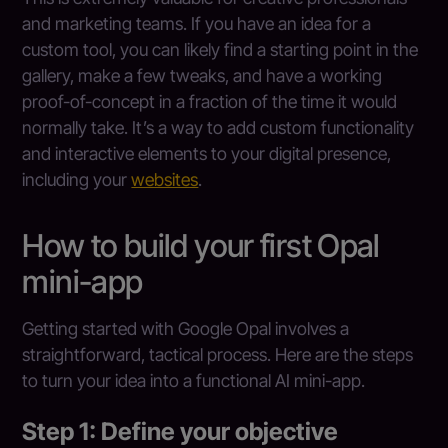
and marketing teams. If you have an idea for a
custom tool, you can likely find a starting point in the
gallery, make a few tweaks, and have a working
proof-of-concept in a fraction of the time it would
normally take. It’s a way to add custom functionality
and interactive elements to your digital presence,
including your
websites
.
How to build your first Opal
mini-app
Getting started with Google Opal involves a
straightforward, tactical process. Here are the steps
to turn your idea into a functional AI mini-app.
Step 1: Define your objective