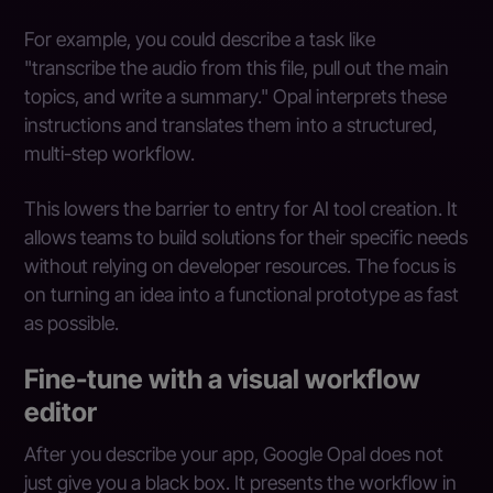
For example, you could describe a task like
"transcribe the audio from this file, pull out the main
topics, and write a summary." Opal interprets these
instructions and translates them into a structured,
multi-step workflow.
This lowers the barrier to entry for AI tool creation. It
allows teams to build solutions for their specific needs
without relying on developer resources. The focus is
on turning an idea into a functional prototype as fast
as possible.
Fine-tune with a visual workflow
editor
After you describe your app, Google Opal does not
just give you a black box. It presents the workflow in