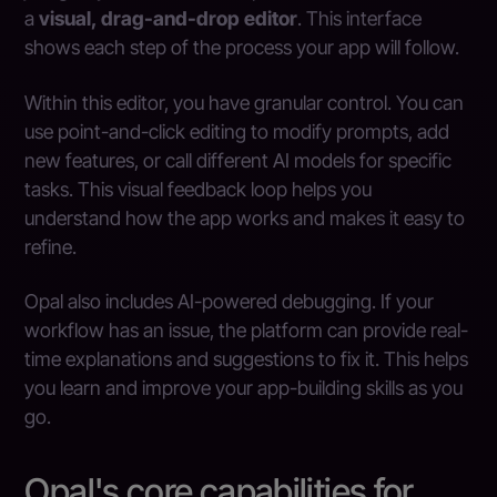
a
visual, drag-and-drop editor
. This interface
shows each step of the process your app will follow.
Within this editor, you have granular control. You can
use point-and-click editing to modify prompts, add
new features, or call different AI models for specific
tasks. This visual feedback loop helps you
understand how the app works and makes it easy to
refine.
Opal also includes AI-powered debugging. If your
workflow has an issue, the platform can provide real-
time explanations and suggestions to fix it. This helps
you learn and improve your app-building skills as you
go.
Opal's core capabilities for