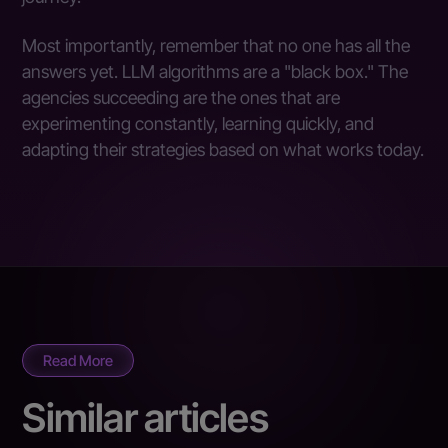
Most importantly, remember that no one has all the
answers yet. LLM algorithms are a "black box." The
agencies succeeding are the ones that are
experimenting constantly, learning quickly, and
adapting their strategies based on what works today.
Read More
Similar articles