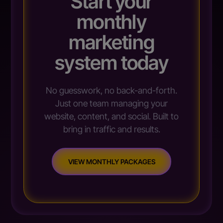
Start your
monthly
marketing
system today
No guesswork, no back-and-forth.
Just one team managing your
website, content, and social. Built to
bring in traffic and results.
VIEW MONTHLY PACKAGES