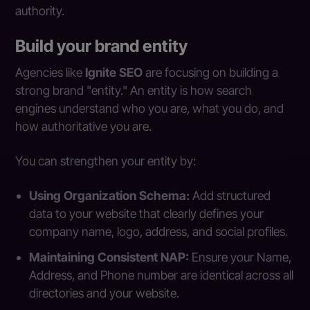
authority.
Build your brand entity
Agencies like
Ignite SEO
are focusing on building a
strong brand "entity." An entity is how search
engines understand who you are, what you do, and
how authoritative you are.
You can strengthen your entity by:
Using Organization Schema:
Add structured
data to your website that clearly defines your
company name, logo, address, and social profiles.
Maintaining Consistent NAP:
Ensure your Name,
Address, and Phone number are identical across all
directories and your website.