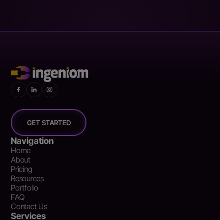
GET STARTED
Navigation
Home
About
Pricing
Resources
Portfolio
FAQ
Contact Us
Services