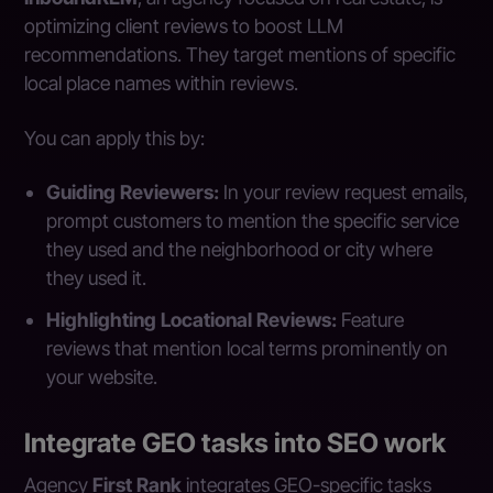
optimizing client reviews to boost LLM
recommendations. They target mentions of specific
local place names within reviews.
You can apply this by:
Guiding Reviewers:
In your review request emails,
prompt customers to mention the specific service
they used and the neighborhood or city where
they used it.
Highlighting Locational Reviews:
Feature
reviews that mention local terms prominently on
your website.
Integrate GEO tasks into SEO work
Agency
First Rank
integrates GEO-specific tasks