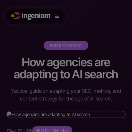
SEO & CONTENT
How agencies are
adapting to AI search
Tactical guide on adapting your SEO, metrics, and
content strategy for the age of AI search.
SEO & CONTENT
Jan 21, 2026