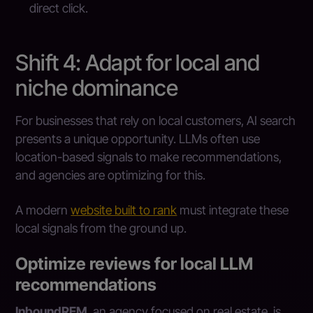
direct click.
Shift 4: Adapt for local and
niche dominance
For businesses that rely on local customers, AI search
presents a unique opportunity. LLMs often use
location-based signals to make recommendations,
and agencies are optimizing for this.
A modern
website built to rank
must integrate these
local signals from the ground up.
Optimize reviews for local LLM
recommendations
InboundREM
, an agency focused on real estate, is