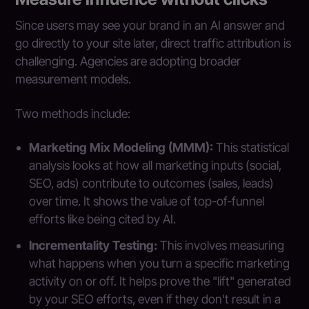
Since users may see your brand in an AI answer and
go directly to your site later, direct traffic attribution is
challenging. Agencies are adopting broader
measurement models.
Two methods include:
Marketing Mix Modeling (MMM):
This statistical
analysis looks at how all marketing inputs (social,
SEO, ads) contribute to outcomes (sales, leads)
over time. It shows the value of top-of-funnel
efforts like being cited by AI.
Incrementality Testing:
This involves measuring
what happens when you turn a specific marketing
activity on or off. It helps prove the "lift" generated
by your SEO efforts, even if they don't result in a