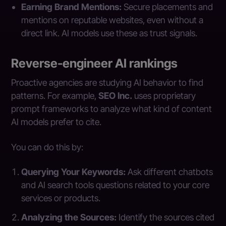
Earning Brand Mentions:
Secure placements and
mentions on reputable websites, even without a
direct link. AI models use these as trust signals.
Reverse-engineer AI rankings
Proactive agencies are studying AI behavior to find
patterns. For example,
SEO Inc.
uses proprietary
prompt frameworks to analyze what kind of content
AI models prefer to cite.
You can do this by:
Querying Your Keywords:
Ask different chatbots
and AI search tools questions related to your core
services or products.
Analyzing the Sources:
Identify the sources cited