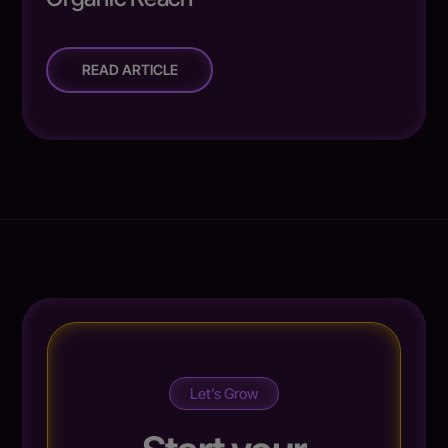
READ ARTICLE
Let’s Grow