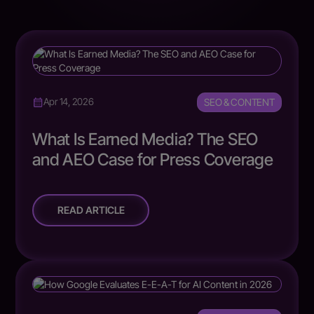
SEO & CONTENT
Apr 14, 2026
What Is Earned Media? The SEO
and AEO Case for Press Coverage
READ ARTICLE