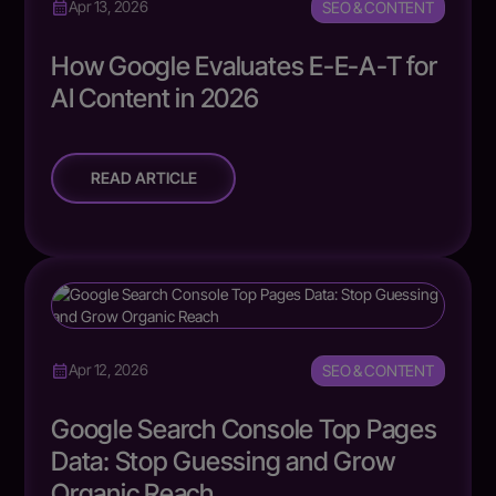
SEO & CONTENT
Apr 13, 2026
How Google Evaluates E-E-A-T for
AI Content in 2026
READ ARTICLE
SEO & CONTENT
Apr 12, 2026
Google Search Console Top Pages
Data: Stop Guessing and Grow
Organic Reach