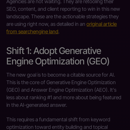
Agencies are not waiting. They are retooling their
SEO, content, and client reporting to win in this new
landscape. These are the actionable strategies they
are using right now, as detailed in an
original article
from searchengine land
.
Shift 1: Adopt Generative
Engine Optimization (GEO)
The new goal is to become a citable source for AI.
This is the core of Generative Engine Optimization
(GEO) and Answer Engine Optimization (AEO). It's
less about ranking #1 and more about being featured
in the AI-generated answer.
This requires a fundamental shift from keyword
optimization toward entity building and topical