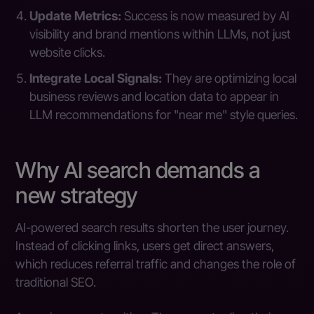
Update Metrics:
Success is now measured by AI
visibility and brand mentions within LLMs, not just
website clicks.
Integrate Local Signals:
They are optimizing local
business reviews and location data to appear in
LLM recommendations for "near me" style queries.
Why AI search demands a
new strategy
AI-powered search results shorten the user journey.
Instead of clicking links, users get direct answers,
which reduces referral traffic and changes the role of
traditional SEO.