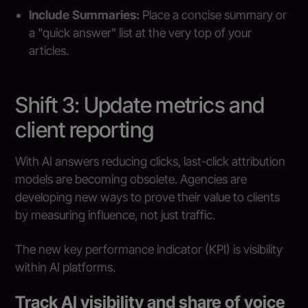
Include Summaries:
Place a concise summary or
a "quick answer" list at the very top of your
articles.
Shift 3: Update metrics and
client reporting
With AI answers reducing clicks, last-click attribution
models are becoming obsolete. Agencies are
developing new ways to prove their value to clients
by measuring influence, not just traffic.
The new key performance indicator (KPI) is visibility
within AI platforms.
Track AI visibility and share of voice