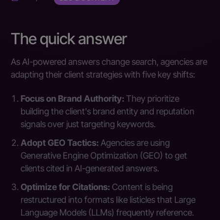
The quick answer
As AI-powered answers change search, agencies are
adapting their client strategies with five key shifts:
Focus on Brand Authority:
They prioritize
building the client's brand entity and reputation
signals over just targeting keywords.
Adopt GEO Tactics:
Agencies are using
Generative Engine Optimization (GEO) to get
clients cited in AI-generated answers.
Optimize for Citations:
Content is being
restructured into formats like listicles that Large
Language Models (LLMs) frequently reference.