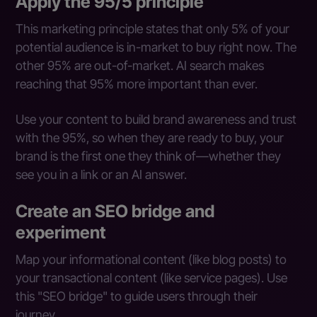
Apply the 95/5 principle
This marketing principle states that only 5% of your
potential audience is in-market to buy right now. The
other 95% are out-of-market. AI search makes
reaching that 95% more important than ever.
Use your content to build brand awareness and trust
with the 95%, so when they are ready to buy, your
brand is the first one they think of—whether they
see you in a link or an AI answer.
Create an SEO bridge and
experiment
Map your informational content (like blog posts) to
your transactional content (like service pages). Use
this "SEO bridge" to guide users through their
journey.