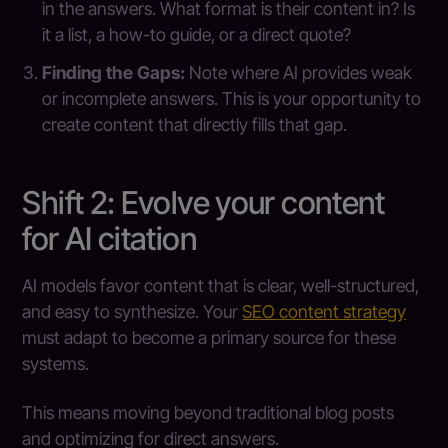
in the answers. What format is their content in? Is
it a list, a how-to guide, or a direct quote?
Finding the Gaps:
Note where AI provides weak
or incomplete answers. This is your opportunity to
create content that directly fills that gap.
Shift 2: Evolve your content
for AI citation
AI models favor content that is clear, well-structured,
and easy to synthesize. Your
SEO content strategy
must adapt to become a primary source for these
systems.
This means moving beyond traditional blog posts
and optimizing for direct answers.