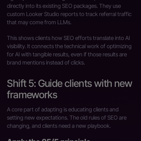
directly into its existing SEO packages. They use
custom Looker Studio reports to track referral traffic
that may come from LLMs.
This shows clients how SEO efforts translate into AI
visibility. It connects the technical work of optimizing
for AI with tangible results, even if those results are
brand mentions instead of clicks.
Shift 5: Guide clients with new
frameworks
A core part of adapting is educating clients and
setting new expectations. The old rules of SEO are
changing, and clients need a new playbook.