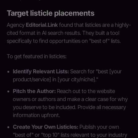
Target listicle placements
Agency
Editorial.Link
found that listicles are a highly-
cited format in AI search results. They built a tool
specifically to find opportunities on "best of" lists.
To get featured in listicles:
Identify Relevant Lists:
Search for "best [your
product/service] in [your city/niche]."
Pitch the Author:
Reach out to the website
owners or authors and make a clear case for why
you deserve to be included. Provide all necessary
information upfront.
Create Your Own Listicles:
Publish your own
"best of" or "top 10" lists relevant to your industry