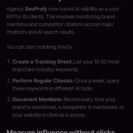
Agency
SeoProfy
now tracks AI visibility as a core
KPI for its clients. This involves monitoring brand
mentions and competitor citations across major
chatbots and AI search results.
You can start tracking this by:
Create a Tracking Sheet:
List your 10-20 most
important industry keywords.
Perform Regular Checks:
Once a week, query
these keywords in different AI tools.
Document Mentions:
Record every time your
brand is mentioned, a competitor is mentioned, or
your website is cited as a source.
Measure influence without clicks