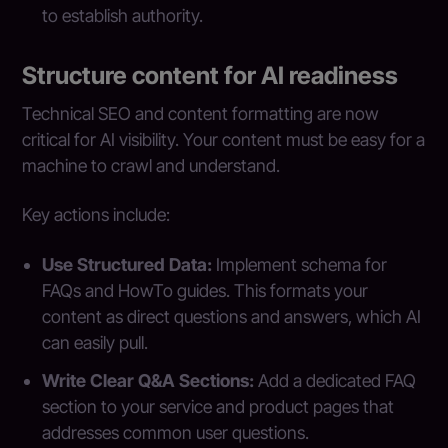
to establish authority.
Structure content for AI readiness
Technical SEO and content formatting are now
critical for AI visibility. Your content must be easy for a
machine to crawl and understand.
Key actions include:
Use Structured Data:
Implement schema for
FAQs and HowTo guides. This formats your
content as direct questions and answers, which AI
can easily pull.
Write Clear Q&A Sections:
Add a dedicated FAQ
section to your service and product pages that
addresses common user questions.