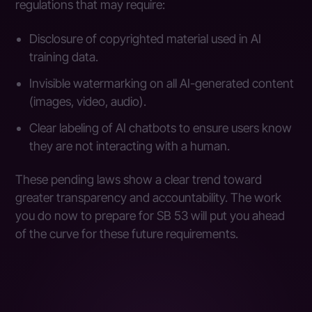
regulations that may require:
Disclosure of copyrighted material used in AI
training data.
Invisible watermarking on all AI-generated content
(images, video, audio).
Clear labeling of AI chatbots to ensure users know
they are not interacting with a human.
These pending laws show a clear trend toward
greater transparency and accountability. The work
you do now to prepare for SB 53 will put you ahead
of the curve for these future requirements.