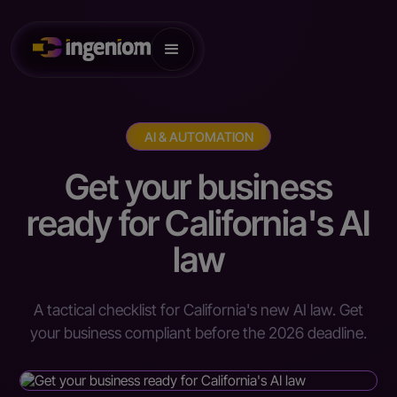
AI & AUTOMATION
Get your business
ready for California's AI
law
A tactical checklist for California's new AI law. Get
your business compliant before the 2026 deadline.