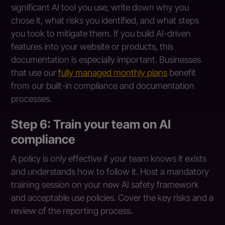
significant AI tool you use, write down why you
chose it, what risks you identified, and what steps
you took to mitigate them. If you build AI-driven
features into your website or products, this
documentation is especially important. Businesses
that use our
fully managed monthly plans
benefit
from our built-in compliance and documentation
processes.
Step 6: Train your team on AI
compliance
A policy is only effective if your team knows it exists
and understands how to follow it. Host a mandatory
training session on your new AI safety framework
and acceptable use policies. Cover the key risks and a
review of the reporting process.