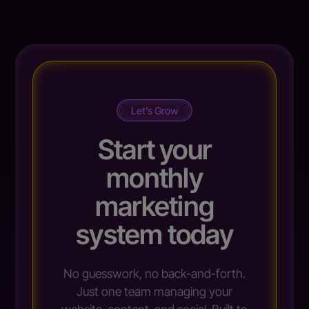
Let’s Grow
Start your
monthly
marketing
system today
No guesswork, no back-and-forth.
Just one team managing your