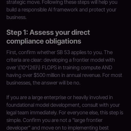
strategic move. Following these steps will help you
build a responsible AI framework and protect your
business.
Step 1: Assess your direct
compliance obligations
First, confirm whether SB 53 applies to you. The
criteria are clear: developing a frontier model with
over \(10^{26}\) FLOPS in training compute AND
having over $500 million in annual revenue. For most
businesses, the answer will be no.
If you are a large enterprise or heavily involved in
foundational model development, consult with your
legal team immediately. For everyone else, this step is
simple. Confirm you are not a "large frontier
developer" and move on to implementing best