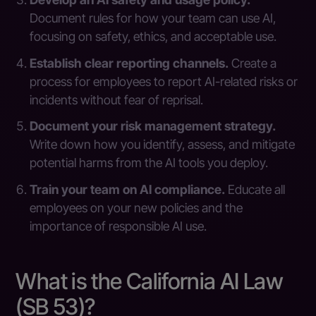
Document rules for how your team can use AI,
focusing on safety, ethics, and acceptable use.
Establish clear reporting channels.
Create a
process for employees to report AI-related risks or
incidents without fear of reprisal.
Document your risk management strategy.
Write down how you identify, assess, and mitigate
potential harms from the AI tools you deploy.
Train your team on AI compliance.
Educate all
employees on your new policies and the
importance of responsible AI use.
What is the California AI Law
(SB 53)?