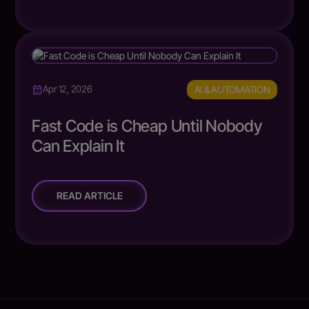
AI & AUTOMATION
Apr 12, 2026
Fast Code is Cheap Until Nobody
Can Explain It
READ ARTICLE