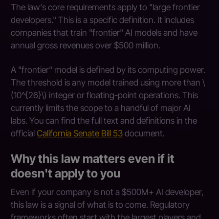
The law's core requirements apply to "large frontier
developers." This is a specific definition. It includes
companies that train "frontier" AI models and have
annual gross revenues over $500 million.
A "frontier" model is defined by its computing power.
The threshold is any model trained using more than \
(10^{26}\) integer or floating-point operations. This
currently limits the scope to a handful of major AI
labs. You can find the full text and definitions in the
official
California Senate Bill 53
document.
Why this law matters even if it
doesn't apply to you
Even if your company is not a $500M+ AI developer,
this law is a signal of what is to come. Regulatory
frameworks often start with the largest players and