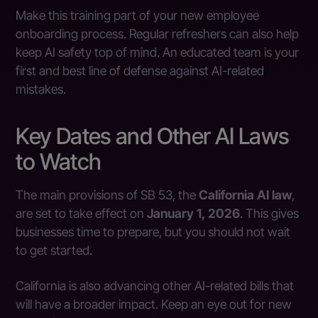
Make this training part of your new employee
onboarding process. Regular refreshers can also help
keep AI safety top of mind. An educated team is your
first and best line of defense against AI-related
mistakes.
Key Dates and Other AI Laws
to Watch
The main provisions of SB 53, the
California AI law
,
are set to take effect on
January 1, 2026
. This gives
businesses time to prepare, but you should not wait
to get started.
California is also advancing other AI-related bills that
will have a broader impact. Keep an eye out for new