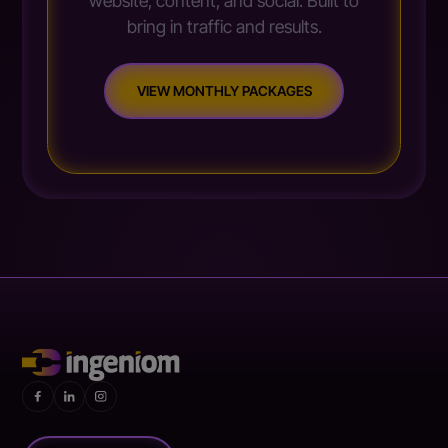
website, content, and social. Built to
bring in traffic and results.
VIEW MONTHLY PACKAGES