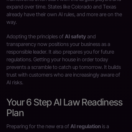
expand over time. States like Colorado and Texas
already have their own AI rules, and more are on the
way.
Adopting the principles of
AI safety
and
transparency now positions your business as a
responsible leader. It also prepares you for future
regulations. Getting your house in order today
prevents a scramble to catch up tomorrow. It builds
trust with customers who are increasingly aware of
AI risks.
Your 6 Step AI Law Readiness
Plan
Preparing for the new era of
AI regulation
is a