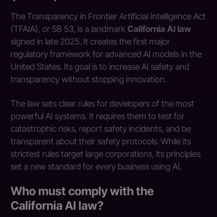
The Transparency in Frontier Artificial Intelligence Act
(TFAIA), or SB 53, is a landmark
California AI law
signed in late 2025. It creates the first major
regulatory framework for advanced AI models in the
United States. Its goal is to increase AI safety and
transparency without stopping innovation.
The law sets clear rules for developers of the most
powerful AI systems. It requires them to test for
catastrophic risks, report safety incidents, and be
transparent about their safety protocols. While its
strictest rules target large corporations, its principles
set a new standard for every business using AI.
Who must comply with the
California AI law?