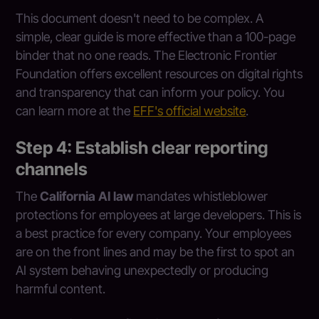
This document doesn't need to be complex. A
simple, clear guide is more effective than a 100-page
binder that no one reads. The Electronic Frontier
Foundation offers excellent resources on digital rights
and transparency that can inform your policy. You
can learn more at the
EFF's official website
.
Step 4: Establish clear reporting
channels
The
California AI law
mandates whistleblower
protections for employees at large developers. This is
a best practice for every company. Your employees
are on the front lines and may be the first to spot an
AI system behaving unexpectedly or producing
harmful content.