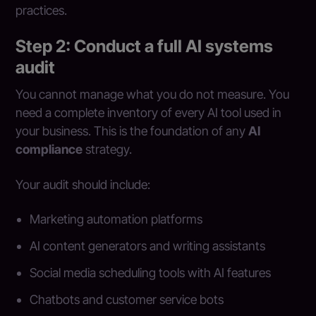
practices.
Step 2: Conduct a full AI systems
audit
You cannot manage what you do not measure. You
need a complete inventory of every AI tool used in
your business. This is the foundation of any
AI
compliance
strategy.
Your audit should include:
Marketing automation platforms
AI content generators and writing assistants
Social media scheduling tools with AI features
Chatbots and customer service bots