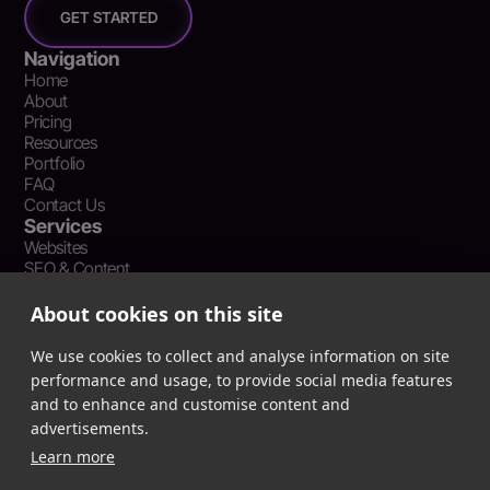
GET STARTED
Navigation
Home
About
Pricing
Resources
Portfolio
FAQ
Contact Us
Services
Websites
SEO & Content
Social Media Management
Recent Resources
About cookies on this site
What Is Earned Media? The SEO and AEO Case for Press
Coverage
We use cookies to collect and analyse information on site
The Webflow Speed Optimization Blueprint: Cut Load Times
performance and usage, to provide social media features
by 50% Without Sacrificing Design
and to enhance and customise content and
Evergreen Content Repurposing Strategy: Turn One Asset into
advertisements.
90 Days of Social Wins
Learn more