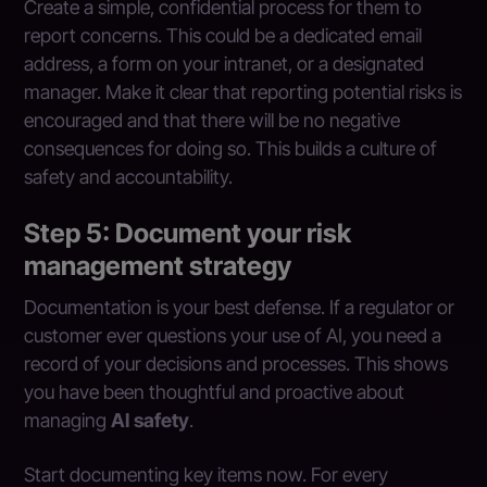
Create a simple, confidential process for them to
report concerns. This could be a dedicated email
address, a form on your intranet, or a designated
manager. Make it clear that reporting potential risks is
encouraged and that there will be no negative
consequences for doing so. This builds a culture of
safety and accountability.
Step 5: Document your risk
management strategy
Documentation is your best defense. If a regulator or
customer ever questions your use of AI, you need a
record of your decisions and processes. This shows
you have been thoughtful and proactive about
managing
AI safety
.
Start documenting key items now. For every