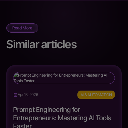
Read More
Similar articles
AI & AUTOMATION
Apr 13, 2026
Prompt Engineering for
Entrepreneurs: Mastering AI Tools
Faster