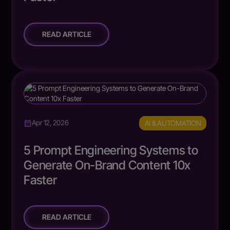
READ ARTICLE
AI & AUTOMATION
Apr 12, 2026
5 Prompt Engineering Systems to
Generate On-Brand Content 10x
Faster
READ ARTICLE