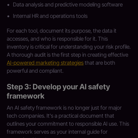
Data analysis and predictive modeling software
Internal HR and operations tools
For each tool, document its purpose, the data it
accesses, and who is responsible for it. This
inventory is critical for understanding your risk profile.
A thorough audit is the first step in creating effective
AI-powered marketing strategies
that are both
powerful and compliant.
Step 3: Develop your AI safety
framework
An AI safety framework is no longer just for major
tech companies. It's a practical document that
outlines your commitment to responsible AI use. This
framework serves as your internal guide for