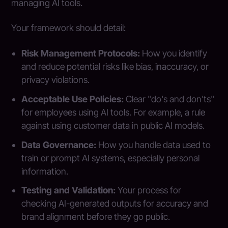
managing AI tools.
Your framework should detail:
Risk Management Protocols:
How you identify
and reduce potential risks like bias, inaccuracy, or
privacy violations.
Acceptable Use Policies:
Clear "do's and don'ts"
for employees using AI tools. For example, a rule
against using customer data in public AI models.
Data Governance:
How you handle data used to
train or prompt AI systems, especially personal
information.
Testing and Validation:
Your process for
checking AI-generated outputs for accuracy and
brand alignment before they go public.