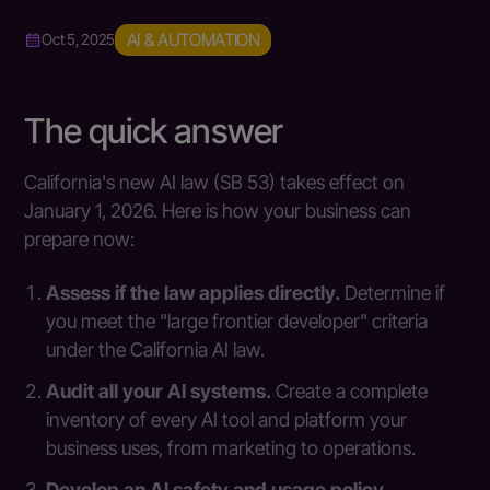
AI & AUTOMATION
Oct 5, 2025
The quick answer
California's new AI law (SB 53) takes effect on
January 1, 2026. Here is how your business can
prepare now:
Assess if the law applies directly.
Determine if
you meet the "large frontier developer" criteria
under the California AI law.
Audit all your AI systems.
Create a complete
inventory of every AI tool and platform your
business uses, from marketing to operations.
Develop an AI safety and usage policy.