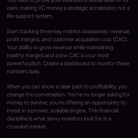
own, making VC money a strategic accelerator, not a
life-support system.
Start tracking three key metrics obsessively: revenue,
profit margins, and customer acquisition cost (CAC).
Your ability to grow revenue while maintaining
healthy margins and a low CAC is your most
powerful pitch. Create a dashboard to monitor these
numbers daily.
When you can show a clear path to profitability, you
change the conversation. You’re no longer asking for
money to survive; you’re offering an opportunity to
invest in a proven, scalable engine. This financial
discipline is what savvy investors look for in a
crowded market.