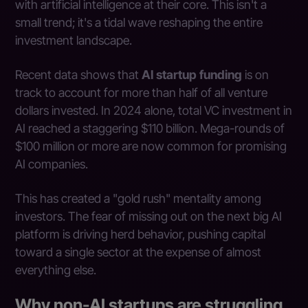
with artificial intelligence at their core. This isn't a
small trend; it's a tidal wave reshaping the entire
investment landscape.
Recent data shows that
AI startup funding
is on
track to account for more than half of all venture
dollars invested. In 2024 alone, total VC investment in
AI reached a staggering $110 billion. Mega-rounds of
$100 million or more are now common for promising
AI companies.
This has created a "gold rush" mentality among
investors. The fear of missing out on the next big AI
platform is driving herd behavior, pushing capital
toward a single sector at the expense of almost
everything else.
Why non-AI startups are struggling