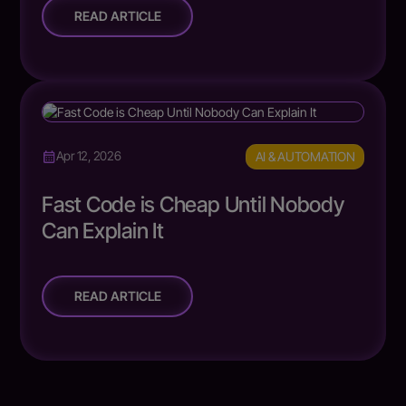
READ ARTICLE
AI & AUTOMATION
Apr 12, 2026
Fast Code is Cheap Until Nobody
Can Explain It
READ ARTICLE