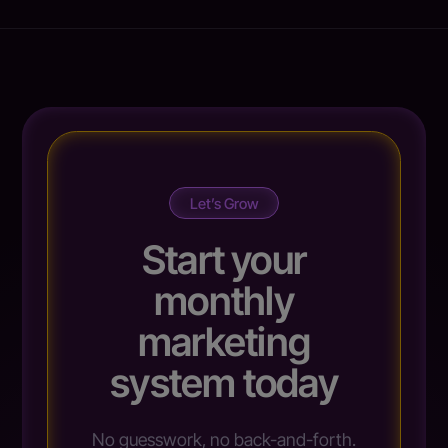
Let’s Grow
Start your
monthly
marketing
system today
No guesswork, no back-and-forth.