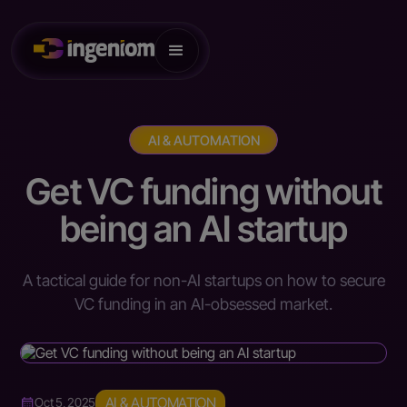
AI & AUTOMATION
Get VC funding without
being an AI startup
A tactical guide for non-AI startups on how to secure
VC funding in an AI-obsessed market.
AI & AUTOMATION
Oct 5, 2025