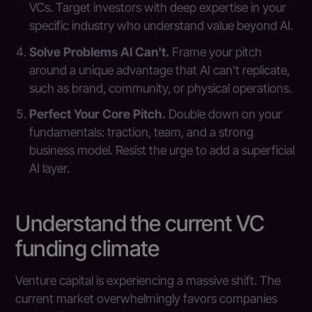
VCs. Target investors with deep expertise in your
specific industry who understand value beyond AI.
Solve Problems AI Can't.
Frame your pitch
around a unique advantage that AI can't replicate,
such as brand, community, or physical operations.
Perfect Your Core Pitch.
Double down on your
fundamentals: traction, team, and a strong
business model. Resist the urge to add a superficial
AI layer.
Understand the current VC
funding climate
Venture capital is experiencing a massive shift. The
current market overwhelmingly favors companies