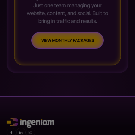
Just one team managing your
website, content, and social. Built to
bring in traffic and results.
VIEW MONTHLY PACKAGES