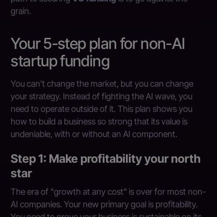
grain.
Your 5-step plan for non-AI
startup funding
You can't change the market, but you can change
your strategy. Instead of fighting the AI wave, you
need to operate outside of it. This plan shows you
how to build a business so strong that its value is
undeniable, with or without an AI component.
Step 1: Make profitability your north
star
The era of "growth at any cost" is over for most non-
AI companies. Your new primary goal is profitability.
You need to prove your business is sustainable on its