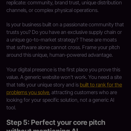
replicate: community, brand trust, unique distribution
channels, or complex physical operations.
Is your business built on a passionate community that
trusts you? Do you have an exclusive supply chain or
a unique go-to-market strategy? These are moats
that software alone cannot cross. Frame your pitch
around this unique, human-powered advantage.
Your digital presence is the first place you prove this
value. A generic website won't work. You need a site
that tells your unique story and is
built to rank for the
problems you solve
, attracting customers who are
looking for your specific solution, not a generic AI
tool.
Step 5: Perfect your core pitch