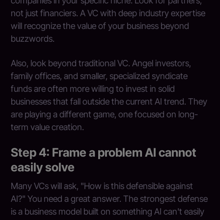
companies in your specific niche. Look for partners,
not just financiers. A VC with deep industry expertise
will recognize the value of your business beyond
buzzwords.
Also, look beyond traditional VC. Angel investors,
family offices, and smaller, specialized syndicate
funds are often more willing to invest in solid
businesses that fall outside the current AI trend. They
are playing a different game, one focused on long-
term value creation.
Step 4: Frame a problem AI cannot
easily solve
Many VCs will ask, "How is this defensible against
AI?" You need a great answer. The strongest defense
is a business model built on something AI can't easily