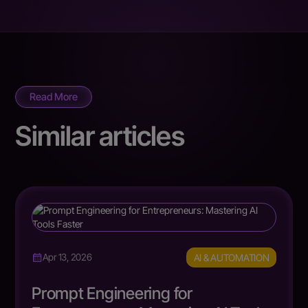
Read More
Similar articles
AI & AUTOMATION
Apr 13, 2026
Prompt Engineering for