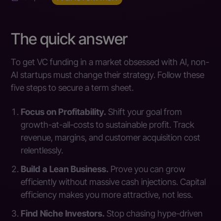
The quick answer
To get VC funding in a market obsessed with AI, non-
AI startups must change their strategy. Follow these
five steps to secure a term sheet.
Focus on Profitability.
Shift your goal from
growth-at-all-costs to sustainable profit. Track
revenue, margins, and customer acquisition cost
relentlessly.
Build a Lean Business.
Prove you can grow
efficiently without massive cash injections. Capital
efficiency makes you more attractive, not less.
Find Niche Investors.
Stop chasing hype-driven