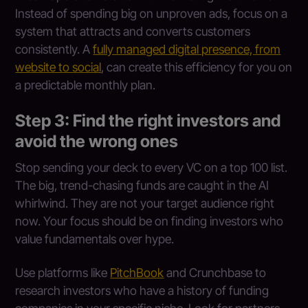
Instead of spending big on unproven ads, focus on a
system that attracts and converts customers
consistently. A
fully managed digital presence, from
website to social
, can create this efficiency for you on
a predictable monthly plan.
Step 3: Find the right investors and
avoid the wrong ones
Stop sending your deck to every VC on a top 100 list.
The big, trend-chasing funds are caught in the AI
whirlwind. They are not your target audience right
now. Your focus should be on finding investors who
value fundamentals over hype.
Use platforms like
PitchBook
and Crunchbase to
research investors who have a history of funding