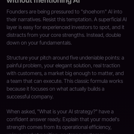
without mentioning AI
Founders are being pressured to "shoehorn" AI into
their narratives. Resist this temptation. A superficial AI
layer is easy for experienced investors to spot, and it
distracts from your core strengths. Instead, double
down on your fundamentals.
Structure your pitch around five undeniable points: a
painful problem, your elegant solution, real traction
with customers, a market big enough to matter, and
a team that can execute. This classic formula works
because it focuses on what actually builds a
successful company.
When asked, "What is your AI strategy?" have a
confident answer ready. Explain that your model's
strength comes from its operational efficiency,