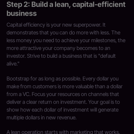
Step 2: Build a lean, capital-efficient
business
Capital efficiency is your new superpower. It
demonstrates that you can do more with less. The
less money you need to achieve your milestones, the
more attractive your company becomes to an
investor. Strive to build a business that is "default
alive."
Bootstrap for as long as possible. Every dollar you
make from customers is more valuable than a dollar
from a VC. Focus your resources on channels that
deliver a clear return on investment. Your goal is to
show how each dollar of investment will generate
multiple dollars in new revenue.
A lean operation starts with marketing that works.