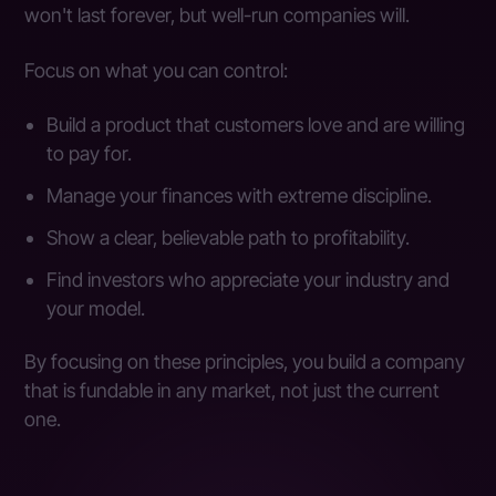
won't last forever, but well-run companies will.
Focus on what you can control:
Build a product that customers love and are willing
to pay for.
Manage your finances with extreme discipline.
Show a clear, believable path to profitability.
Find investors who appreciate your industry and
your model.
By focusing on these principles, you build a company
that is fundable in any market, not just the current
one.