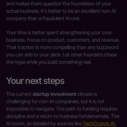
and makes them question the foundation of your
actual business. It's better to be an excellent non-AI
company than a fraudulent AI one.
Your time is better spent strengthening your core
business. Focus on product, customers, and revenue.
That traction is more compelling than any buzzword
you can add to your deck. Let other founders chase
the hype while you build something real.
Your next steps
The current
startup investment
climate is
challenging for non-AI companies, but it is not
impossible to navigate. The path to funding requires
discipline and a return to business fundamentals. The
AI boom, as detailed by sources like
TechCrunch AI
,