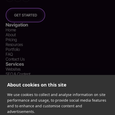
GET STARTED
Navigation
Home
About
Pricing
Resources
Portfolio
FAQ
Contact Us
Services
Websites
SEO & Content
Social Media Management
Recent Resources
About cookies on this site
What Is Earned Media? The SEO and AEO Case for Press
Coverage
We use cookies to collect and analyse information on site
The Webflow Speed Optimization Blueprint: Cut Load Times
performance and usage, to provide social media features
by 50% Without Sacrificing Design
and to enhance and customise content and
Evergreen Content Repurposing Strategy: Turn One Asset into
advertisements.
90 Days of Social Wins