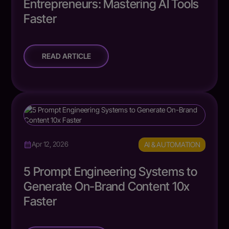
Entrepreneurs: Mastering AI Tools
Faster
READ ARTICLE
AI & AUTOMATION
Apr 12, 2026
5 Prompt Engineering Systems to
Generate On-Brand Content 10x
Faster