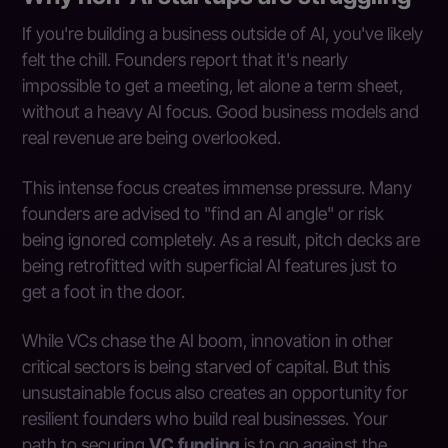
If you're building a business outside of AI, you've likely
felt the chill. Founders report that it's nearly
impossible to get a meeting, let alone a term sheet,
without a heavy AI focus. Good business models and
real revenue are being overlooked.
This intense focus creates immense pressure. Many
founders are advised to "find an AI angle" or risk
being ignored completely. As a result, pitch decks are
being retrofitted with superficial AI features just to
get a foot in the door.
While VCs chase the AI boom, innovation in other
critical sectors is being starved of capital. But this
unsustainable focus also creates an opportunity for
resilient founders who build real businesses. Your
path to securing
VC funding
is to go against the