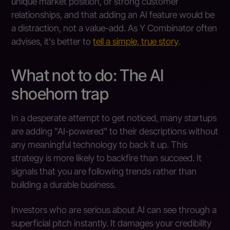
unique market position, or strong customer
relationships, and that adding an AI feature would be
a distraction, not a value-add. As Y Combinator often
advises, it's better to
tell a simple, true story
.
What not to do: The AI
shoehorn trap
In a desperate attempt to get noticed, many startups
are adding "AI-powered" to their descriptions without
any meaningful technology to back it up. This
strategy is more likely to backfire than succeed. It
signals that you are following trends rather than
building a durable business.
Investors who are serious about AI can see through a
superficial pitch instantly. It damages your credibility