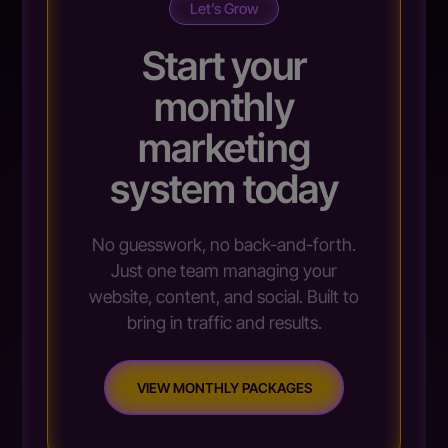
Let’s Grow
Start your
monthly
marketing
system today
No guesswork, no back-and-forth.
Just one team managing your
website, content, and social. Built to
bring in traffic and results.
VIEW MONTHLY PACKAGES