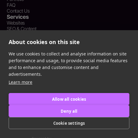
FAQ
Contact Us
Services
Websites
SEO & Content
Social Media Management
Recent Resources
About cookies on this site
What Is Earned Media? The SEO and AEO Case for Press
Coverage
We use cookies to collect and analyse information on site
The Webflow Speed Optimization Blueprint: Cut Load Times
performance and usage, to provide social media features
by 50% Without Sacrificing Design
and to enhance and customise content and
Evergreen Content Repurposing Strategy: Turn One Asset into
advertisements.
90 Days of Social Wins
Learn more
Allow all cookies
Privacy Policy
Terms of Service
Deny all
Cookie Policy
Cookie settings
Copyright © 2016
-2025
ingeniom LLC