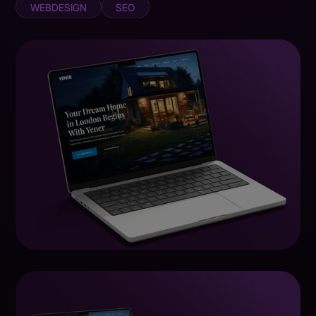
WEBDESIGN
SEO