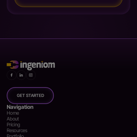
GET STARTED
Navigation
Home
About
Pricing
Resources
Portfolio