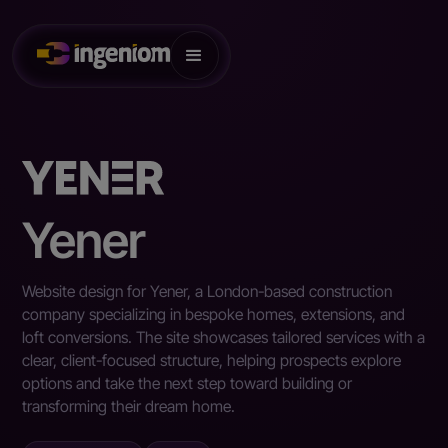
Yener
Website design for Yener, a London-based construction
company specializing in bespoke homes, extensions, and
loft conversions. The site showcases tailored services with a
clear, client-focused structure, helping prospects explore
options and take the next step toward building or
transforming their dream home.