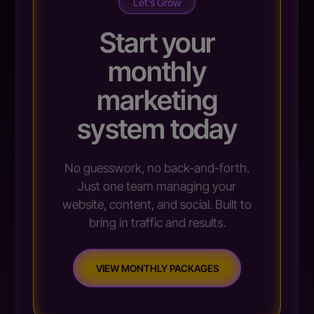
Let’s Grow
Start your
monthly
marketing
system today
No guesswork, no back-and-forth.
Just one team managing your
website, content, and social. Built to
bring in traffic and results.
VIEW MONTHLY PACKAGES