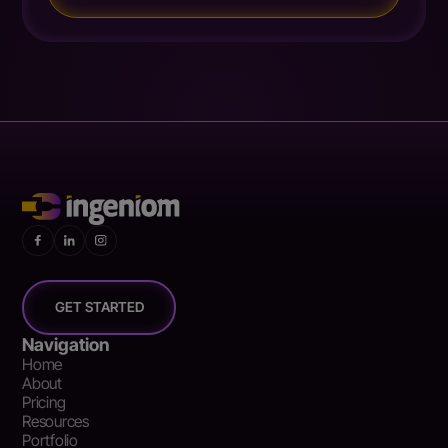
GET STARTED
Navigation
Home
About
Pricing
Resources
Portfolio