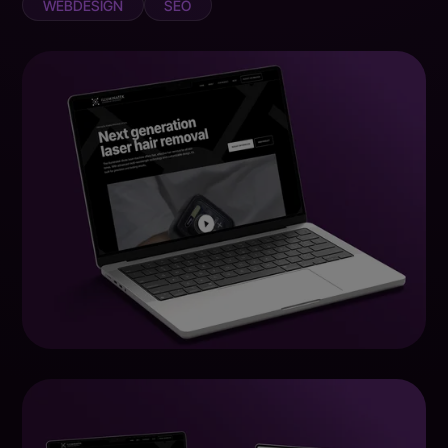
WEBDESIGN
SEO