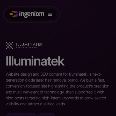
Illuminatek
Website design and SEO content for Illuminatek, a next-
generation diode laser hair removal brand. We built a fast,
conversion-focused site highlighting the product’s precision
and multi-wavelength technology, then supported it with
blog posts targeting high-intent keywords to grow search
visibility and attract qualified leads.