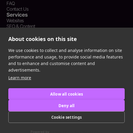
FAQ
Contact Us
Services
Websites
SEO & Content
Social Media Management
Recent Resources
About cookies on this site
What Is Earned Media? The SEO and AEO Case for Press
Coverage
We use cookies to collect and analyse information on site
The Webflow Speed Optimization Blueprint: Cut Load Times
performance and usage, to provide social media features
by 50% Without Sacrificing Design
and to enhance and customise content and
Evergreen Content Repurposing Strategy: Turn One Asset into
advertisements.
90 Days of Social Wins
Learn more
Allow all cookies
Privacy Policy
Terms of Service
Deny all
Cookie Policy
Cookie settings
Copyright © 2016
-2025
ingeniom LLC
Powered by
CookieHub Consent Management