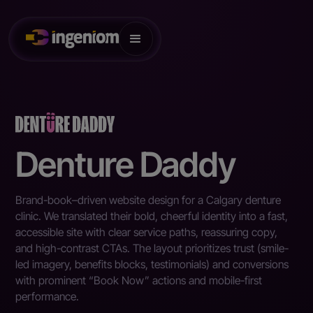
Denture Daddy
Brand-book–driven website design for a Calgary denture
clinic. We translated their bold, cheerful identity into a fast,
accessible site with clear service paths, reassuring copy,
and high-contrast CTAs. The layout prioritizes trust (smile-
led imagery, benefits blocks, testimonials) and conversions
with prominent “Book Now” actions and mobile-first
performance.