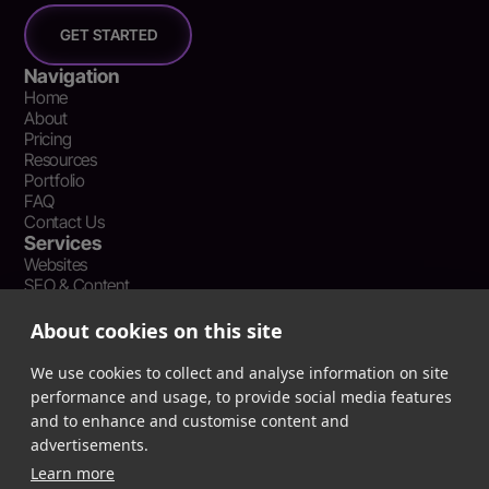
GET STARTED
Navigation
Home
About
Pricing
Resources
Portfolio
FAQ
Contact Us
Services
Websites
SEO & Content
Social Media Management
Recent Resources
About cookies on this site
What Is Earned Media? The SEO and AEO Case for Press
Coverage
We use cookies to collect and analyse information on site
The Webflow Speed Optimization Blueprint: Cut Load Times
performance and usage, to provide social media features
by 50% Without Sacrificing Design
and to enhance and customise content and
Evergreen Content Repurposing Strategy: Turn One Asset into
advertisements.
90 Days of Social Wins
Learn more