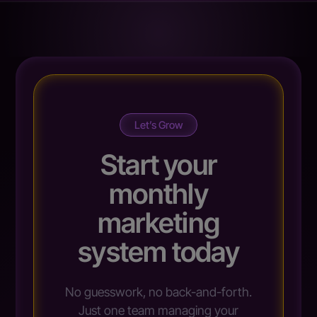
Let’s Grow
Start your
monthly
marketing
system today
No guesswork, no back-and-forth.
Just one team managing your