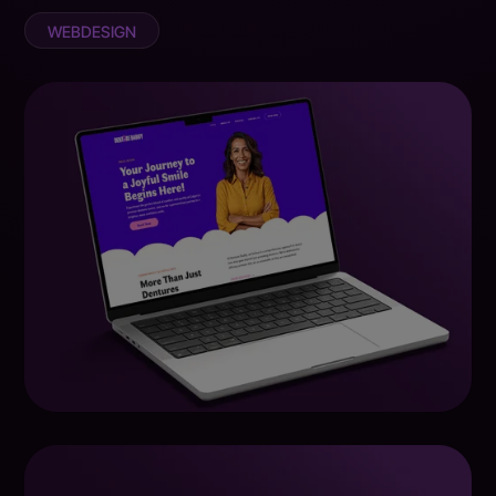
WEBDESIGN