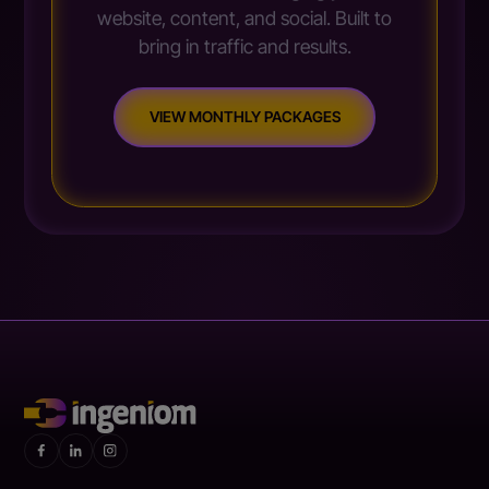
website, content, and social. Built to
bring in traffic and results.
VIEW MONTHLY PACKAGES