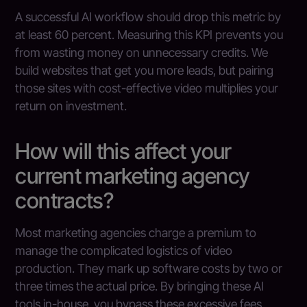
A successful AI workflow should drop this metric by
at least 60 percent. Measuring this KPI prevents you
from wasting money on unnecessary credits. We
build websites that get you more leads, but pairing
those sites with cost-effective video multiplies your
return on investment.
How will this affect your
current marketing agency
contracts?
Most marketing agencies charge a premium to
manage the complicated logistics of video
production. They mark up software costs by two or
three times the actual price. By bringing these AI
tools in-house, you bypass these excessive fees