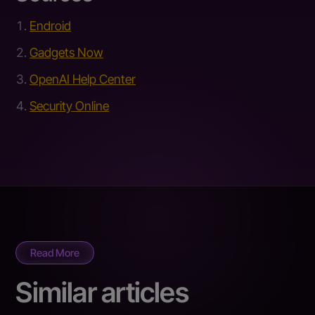
Endroid
Gadgets Now
OpenAI Help Center
Security Online
Read More
Similar articles