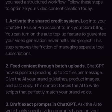
you need a structured workflow. Follow these steps
to optimize your video content creation today.
1. Activate the shared credit system.
Log into your
ChatGPT Plus or Pro account to link your Sora billing.
You can turn on the auto top-up feature to guarantee
your video generation never halts mid-project. This
step removes the friction of managing separate tool
subscriptions.
2. Feed context through batch uploads.
ChatGPT
now supports uploading up to 20 files per message.
Give the AI your brand guidelines, product images,
and past copy. This context forces the AI to write
scripts that perfectly match your brand voice.
3. Draft exact prompts in ChatGPT.
Ask the AI to
write highly specific video prompts based on your