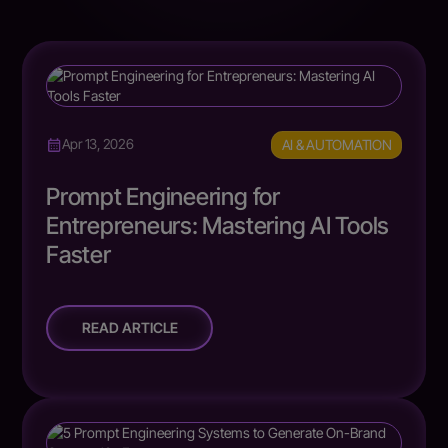
AI & AUTOMATION
Apr 13, 2026
Prompt Engineering for
Entrepreneurs: Mastering AI Tools
Faster
READ ARTICLE