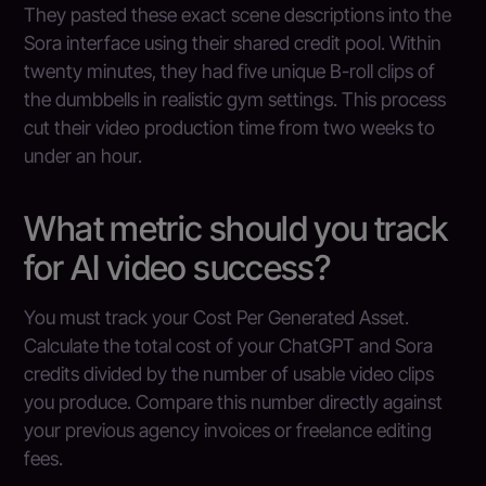
They pasted these exact scene descriptions into the
Sora interface using their shared credit pool. Within
twenty minutes, they had five unique B-roll clips of
the dumbbells in realistic gym settings. This process
cut their video production time from two weeks to
under an hour.
What metric should you track
for AI video success?
You must track your Cost Per Generated Asset.
Calculate the total cost of your ChatGPT and Sora
credits divided by the number of usable video clips
you produce. Compare this number directly against
your previous agency invoices or freelance editing
fees.