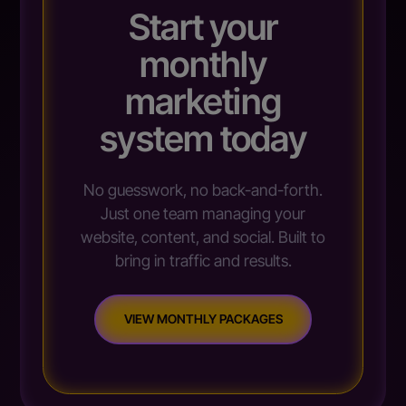
Start your
monthly
marketing
system today
No guesswork, no back-and-forth.
Just one team managing your
website, content, and social. Built to
bring in traffic and results.
VIEW MONTHLY PACKAGES