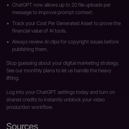
ChatGPT now allows up to 20 file uploads per
message to improve prompt context.
Track your Cost Per Generated Asset to prove the
financial value of AI tools.
Always review AI clips for copyright issues before
publishing them.
Stop guessing about your digital marketing strategy.
See our monthly plans to let us handle the heavy
lifting.
Log into your ChatGPT settings today and turn on
shared credits to instantly unblock your video
production workflow.
Sources