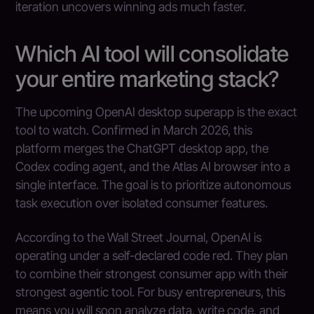
iteration uncovers winning ads much faster.
Which AI tool will consolidate
your entire marketing stack?
The upcoming OpenAI desktop superapp is the exact
tool to watch. Confirmed in March 2026, this
platform merges the ChatGPT desktop app, the
Codex coding agent, and the Atlas AI browser into a
single interface. The goal is to prioritize autonomous
task execution over isolated consumer features.
According to the Wall Street Journal, OpenAI is
operating under a self-declared code red. They plan
to combine their strongest consumer app with their
strongest agentic tool. For busy entrepreneurs, this
means you will soon analyze data, write code, and