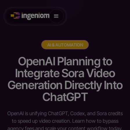
AI & AUTOMATION
OpenAI Planning to
Integrate Sora Video
Generation Directly Into
ChatGPT
OpenAI is unifying ChatGPT, Codex, and Sora credits
to speed up video creation. Learn how to bypass
agency fees and scale your content workflow today.