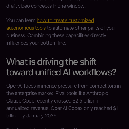
draft video concepts in one window.
You can learn
how to create customized
autonomous tools
to automate other parts of your
business. Combining these capabilities directly
influences your bottom line.
What is driving the shift
toward unified AI workflows?
OpenAI faces immense pressure from competitors in
the enterprise market. Rival tools like Anthropic
Claude Code recently crossed $2.5 billion in
annualized revenue. OpenAI Codex only reached $1
billion by January 2026.