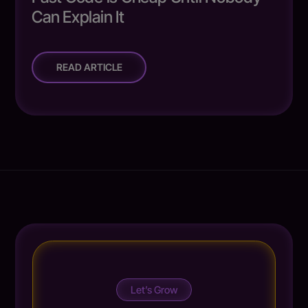
Can Explain It
READ ARTICLE
Let’s Grow