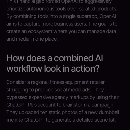
This financial gap forced OpenAI to aggressively
prioritize autonomous tools over isolated products.
By combining tools into a single superapp, OpenAI
aims to capture more business users. The goal is to
create an ecosystem where you can manage data
and media in one place.
How does a combined AI
workflow look in action?
Consider a regional fitness equipment retailer
struggling to produce social media ads. They
bypassed expensive agency markups by using their
ChatGPT Plus account to brainstorm a campaign.
They uploaded ten static photos of a new dumbbell
line into ChatGPT to generate a detailed scene list.