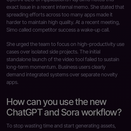
exact issue in a recent internal memo. She stated that
spreading efforts across too many apps made it
harder to maintain high quality. At a recent meeting,
Simo called competitor success a wake-up call.
She urged the team to focus on high-productivity use
cases over isolated side projects. The initial
standalone launch of the video tool failed to sustain
long-term momentum. Business users clearly
demand integrated systems over separate novelty
apps.
How can you use the new
ChatGPT and Sora workflow?
To stop wasting time and start generating assets,