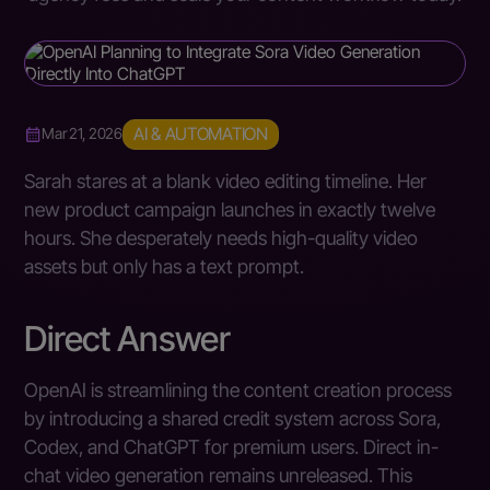
AI & AUTOMATION
Mar 21, 2026
Sarah stares at a blank video editing timeline. Her
new product campaign launches in exactly twelve
hours. She desperately needs high-quality video
assets but only has a text prompt.
Direct Answer
OpenAI is streamlining the content creation process
by introducing a shared credit system across Sora,
Codex, and ChatGPT for premium users. Direct in-
chat video generation remains unreleased. This