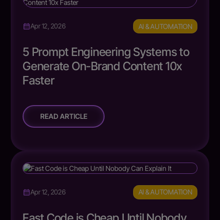
AI & AUTOMATION
Apr 12, 2026
5 Prompt Engineering Systems to
Generate On-Brand Content 10x
Faster
READ ARTICLE
AI & AUTOMATION
Apr 12, 2026
Fast Code is Cheap Until Nobody