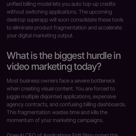
unified billing model lets you auto top-up credits
without switching applications. The upcoming
desktop superapp will soon consolidate these tools
to eliminate product fragmentation and accelerate
your digital marketing output.
What is the biggest hurdle in
video marketing today?
Most business owners face a severe bottleneck
when creating visual content. You are forced to
juggle multiple disjointed applications, expensive
agency contracts, and confusing billing dashboards.
This fragmentation wastes time and kills the
momentum of your marketing campaigns.
OpenAI CEO of Applications Fidji Simo noted this