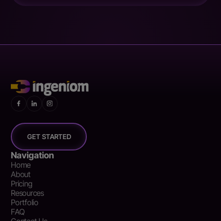
GET STARTED
Navigation
Home
About
Pricing
Resources
Portfolio
FAQ