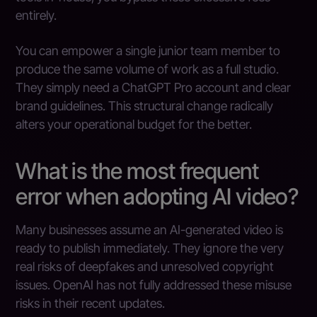
entirely.
You can empower a single junior team member to
produce the same volume of work as a full studio.
They simply need a ChatGPT Pro account and clear
brand guidelines. This structural change radically
alters your operational budget for the better.
What is the most frequent
error when adopting AI video?
Many businesses assume an AI-generated video is
ready to publish immediately. They ignore the very
real risks of deepfakes and unresolved copyright
issues. OpenAI has not fully addressed these misuse
risks in their recent updates.