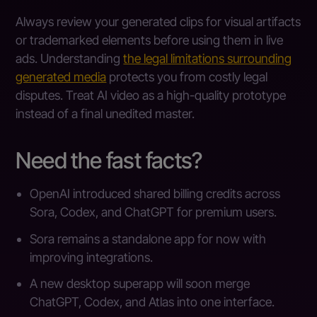
Always review your generated clips for visual artifacts
or trademarked elements before using them in live
ads. Understanding
the legal limitations surrounding
generated media
protects you from costly legal
disputes. Treat AI video as a high-quality prototype
instead of a final unedited master.
Need the fast facts?
OpenAI introduced shared billing credits across
Sora, Codex, and ChatGPT for premium users.
Sora remains a standalone app for now with
improving integrations.
A new desktop superapp will soon merge
ChatGPT, Codex, and Atlas into one interface.