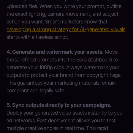
uploaded files. When you write your prompt, outline
the exact lighting, camera movement, and subject
action you want. Smart marketers know that
developing a strong strategy for AI-generated visuals
starts with a flawless script.
4. Generate and watermark your assets.
Move
those refined prompts into the Sora dashboard to
generate your 1080p clips. Always watermark your
outputs to protect your brand from copyright flags.
This guarantees your marketing materials remain
compliant and legally safe.
5. Sync outputs directly to your campaigns.
Deploy your generated video assets instantly to your
ad networks. Fast deployment allows you to test
multiple creative angles in real time. This rapid