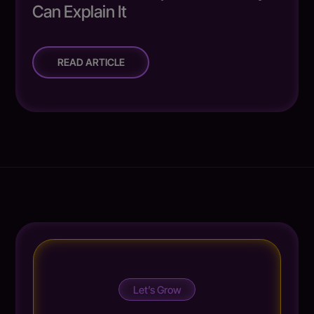
Can Explain It
READ ARTICLE
Let’s Grow