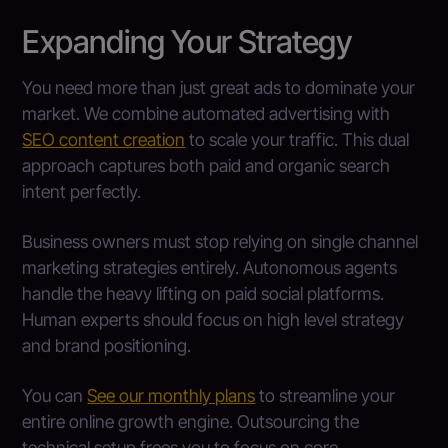
Expanding Your Strategy
You need more than just great ads to dominate your
market. We combine automated advertising with
SEO content creation
to scale your traffic. This dual
approach captures both paid and organic search
intent perfectly.
Business owners must stop relying on single channel
marketing strategies entirely. Autonomous agents
handle the heavy lifting on paid social platforms.
Human experts should focus on high level strategy
and brand positioning.
You can
See our monthly plans
to streamline your
entire online growth engine. Outsourcing the
technical setup frees you to focus on core