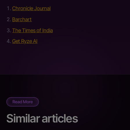
Chronicle Journal
Barchart
The Times of India
Get Ryze AI
Read More
Similar articles