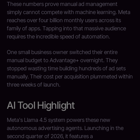
These numbers prove manual ad management
simply cannot compete with machine learning. Meta
reaches over four billion monthly users across its
family of apps. Tapping into that massive audience
requires the incredible speed of automation.
One small business owner switched their entire
manual budget to Advantage+ overnight. They
stopped wasting time building hundreds of ad sets
manually. Their cost per acquisition plummeted within
three weeks of launch.
AI Tool Highlight
Meta's Llama 4.5 system powers these new
autonomous advertising agents. Launching in the
second quarter of 2026, it features a