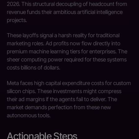
2026. This structural decoupling of headcount from
revenue funds their ambitious artificial intelligence
projects.
These layoffs signal a harsh reality for traditional
marketing roles. Ad profits now flow directly into
premium machine learning tiers for enterprises. The
sheer computing power required for these systems
costs billions of dollars.
Meta faces high capital expenditure costs for custom
silicon chips. These investments might compress
their ad margins if the agents fail to deliver. The
market demands perfection from these new
autonomous tools.
Actionable Steps