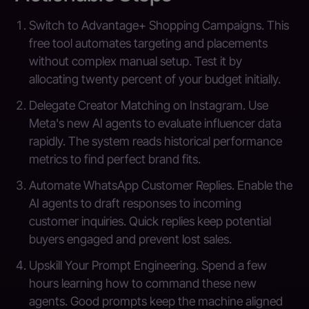
Switch to Advantage+ Shopping Campaigns. This
free tool automates targeting and placements
without complex manual setup. Test it by
allocating twenty percent of your budget initially.
Delegate Creator Matching on Instagram. Use
Meta's new AI agents to evaluate influencer data
rapidly. The system reads historical performance
metrics to find perfect brand fits.
Automate WhatsApp Customer Replies. Enable the
AI agents to draft responses to incoming
customer inquiries. Quick replies keep potential
buyers engaged and prevent lost sales.
Upskill Your Prompt Engineering. Spend a few
hours learning how to command these new
agents. Good prompts keep the machine aligned