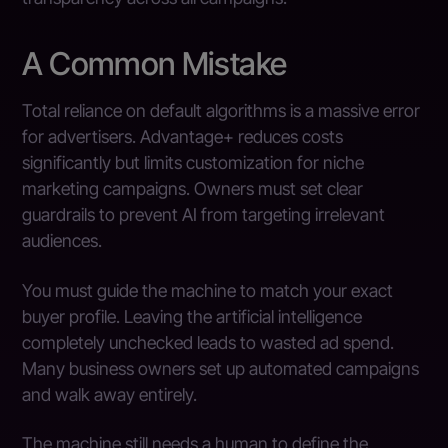
A Common Mistake
Total reliance on default algorithms is a massive error
for advertisers. Advantage+ reduces costs
significantly but limits customization for niche
marketing campaigns. Owners must set clear
guardrails to prevent AI from targeting irrelevant
audiences.
You must guide the machine to match your exact
buyer profile. Leaving the artificial intelligence
completely unchecked leads to wasted ad spend.
Many business owners set up automated campaigns
and walk away entirely.
The machine still needs a human to define the