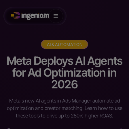
AI & AUTOMATION
Meta Deploys AI Agents
for Ad Optimization in
2026
Meta's new AI agents in Ads Manager automate ad
optimization and creator matching. Learn how to use
these tools to drive up to 280% higher ROAS.