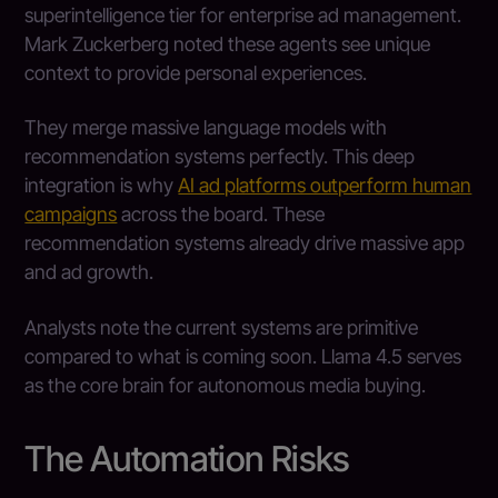
superintelligence tier for enterprise ad management.
Mark Zuckerberg noted these agents see unique
context to provide personal experiences.
They merge massive language models with
recommendation systems perfectly. This deep
integration is why
AI ad platforms outperform human
campaigns
across the board. These
recommendation systems already drive massive app
and ad growth.
Analysts note the current systems are primitive
compared to what is coming soon. Llama 4.5 serves
as the core brain for autonomous media buying.
The Automation Risks