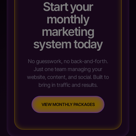
Start your
monthly
marketing
system today
No guesswork, no back-and-forth.
Just one team managing your
website, content, and social. Built to
bring in traffic and results.
VIEW MONTHLY PACKAGES