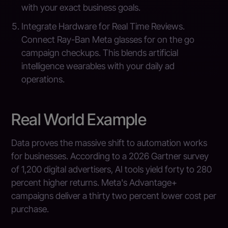
with your exact business goals.
Integrate Hardware for Real Time Reviews.
Connect Ray-Ban Meta glasses for on the go
campaign checkups. This blends artificial
intelligence wearables with your daily ad
operations.
Real World Example
Data proves the massive shift to automation works
for businesses. According to a 2026 Gartner survey
of 1,200 digital advertisers, AI tools yield forty to 280
percent higher returns. Meta's Advantage+
campaigns deliver a thirty two percent lower cost per
purchase.