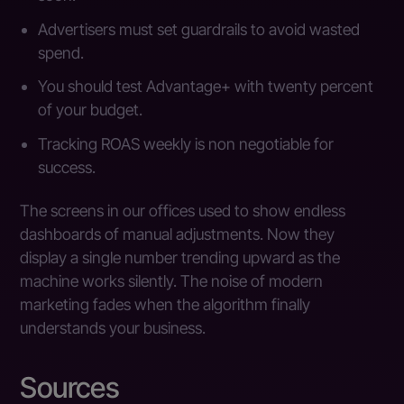
Advertisers must set guardrails to avoid wasted
spend.
You should test Advantage+ with twenty percent
of your budget.
Tracking ROAS weekly is non negotiable for
success.
The screens in our offices used to show endless
dashboards of manual adjustments. Now they
display a single number trending upward as the
machine works silently. The noise of modern
marketing fades when the algorithm finally
understands your business.
Sources