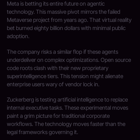
Meta is betting its entire future on agentic
technology. This massive pivot mirrors the failed
Metaverse project from years ago. That virtual reality
bet burned eighty billion dollars with minimal public
adoption.
The company risks a similar flop if these agents
underdeliver on complex optimizations. Open source
code roots clash with their new proprietary
superintelligence tiers. This tension might alienate
enterprise users wary of vendor lock in.
Zuckerberg is testing artificial intelligence to replace
internal executive tasks. These experimental moves
paint a grim picture for traditional corporate
workflows. The technology moves faster than the
legal frameworks governing it.