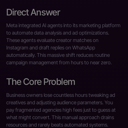
Direct Answer
Meta integrated AI agents into its marketing platform
to automate data analysis and ad optimizations.
These agents evaluate creator matches on
Instagram and draft replies on WhatsApp
automatically. This massive shift reduces routine
campaign management from hours to near zero.
The Core Problem
Business owners lose countless hours tweaking ad
creatives and adjusting audience parameters. You
pay fragmented agencies high fees just to guess at
what might convert. This manual approach drains
resources and rarely beats automated systems.