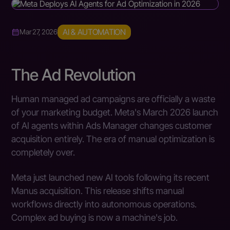
AI & AUTOMATION
Mar 27, 2026
The Ad Revolution
Human managed ad campaigns are officially a waste
of your marketing budget. Meta's March 2026 launch
of AI agents within Ads Manager changes customer
acquisition entirely. The era of manual optimization is
completely over.
Meta just launched new AI tools following its recent
Manus acquisition. This release shifts manual
workflows directly into autonomous operations.
Complex ad buying is now a machine's job.