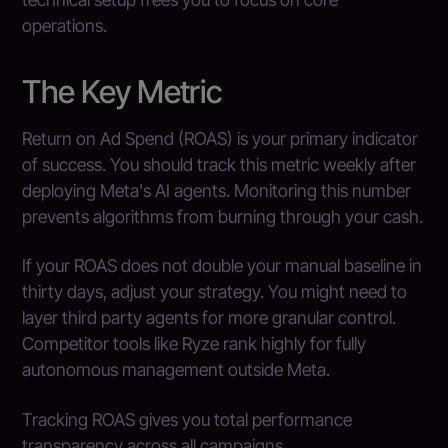
operations.
The Key Metric
Return on Ad Spend (ROAS) is your primary indicator
of success. You should track this metric weekly after
deploying Meta's AI agents. Monitoring this number
prevents algorithms from burning through your cash.
If your ROAS does not double your manual baseline in
thirty days, adjust your strategy. You might need to
layer third party agents for more granular control.
Competitor tools like Ryze rank highly for fully
autonomous management outside Meta.
Tracking ROAS gives you total performance
transparency across all campaigns.