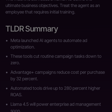
ultimate business objectives. Treat the agent as an
employee that requires initial training.
TLDR Summary
Meta launched AI agents to automate ad
optimization.
These tools cut routine campaign tasks down to
zero.
Advantage+ campaigns reduce cost per purchase
by 32 percent.
Automated tools drive up to 280 percent higher
ROAS.
Llama 4.5 will power enterprise ad management
soon.