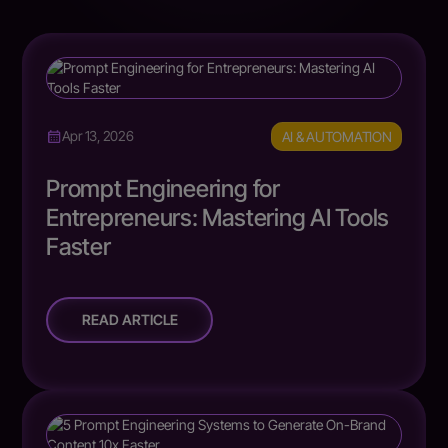
AI & AUTOMATION
Apr 13, 2026
Prompt Engineering for
Entrepreneurs: Mastering AI Tools
Faster
READ ARTICLE