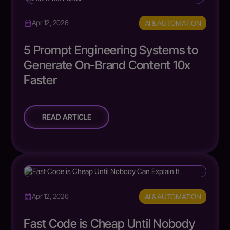
AI & AUTOMATION
Apr 12, 2026
5 Prompt Engineering Systems to
Generate On-Brand Content 10x
Faster
READ ARTICLE
AI & AUTOMATION
Apr 12, 2026
Fast Code is Cheap Until Nobody