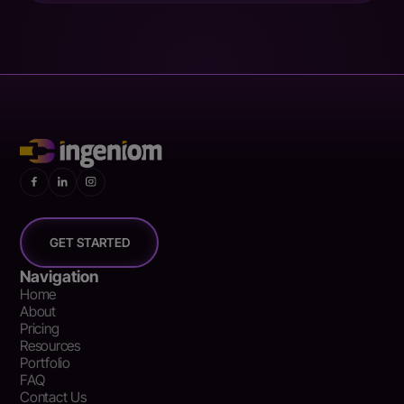
GET STARTED
Navigation
Home
About
Pricing
Resources
Portfolio
FAQ
Contact Us