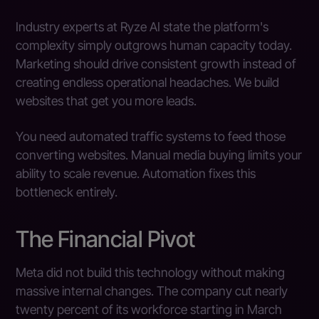
Industry experts at Ryze AI state the platform's
complexity simply outgrows human capacity today.
Marketing should drive consistent growth instead of
creating endless operational headaches. We build
websites that get you more leads.
You need automated traffic systems to feed those
converting websites. Manual media buying limits your
ability to scale revenue. Automation fixes this
bottleneck entirely.
The Financial Pivot
Meta did not build this technology without making
massive internal changes. The company cut nearly
twenty percent of its workforce starting in March