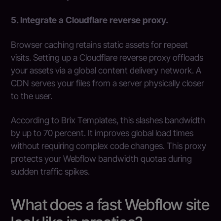
5. Integrate a Cloudflare reverse proxy.
Browser caching retains static assets for repeat
visits. Setting up a Cloudflare reverse proxy offloads
your assets via a global content delivery network. A
CDN serves your files from a server physically closer
to the user.
According to Brix Templates, this slashes bandwidth
by up to 70 percent. It improves global load times
without requiring complex code changes. This proxy
protects your Webflow bandwidth quotas during
sudden traffic spikes.
What does a fast Webflow site