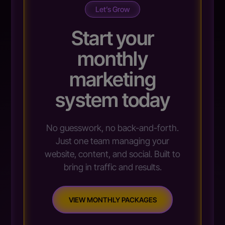
Let’s Grow
Start your
monthly
marketing
system today
No guesswork, no back-and-forth.
Just one team managing your
website, content, and social. Built to
bring in traffic and results.
VIEW MONTHLY PACKAGES