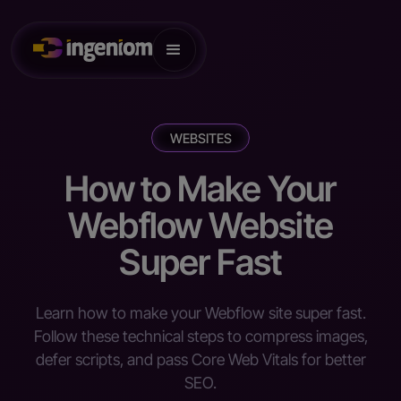
WEBSITES
How to Make Your
Webflow Website
Super Fast
Learn how to make your Webflow site super fast.
Follow these technical steps to compress images,
defer scripts, and pass Core Web Vitals for better
SEO.