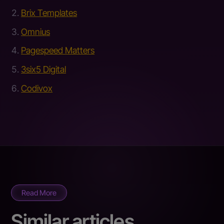
Brix Templates
Omnius
Pagespeed Matters
3six5 Digital
Codivox
Read More
Similar articles