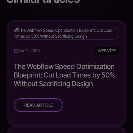
WEBSITES
Apr 14, 2026
The Webflow Speed Optimization
Blueprint: Cut Load Times by 50%
Without Sacrificing Design
READ ARTICLE