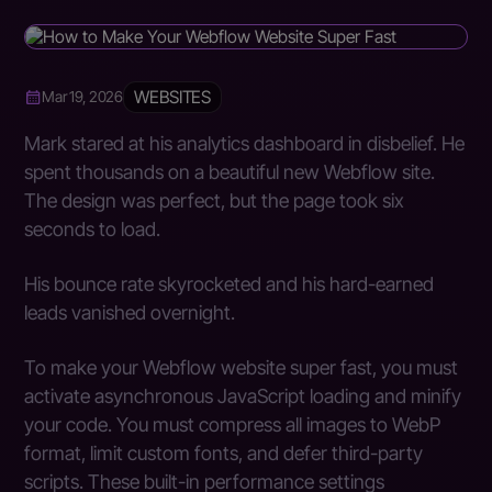
WEBSITES
Mar 19, 2026
Mark stared at his analytics dashboard in disbelief. He
spent thousands on a beautiful new Webflow site.
The design was perfect, but the page took six
seconds to load.
His bounce rate skyrocketed and his hard-earned
leads vanished overnight.
To make your Webflow website super fast, you must
activate asynchronous JavaScript loading and minify
your code. You must compress all images to WebP
format, limit custom fonts, and defer third-party
scripts. These built-in performance settings