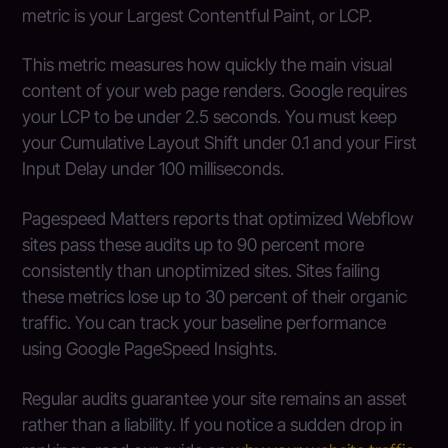
metric is your Largest Contentful Paint, or LCP.
This metric measures how quickly the main visual
content of your web page renders. Google requires
your LCP to be under 2.5 seconds. You must keep
your Cumulative Layout Shift under 0.1 and your First
Input Delay under 100 milliseconds.
Pagespeed Matters reports that optimized Webflow
sites pass these audits up to 90 percent more
consistently than unoptimized sites. Sites failing
these metrics lose up to 30 percent of their organic
traffic. You can track your baseline performance
using Google PageSpeed Insights.
Regular audits guarantee your site remains an asset
rather than a liability. If you notice a sudden drop in