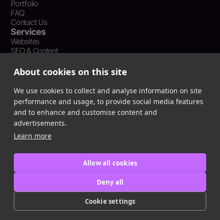
Portfolio
FAQ
Contact Us
Services
Websites
SEO & Content
Social Media Management
Recent Resources
About cookies on this site
What Is Earned Media? The SEO and AEO Case for Press
Coverage
We use cookies to collect and analyse information on site
The Webflow Speed Optimization Blueprint: Cut Load Times
performance and usage, to provide social media features
by 50% Without Sacrificing Design
and to enhance and customise content and
Evergreen Content Repurposing Strategy: Turn One Asset into
advertisements.
90 Days of Social Wins
Learn more
Allow all cookies
Privacy Policy
Terms of Service
Deny all
Cookie Policy
Cookie settings
Copyright © 2016
-2025
ingeniom LLC