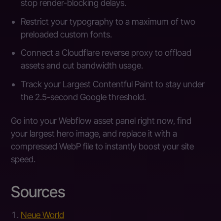
stop render-blocking delays.
Restrict your typography to a maximum of two
preloaded custom fonts.
Connect a Cloudflare reverse proxy to offload
assets and cut bandwidth usage.
Track your Largest Contentful Paint to stay under
the 2.5-second Google threshold.
Go into your Webflow asset panel right now, find
your largest hero image, and replace it with a
compressed WebP file to instantly boost your site
speed.
Sources
Neue World