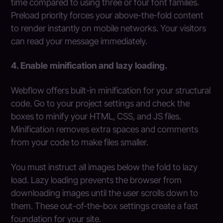
time compared to using three or four font families.
Preload priority forces your above-the-fold content
to render instantly on mobile networks. Your visitors
can read your message immediately.
4. Enable minification and lazy loading.
Webflow offers built-in minification for your structural
code. Go to your project settings and check the
boxes to minify your HTML, CSS, and JS files.
Minification removes extra spaces and comments
from your code to make files smaller.
You must instruct all images below the fold to lazy
load. Lazy loading prevents the browser from
downloading images until the user scrolls down to
them. These out-of-the-box settings create a fast
foundation for your site.