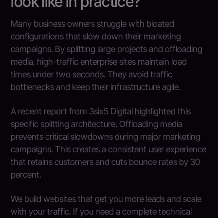
look like in practice?
Many business owners struggle with bloated
configurations that slow down their marketing
campaigns. By splitting large projects and offloading
media, high-traffic enterprise sites maintain load
times under two seconds. They avoid traffic
bottlenecks and keep their infrastructure agile.
A recent report from 3six5 Digital highlighted this
specific splitting architecture. Offloading media
prevents critical slowdowns during major marketing
campaigns. This creates a consistent user experience
that retains customers and cuts bounce rates by 30
percent.
We build websites that get you more leads and scale
with your traffic. If you need a complete technical