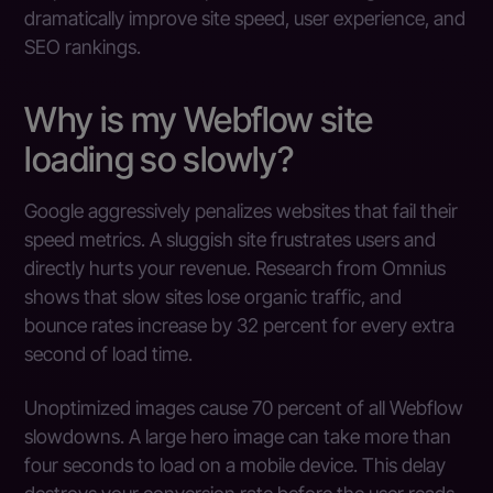
dramatically improve site speed, user experience, and
SEO rankings.
Why is my Webflow site
loading so slowly?
Google aggressively penalizes websites that fail their
speed metrics. A sluggish site frustrates users and
directly hurts your revenue. Research from Omnius
shows that slow sites lose organic traffic, and
bounce rates increase by 32 percent for every extra
second of load time.
Unoptimized images cause 70 percent of all Webflow
slowdowns. A large hero image can take more than
four seconds to load on a mobile device. This delay