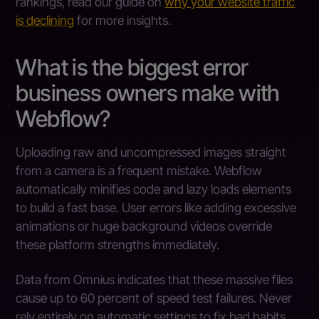
rankings, read our guide on
why your website traffic
is declining
for more insights.
What is the biggest error
business owners make with
Webflow?
Uploading raw and uncompressed images straight
from a camera is a frequent mistake. Webflow
automatically minifies code and lazy loads elements
to build a fast base. User errors like adding excessive
animations or huge background videos override
these platform strengths immediately.
Data from Omnius indicates that these massive files
cause up to 60 percent of speed test failures. Never
rely entirely on automatic settings to fix bad habits.