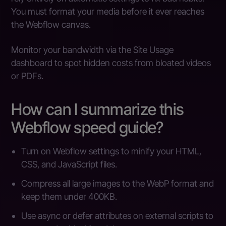
You must format your media before it ever reaches
the Webflow canvas.
Monitor your bandwidth via the Site Usage
dashboard to spot hidden costs from bloated videos
or PDFs.
How can I summarize this
Webflow speed guide?
Turn on Webflow settings to minify your HTML,
CSS, and JavaScript files.
Compress all large images to the WebP format and
keep them under 400KB.
Use async or defer attributes on external scripts to