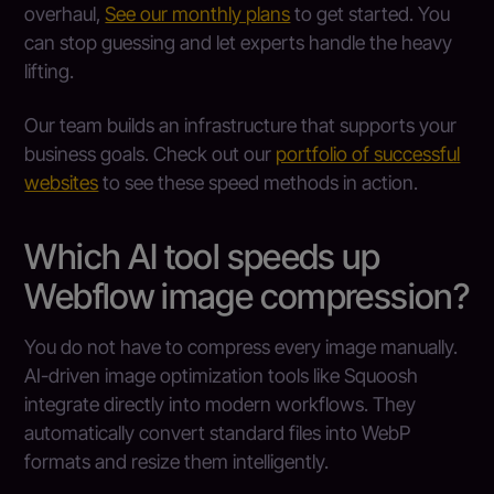
overhaul,
See our monthly plans
to get started. You
can stop guessing and let experts handle the heavy
lifting.
Our team builds an infrastructure that supports your
business goals. Check out our
portfolio of successful
websites
to see these speed methods in action.
Which AI tool speeds up
Webflow image compression?
You do not have to compress every image manually.
AI-driven image optimization tools like Squoosh
integrate directly into modern workflows. They
automatically convert standard files into WebP
formats and resize them intelligently.