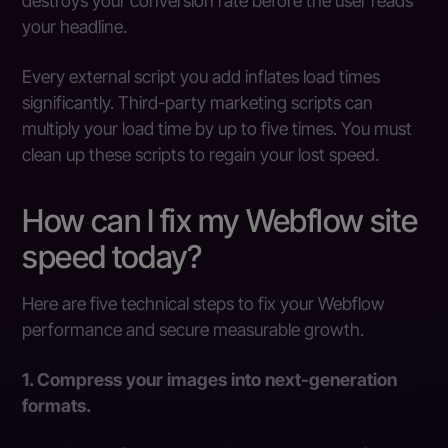
destroys your conversion rate before the user reads
your headline.
Every external script you add inflates load times
significantly. Third-party marketing scripts can
multiply your load time by up to five times. You must
clean up these scripts to regain your lost speed.
How can I fix my Webflow site
speed today?
Here are five technical steps to fix your Webflow
performance and secure measurable growth.
1. Compress your images into next-generation
formats.