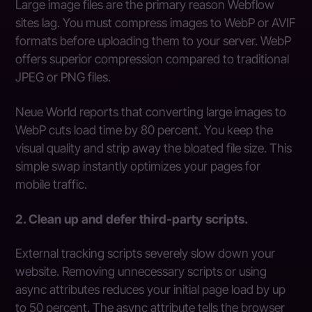
Large image files are the primary reason Webflow
sites lag. You must compress images to WebP or AVIF
formats before uploading them to your server. WebP
offers superior compression compared to traditional
JPEG or PNG files.
Neue World reports that converting large images to
WebP cuts load time by 80 percent. You keep the
visual quality and strip away the bloated file size. This
simple swap instantly optimizes your pages for
mobile traffic.
2. Clean up and defer third-party scripts.
External tracking scripts severely slow down your
website. Removing unnecessary scripts or using
async attributes reduces your initial page load by up
to 50 percent. The async attribute tells the browser