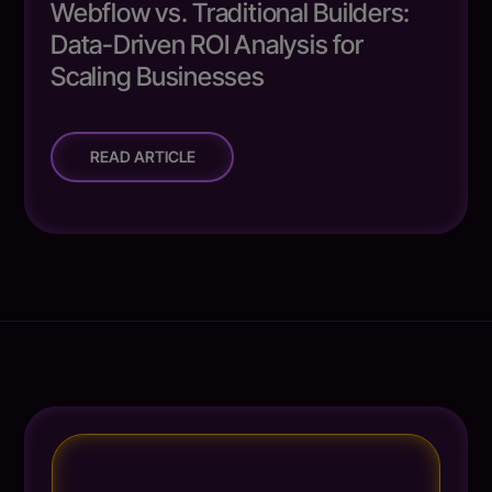
Webflow vs. Traditional Builders:
Data-Driven ROI Analysis for
Scaling Businesses
READ ARTICLE