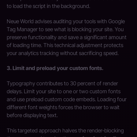
to load the script in the background.
Neue World advises auditing your tools with Google
Tag Manager to see what is blocking your site. You
preserve functionality and save a significant amount
of loading time. This technical adjustment protects
your analytics tracking without sacrificing speed.
3. Limit and preload your custom fonts.
Typography contributes to 30 percent of render
delays. Limit your site to one or two custom fonts
and use preload custom code embeds. Loading four
different font weights forces the browser to wait
before displaying text.
This targeted approach halves the render-blocking