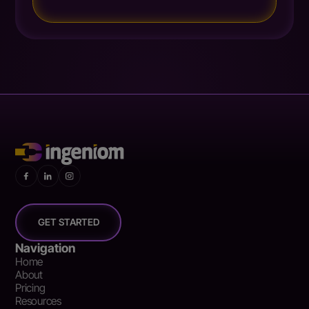
GET STARTED
Navigation
Home
About
Pricing
Resources