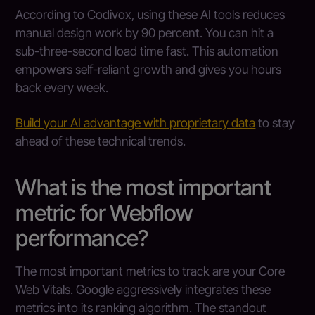
According to Codivox, using these AI tools reduces
manual design work by 90 percent. You can hit a
sub-three-second load time fast. This automation
empowers self-reliant growth and gives you hours
back every week.
Build your AI advantage with proprietary data
to stay
ahead of these technical trends.
What is the most important
metric for Webflow
performance?
The most important metrics to track are your Core
Web Vitals. Google aggressively integrates these
metrics into its ranking algorithm. The standout