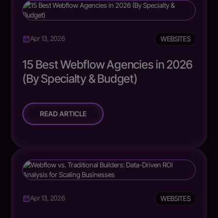
WEBSITES
Apr 13, 2026
15 Best Webflow Agencies in 2026
(By Specialty & Budget)
READ ARTICLE
WEBSITES
Apr 13, 2026