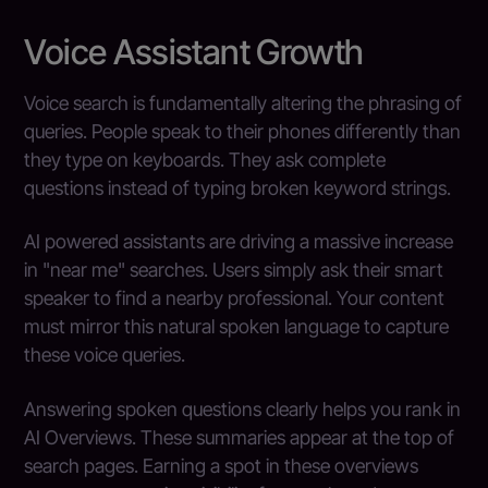
Voice Assistant Growth
Voice search is fundamentally altering the phrasing of
queries. People speak to their phones differently than
they type on keyboards. They ask complete
questions instead of typing broken keyword strings.
AI powered assistants are driving a massive increase
in "near me" searches. Users simply ask their smart
speaker to find a nearby professional. Your content
must mirror this natural spoken language to capture
these voice queries.
Answering spoken questions clearly helps you rank in
AI Overviews. These summaries appear at the top of
search pages. Earning a spot in these overviews