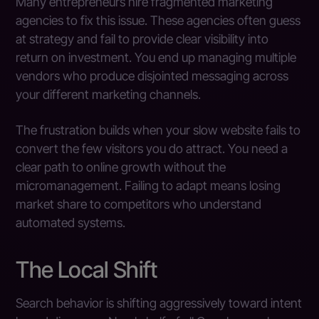
Many entrepreneurs hire fragmented marketing
agencies to fix this issue. These agencies often guess
at strategy and fail to provide clear visibility into
return on investment. You end up managing multiple
vendors who produce disjointed messaging across
your different marketing channels.
The frustration builds when your slow website fails to
convert the few visitors you do attract. You need a
clear path to online growth without the
micromanagement. Failing to adapt means losing
market share to competitors who understand
automated systems.
The Local Shift
Search behavior is shifting aggressively toward intent