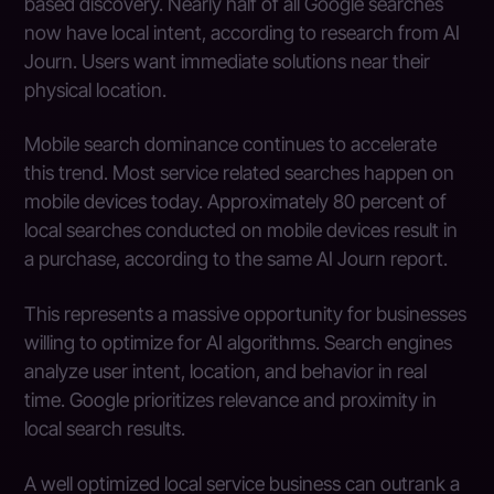
based discovery. Nearly half of all Google searches
now have local intent, according to research from AI
Journ. Users want immediate solutions near their
physical location.
Mobile search dominance continues to accelerate
this trend. Most service related searches happen on
mobile devices today. Approximately 80 percent of
local searches conducted on mobile devices result in
a purchase, according to the same AI Journ report.
This represents a massive opportunity for businesses
willing to optimize for AI algorithms. Search engines
analyze user intent, location, and behavior in real
time. Google prioritizes relevance and proximity in
local search results.
A well optimized local service business can outrank a