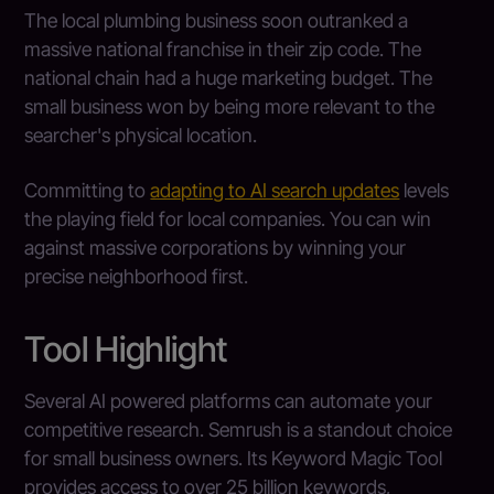
The local plumbing business soon outranked a
massive national franchise in their zip code. The
national chain had a huge marketing budget. The
small business won by being more relevant to the
searcher's physical location.
Committing to
adapting to AI search updates
levels
the playing field for local companies. You can win
against massive corporations by winning your
precise neighborhood first.
Tool Highlight
Several AI powered platforms can automate your
competitive research. Semrush is a standout choice
for small business owners. Its Keyword Magic Tool
provides access to over 25 billion keywords,