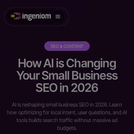
SEO & CONTENT
How AI is Changing
Your Small Business
SEO in 2026
AI is reshaping small business SEO in 2026. Learn
how optimizing for local intent, user questions, and AI
tools builds search traffic without massive ad
budgets.