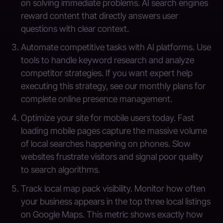
on solving immediate problems. AI search engines
reward content that directly answers user
questions with clear context.
Automate competitive tasks with AI platforms. Use
tools to handle keyword research and analyze
competitor strategies. If you want expert help
executing this strategy, see our monthly plans for
complete online presence management.
Optimize your site for mobile users today. Fast
loading mobile pages capture the massive volume
of local searches happening on phones. Slow
websites frustrate visitors and signal poor quality
to search algorithms.
Track local map pack visibility. Monitor how often
your business appears in the top three local listings
on Google Maps. This metric shows exactly how