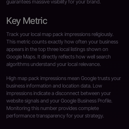
guarantees massive visibility for your brand.
Key Metric
Track your local map pack impressions religiously.
This metric counts exactly how often your business
appears in the top three local listings shown on
Google Maps. It directly reflects how well search
algorithms understand your local relevance.
High map pack impressions mean Google trusts your
business information and location data. Low
impressions indicate a disconnect between your
website signals and your Google Business Profile.
Monitoring this number provides complete
performance transparency for your strategy.