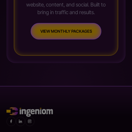
website, content, and social. Built to
bring in traffic and results.
VIEW MONTHLY PACKAGES