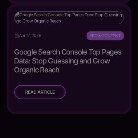
SEO & CONTENT
Apr 12, 2026
Google Search Console Top Pages
Data: Stop Guessing and Grow
Organic Reach
READ ARTICLE