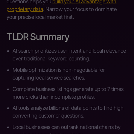
questions helps you
build your AI advantage with
proprietary data
. Narrow your focus to dominate
your precise local market first.
TLDR Summary
AI search prioritizes user intent and local relevance
over traditional keyword counting.
Mobile optimization is non-negotiable for
capturing local service searches.
Complete business listings generate up to 7 times
more clicks than incomplete profiles.
AI tools analyze billions of data points to find high
converting customer questions.
Local businesses can outrank national chains by