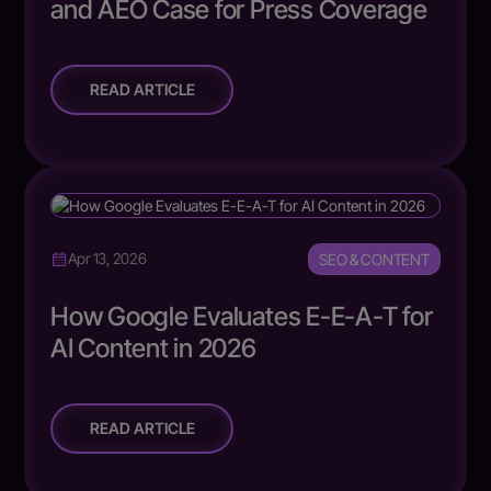
and AEO Case for Press Coverage
READ ARTICLE
SEO & CONTENT
Apr 13, 2026
How Google Evaluates E-E-A-T for
AI Content in 2026
READ ARTICLE