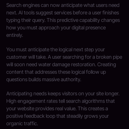
Search engines can now anticipate what users need
next. AI tools suggest services before a user finishes
typing their query. This predictive capability changes
how you must approach your digital presence
entirely.
You must anticipate the logical next step your
customer will take. A user searching for a broken pipe
will soon need water damage restoration. Creating
content that addresses these logical follow up
questions builds massive authority.
Anticipating needs keeps visitors on your site longer.
High engagement rates tell search algorithms that
your website provides real value. This creates a
positive feedback loop that steadily grows your
organic traffic.