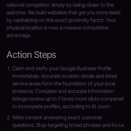
national competitor simply by being closer to the
searcher. We build websites that get you more leads
by capitalizing on this exact proximity factor. Your
physical location is now a massive competitive
advantage.
Action Steps
Claim and verify your Google Business Profile
immediately. Accurate location details and listed
service areas form the foundation of your local
presence. Complete and accurate information
listings receive up to 7 times more clicks compared
to incomplete profiles, according to AI Journ.
Write content answering exact customer
questions. Stop targeting broad phrases and focus