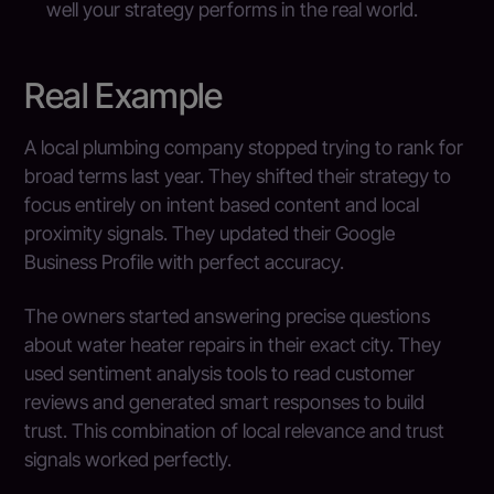
well your strategy performs in the real world.
Real Example
A local plumbing company stopped trying to rank for
broad terms last year. They shifted their strategy to
focus entirely on intent based content and local
proximity signals. They updated their Google
Business Profile with perfect accuracy.
The owners started answering precise questions
about water heater repairs in their exact city. They
used sentiment analysis tools to read customer
reviews and generated smart responses to build
trust. This combination of local relevance and trust
signals worked perfectly.