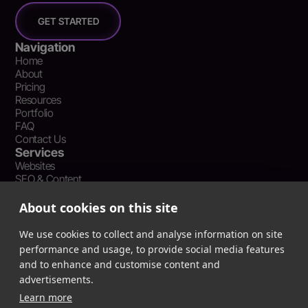
GET STARTED
Navigation
Home
About
Pricing
Resources
Portfolio
FAQ
Contact Us
Services
Websites
SEO & Content
Social Media Management
Recent Resources
About cookies on this site
What Is Earned Media? The SEO and AEO Case for Press
Coverage
We use cookies to collect and analyse information on site
The Webflow Speed Optimization Blueprint: Cut Load Times
performance and usage, to provide social media features
by 50% Without Sacrificing Design
and to enhance and customise content and
Evergreen Content Repurposing Strategy: Turn One Asset into
advertisements.
90 Days of Social Wins
Learn more