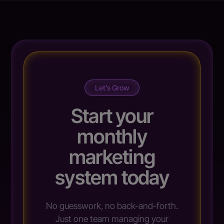
Let’s Grow
Start your
monthly
marketing
system today
No guesswork, no back-and-forth.
Just one team managing your