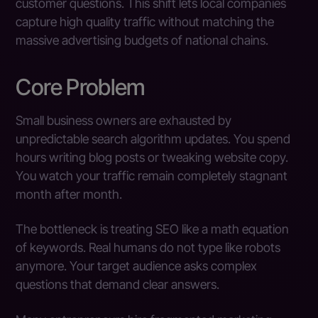
customer questions. This shift lets local companies
capture high quality traffic without matching the
massive advertising budgets of national chains.
Core Problem
Small business owners are exhausted by
unpredictable search algorithm updates. You spend
hours writing blog posts or tweaking website copy.
You watch your traffic remain completely stagnant
month after month.
The bottleneck is treating SEO like a math equation
of keywords. Real humans do not type like robots
anymore. Your target audience asks complex
questions that demand clear answers.