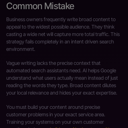
Common Mistake
Business owners frequently write broad content to
appeal to the widest possible audience. They think
casting a wide net will capture more total traffic. This
strategy fails completely in an intent driven search
environment.
Vague writing lacks the precise context that
automated search assistants need. AI helps Google
understand what users actually mean instead of just
reading the words they type. Broad content dilutes
your local relevance and hides your exact expertise.
You must build your content around precise
customer problems in your exact service area.
Training your systems on your own customer