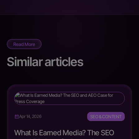
Read More
Similar articles
SEO & CONTENT
Apr 14, 2026
What Is Earned Media? The SEO