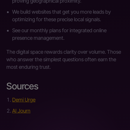
proving geographical proximity.
We build websites that get you more leads by
optimizing for these precise local signals.
See our monthly plans for integrated online
presence management.
The digital space rewards clarity over volume. Those
who answer the simplest questions often earn the
most enduring trust.
Sources
Demi Urge
AI Journ