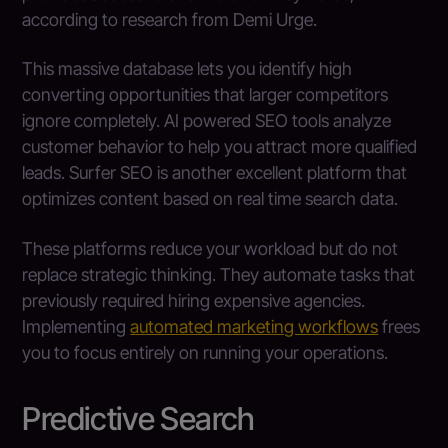
according to research from Demi Urge.
This massive database lets you identify high
converting opportunities that larger competitors
ignore completely. AI powered SEO tools analyze
customer behavior to help you attract more qualified
leads. Surfer SEO is another excellent platform that
optimizes content based on real time search data.
These platforms reduce your workload but do not
replace strategic thinking. They automate tasks that
previously required hiring expensive agencies.
Implementing
automated marketing workflows
frees
you to focus entirely on running your operations.
Predictive Search