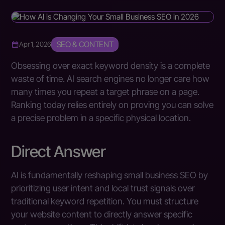
SEO & CONTENT
Apr 1, 2026
Obsessing over exact keyword density is a complete
waste of time. AI search engines no longer care how
many times you repeat a target phrase on a page.
Ranking today relies entirely on proving you can solve
a precise problem in a specific physical location.
Direct Answer
AI is fundamentally reshaping small business SEO by
prioritizing user intent and local trust signals over
traditional keyword repetition. You must structure
your website content to directly answer specific