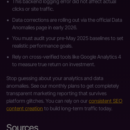
This backend logging error did not affect actual
clicks or site traffic.
Data corrections are rolling out via the official Data
Anomalies page in early 2026.
You must audit your pre-May 2025 baselines to set
realistic performance goals.
Rely on cross-verified tools like Google Analytics 4
to measure true return on investment.
Stop guessing about your analytics and data
anomalies. See our monthly plans to get completely
transparent marketing reporting that survives
platform glitches. You can rely on our
consistent SEO
content creation
to build long-term traffic today.
Sources