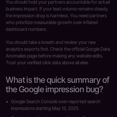
You should hold your partners accountable for actual
business impact. If your lead volume remains steady,
the impression drop is harmless. You need partners
who prioritize measurable growth over inflated
dashboard numbers.
You should take a breath and review your raw
analytics exports first. Check the official Google Data
Anomalies page before making any website edits.
Trust your verified click data above all else.
What is the quick summary of
the Google impression bug?
Google Search Console over-reported search
impressions starting May 13, 2025.