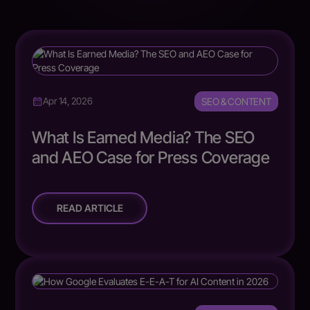
SEO & CONTENT
Apr 14, 2026
What Is Earned Media? The SEO
and AEO Case for Press Coverage
READ ARTICLE