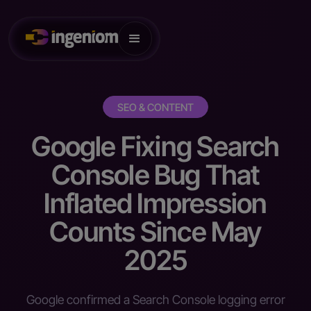
SEO & CONTENT
Google Fixing Search
Console Bug That
Inflated Impression
Counts Since May
2025
Google confirmed a Search Console logging error