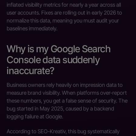
inflated visibility metrics for nearly a year across all
user accounts. Fixes are rolling out in early 2026 to
normalize this data, meaning you must audit your
baselines immediately.
Why is my Google Search
Console data suddenly
inaccurate?
Business owners rely heavily on impression data to
measure brand visibility. When platforms over-report
these numbers, you get a false sense of security. The
bug started in May 2025, caused by a backend
logging failure at Google.
According to SEO-Kreativ, this bug systematically