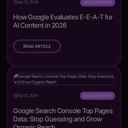
SEO & CONTENT
Apr 13, 2026
How Google Evaluates E-E-A-T for
AI Content in 2026
READ ARTICLE
SEO & CONTENT
Apr 12, 2026
Google Search Console Top Pages
Data: Stop Guessing and Grow
Organic Reach