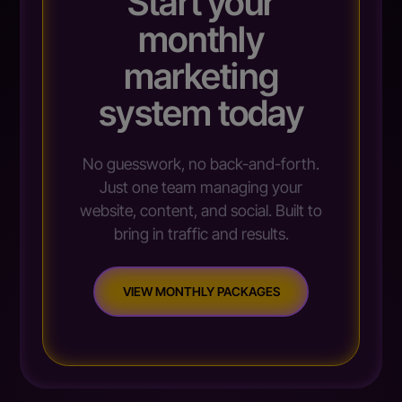
Start your
monthly
marketing
system today
No guesswork, no back-and-forth.
Just one team managing your
website, content, and social. Built to
bring in traffic and results.
VIEW MONTHLY PACKAGES