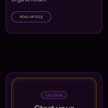
READ ARTICLE
Let’s Grow