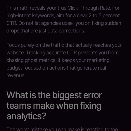
This math reveals your true Click-Through Rate. For
high-intent keywords, aim for a clear 2 to 5 percent
CTR. Do not let agencies upsell you on fixing sudden
drops that are just data corrections.
Focus purely on the traffic that actually reaches your
website. Tracking accurate CTR prevents you from
chasing ghost metrics. It keeps your marketing
budget focused on actions that generate real
revenue.
What is the biggest error
teams make when fixing
analytics?
The worst mistake you can make is reacting to the