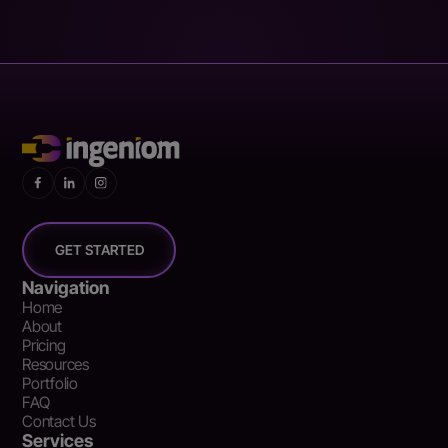
GET STARTED
Navigation
Home
About
Pricing
Resources
Portfolio
FAQ
Contact Us
Services