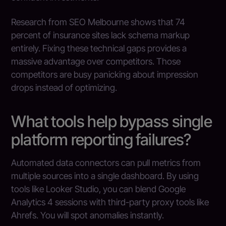
Research from SEO Melbourne shows that 74
percent of insurance sites lack schema markup
entirely. Fixing these technical gaps provides a
massive advantage over competitors. Those
competitors are busy panicking about impression
drops instead of optimizing.
What tools help bypass single
platform reporting failures?
Automated data connectors can pull metrics from
multiple sources into a single dashboard. By using
tools like Looker Studio, you can blend Google
Analytics 4 sessions with third-party proxy tools like
Ahrefs. You will spot anomalies instantly.