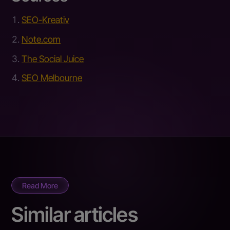
SEO-Kreativ
Note.com
The Social Juice
SEO Melbourne
Read More
Similar articles