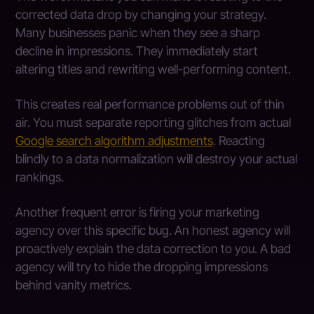
corrected data drop by changing your strategy.
Many businesses panic when they see a sharp
decline in impressions. They immediately start
altering titles and rewriting well-performing content.
This creates real performance problems out of thin
air. You must separate reporting glitches from actual
Google search algorithm adjustments
. Reacting
blindly to a data normalization will destroy your actual
rankings.
Another frequent error is firing your marketing
agency over this specific bug. An honest agency will
proactively explain the data correction to you. A bad
agency will try to hide the dropping impressions
behind vanity metrics.