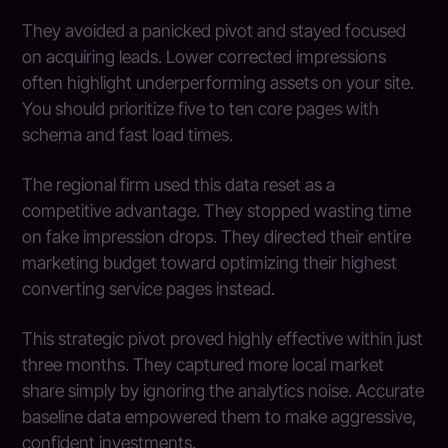
They avoided a panicked pivot and stayed focused
on acquiring leads. Lower corrected impressions
often highlight underperforming assets on your site.
You should prioritize five to ten core pages with
schema and fast load times.
The regional firm used this data reset as a
competitive advantage. They stopped wasting time
on fake impression drops. They directed their entire
marketing budget toward optimizing their highest
converting service pages instead.
This strategic pivot proved highly effective within just
three months. They captured more local market
share simply by ignoring the analytics noise. Accurate
baseline data empowered them to make aggressive,
confident investments.