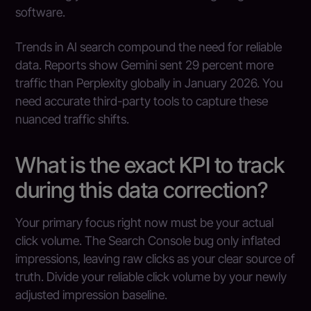
software.
Trends in AI search compound the need for reliable
data. Reports show Gemini sent 29 percent more
traffic than Perplexity globally in January 2026. You
need accurate third-party tools to capture these
nuanced traffic shifts.
What is the exact KPI to track
during this data correction?
Your primary focus right now must be your actual
click volume. The Search Console bug only inflated
impressions, leaving raw clicks as your clear source of
truth. Divide your reliable click volume by your newly
adjusted impression baseline.