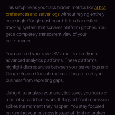
This setup helps you track hidden metrics like
AI bot
preferences and server logs
without relying entirely
on a single Google dashboard. It builds a resilient
tracking system that survives platform glitches. You
get a completely transparent view of your
performance.
You can feed your raw CSV exports directly into
advanced analytics platforms. These platforms
highlight discrepancies between your server logs and
Google Search Console metrics. This protects your
business from reporting gaps.
Using AI to analyze your analytics saves you hours of
manual spreadsheet work. It flags artificial impression
spikes the moment they happen. You stay focused
on running your business instead of fighting broken