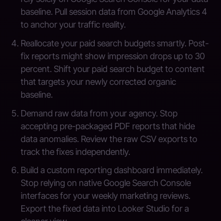
baseline. Pull session data from Google Analytics 4
to anchor your traffic reality.
Reallocate your paid search budgets smartly. Post-
fix reports might show impression drops up to 30
percent. Shift your paid search budget to content
that targets your newly corrected organic
baseline.
Demand raw data from your agency. Stop
accepting pre-packaged PDF reports that hide
data anomalies. Review the raw CSV exports to
track the fixes independently.
Build a custom reporting dashboard immediately.
Stop relying on native Google Search Console
interfaces for your weekly marketing reviews.
Export the fixed data into Looker Studio for a