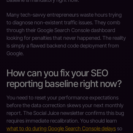
Many tech-savvy entrepreneurs waste hours trying
to diagnose non-existent traffic issues. They comb
through their Google Search Console dashboard
looking for penalties that never happened. The reality
is simply a flawed backend code deployment from
Google.
How can you fix your SEO
reporting baseline right now?
You need to reset your performance expectations
before the data correction skews your next monthly
report. The Social Juice newsletter confirms this bug
requires immediate recalibration. You should learn
what to do during Google Search Console delays
so