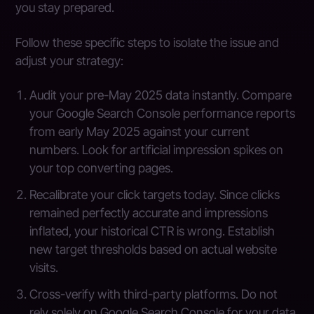
you stay prepared.
Follow these specific steps to isolate the issue and
adjust your strategy:
Audit your pre-May 2025 data instantly. Compare
your Google Search Console performance reports
from early May 2025 against your current
numbers. Look for artificial impression spikes on
your top converting pages.
Recalibrate your click targets today. Since clicks
remained perfectly accurate and impressions
inflated, your historical CTR is wrong. Establish
new target thresholds based on actual website
visits.
Cross-verify with third-party platforms. Do not
rely solely on Google Search Console for your data