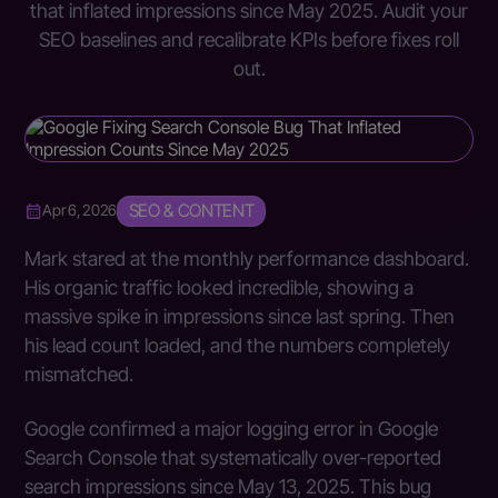
that inflated impressions since May 2025. Audit your
SEO baselines and recalibrate KPIs before fixes roll
out.
SEO & CONTENT
Apr 6, 2026
Mark stared at the monthly performance dashboard.
His organic traffic looked incredible, showing a
massive spike in impressions since last spring. Then
his lead count loaded, and the numbers completely
mismatched.
Google confirmed a major logging error in Google
Search Console that systematically over-reported
search impressions since May 13, 2025. This bug