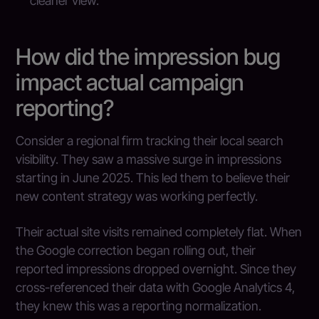
cleaner view.
How did the impression bug
impact actual campaign
reporting?
Consider a regional firm tracking their local search
visibility. They saw a massive surge in impressions
starting in June 2025. This led them to believe their
new content strategy was working perfectly.
Their actual site visits remained completely flat. When
the Google correction began rolling out, their
reported impressions dropped overnight. Since they
cross-referenced their data with Google Analytics 4,
they knew this was a reporting normalization.