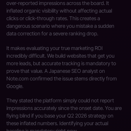
over-reported impressions across the board. It
inflated organic visibility without affecting actual
clicks or click-through rates. This creates a
dangerous scenario where you mistake a sudden
data correction for a severe ranking drop.
It makes evaluating your true marketing ROI
incredibly difficult. We build websites that get you
more leads, but accurate tracking is mandatory to
prove that value. A Japanese SEO analyst on
Note.com confirmed the issue stems directly from
Google.
They stated the platform simply could not report
impressions accurately since the onset date. You are
flying blind if you base your Q2 2026 strategy on
these inflated numbers. Identifying your actual
baseline is mandatory right now.