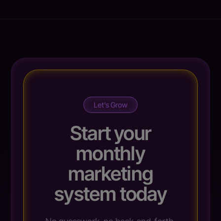
Let’s Grow
Start your
monthly
marketing
system today