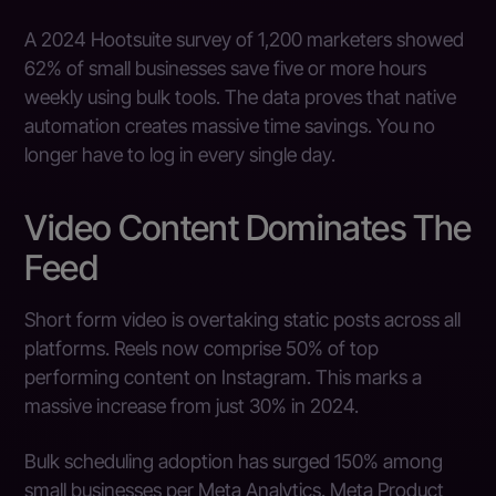
A 2024 Hootsuite survey of 1,200 marketers showed
62% of small businesses save five or more hours
weekly using bulk tools. The data proves that native
automation creates massive time savings. You no
longer have to log in every single day.
Video Content Dominates The
Feed
Short form video is overtaking static posts across all
platforms. Reels now comprise 50% of top
performing content on Instagram. This marks a
massive increase from just 30% in 2024.
Bulk scheduling adoption has surged 150% among
small businesses per Meta Analytics. Meta Product