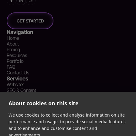
GET STARTED
Navigation
Home
About
Pricing
Resources
Portfolio
FAQ
Contact Us
Services
Websites
SEO & Content
Social Media Management
Recent Resources
About cookies on this site
What Is Earned Media? The SEO and AEO Case for Press
Coverage
We use cookies to collect and analyse information on site
The Webflow Speed Optimization Blueprint: Cut Load Times
performance and usage, to provide social media features
by 50% Without Sacrificing Design
and to enhance and customise content and
Evergreen Content Repurposing Strategy: Turn One Asset into
advertisements.