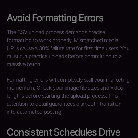
Avoid Formatting Errors
The CSV upload process demands precise
formatting to work properly. Mismatched media
URLs cause a 30% failure rate for first time users. You
must run practice uploads before committing to a
massive batch.
Formatting errors will completely stall your marketing
momentum. Check your image file sizes and video
lengths before starting the upload process. This
attention to detail guarantees a smooth transition
into automated posting.
Consistent Schedules Drive