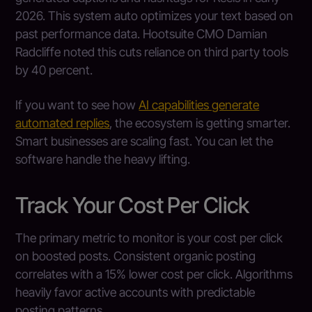
2026. This system auto optimizes your text based on
past performance data. Hootsuite CMO Damian
Radcliffe noted this cuts reliance on third party tools
by 40 percent.
If you want to see how
AI capabilities generate
automated replies
, the ecosystem is getting smarter.
Smart businesses are scaling fast. You can let the
software handle the heavy lifting.
Track Your Cost Per Click
The primary metric to monitor is your cost per click
on boosted posts. Consistent organic posting
correlates with a 15% lower cost per click. Algorithms
heavily favor active accounts with predictable
posting patterns.