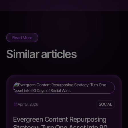
Read More
Similar articles
SOCIAL
Apr 13, 2026
Evergreen Content Repurposing
Strategy: Turn One Asset into 90