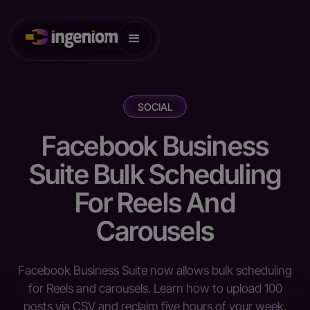
SOCIAL
Facebook Business
Suite Bulk Scheduling
For Reels And
Carousels
Facebook Business Suite now allows bulk scheduling
for Reels and carousels. Learn how to upload 100
posts via CSV and reclaim five hours of your week.