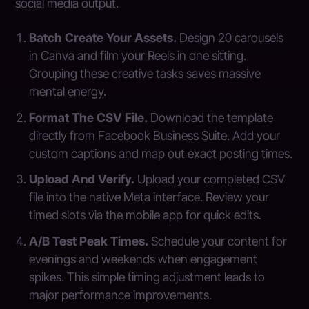
social media output.
Batch Create Your Assets.
Design 20 carousels
in Canva and film your Reels in one sitting.
Grouping these creative tasks saves massive
mental energy.
Format The CSV File.
Download the template
directly from Facebook Business Suite. Add your
custom captions and map out exact posting times.
Upload And Verify.
Upload your completed CSV
file into the native Meta interface. Review your
timed slots via the mobile app for quick edits.
A/B Test Peak Times.
Schedule your content for
evenings and weekends when engagement
spikes. This simple timing adjustment leads to
major performance improvements.