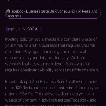
SOCIAL
Apr 5, 2026
Posting daily on social media is a complete waste of
your time. You run a business that requires your full
attention. Playing an endless game of manual
uploads ruins your daily productivity. We build
websites that get you more leads. Steady traffic
requires consistent visibility across multiple channels.
Facebook updated Business Suite to allow uploading
up to 100 Reels and carousel posts simultaneously via
a single CSV file. This native platform lets you plan
weeks of content in advance across Facebook and