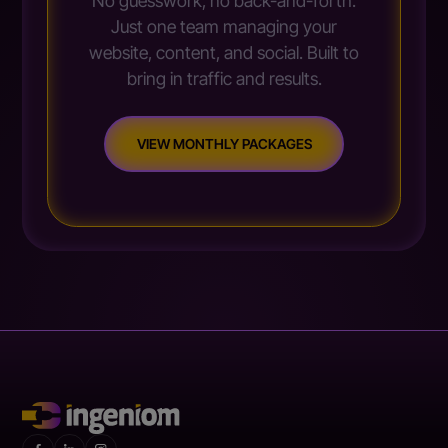
No guesswork, no back-and-forth.
Just one team managing your
website, content, and social. Built to
bring in traffic and results.
VIEW MONTHLY PACKAGES