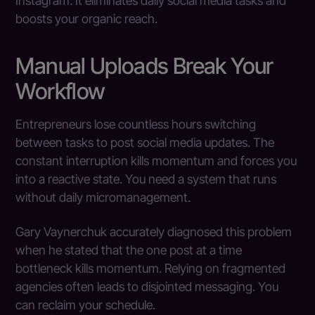
Instagram. It eliminates daily social media tasks and
boosts your organic reach.
Manual Uploads Break Your
Workflow
Entrepreneurs lose countless hours switching
between tasks to post social media updates. The
constant interruption kills momentum and forces you
into a reactive state. You need a system that runs
without daily micromanagement.
Gary Vaynerchuk accurately diagnosed this problem
when he stated that the one post at a time
bottleneck kills momentum. Relying on fragmented
agencies often leads to disjointed messaging. You
can reclaim your schedule.