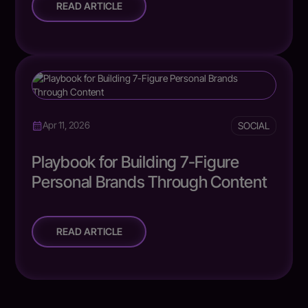
READ ARTICLE
SOCIAL
Apr 11, 2026
Playbook for Building 7-Figure
Personal Brands Through Content
READ ARTICLE