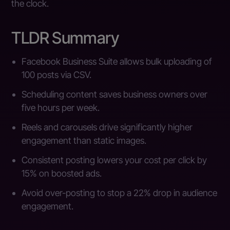
the clock.
TLDR Summary
Facebook Business Suite allows bulk uploading of
100 posts via CSV.
Scheduling content saves business owners over
five hours per week.
Reels and carousels drive significantly higher
engagement than static images.
Consistent posting lowers your cost per click by
15% on boosted ads.
Avoid over-posting to stop a 22% drop in audience
engagement.