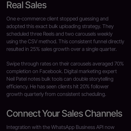
Real Sales
One e-commerce client stopped guessing and
adopted this exact bulk uploading strategy. They
scheduled three Reels and two carousels weekly
using the CSV method. This consistent funnel directly
resulted in 25% sales growth over a single quarter.
Swipe through rates on their carousels averaged 70%
completion on Facebook. Digital marketing expert
Neil Patel notes bulk tools can double storytelling
efficiency. He has seen clients hit 20% follower
growth quarterly from consistent scheduling.
Connect Your Sales Channels
Integration with the WhatsApp Business API now