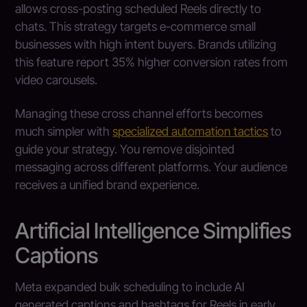
allows cross-posting scheduled Reels directly to
chats. This strategy targets e-commerce small
businesses with high intent buyers. Brands utilizing
this feature report 35% higher conversion rates from
video carousels.
Managing these cross channel efforts becomes
much simpler with
specialized automation tactics
to
guide your strategy. You remove disjointed
messaging across different platforms. Your audience
receives a unified brand experience.
Artificial Intelligence Simplifies
Captions
Meta expanded bulk scheduling to include AI
generated captions and hashtags for Reels in early