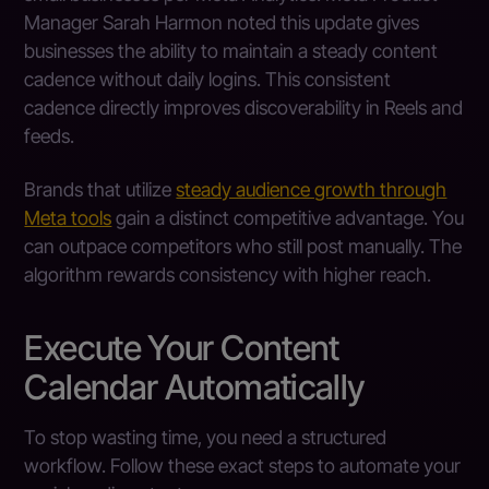
Manager Sarah Harmon noted this update gives
businesses the ability to maintain a steady content
cadence without daily logins. This consistent
cadence directly improves discoverability in Reels and
feeds.
Brands that utilize
steady audience growth through
Meta tools
gain a distinct competitive advantage. You
can outpace competitors who still post manually. The
algorithm rewards consistency with higher reach.
Execute Your Content
Calendar Automatically
To stop wasting time, you need a structured
workflow. Follow these exact steps to automate your