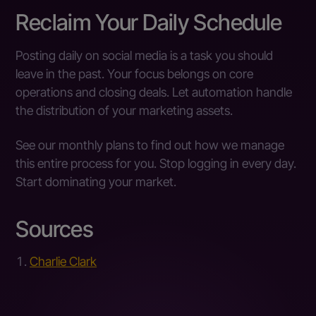
Reclaim Your Daily Schedule
Posting daily on social media is a task you should
leave in the past. Your focus belongs on core
operations and closing deals. Let automation handle
the distribution of your marketing assets.
See our monthly plans to find out how we manage
this entire process for you. Stop logging in every day.
Start dominating your market.
Sources
Charlie Clark