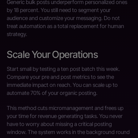
Generic bulk posts underperform personalized ones
by 18 percent. You still need to segment your
audience and customize your messaging. Do not
treat automation as a total replacement for human
strategy.
Scale Your Operations
Start small by testing a ten post batch this week.
Compare your pre and post metrics to see the
immediate impact on reach. You can scale up to
automate 70% of your organic posting.
This method cuts micromanagement and frees up
your time for revenue generating tasks. You never
have to worry about missing a critical posting
window. The system works in the background round