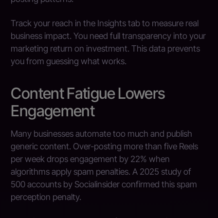
Track your reach in the Insights tab to measure real
business impact. You need full transparency into your
marketing return on investment. This data prevents
you from guessing what works.
Content Fatigue Lowers
Engagement
Many businesses automate too much and publish
generic content. Over-posting more than five Reels
per week drops engagement by 22% when
algorithms apply spam penalties. A 2025 study of
500 accounts by Socialinsider confirmed this spam
perception penalty.