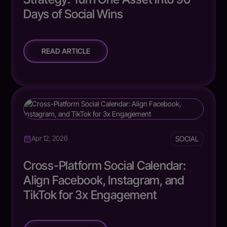
Days of Social Wins
READ ARTICLE
SOCIAL
Apr 12, 2026
Cross-Platform Social Calendar:
Align Facebook, Instagram, and
TikTok for 3x Engagement