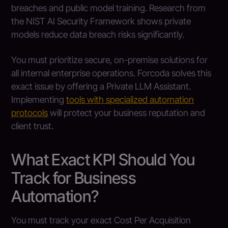
breaches and public model training. Research from
the NIST AI Security Framework shows private
models reduce data breach risks significantly.
You must prioritize secure, on-premise solutions for
all internal enterprise operations. Forcoda solves this
exact issue by offering a Private LLM Assistant.
Implementing
tools with specialized automation
protocols
will protect your business reputation and
client trust.
What Exact KPI Should You
Track for Business
Automation?
You must track your exact Cost Per Acquisition