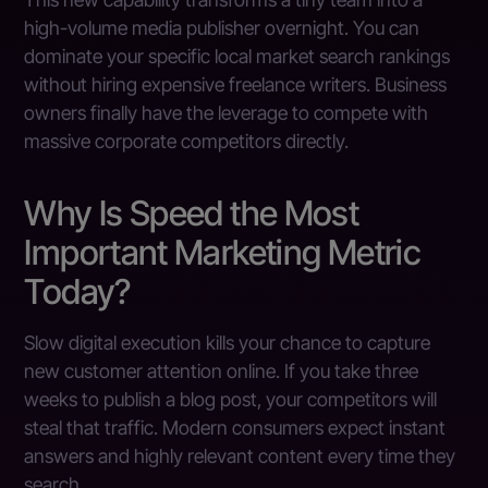
high-volume media publisher overnight. You can
dominate your specific local market search rankings
without hiring expensive freelance writers. Business
owners finally have the leverage to compete with
massive corporate competitors directly.
Why Is Speed the Most
Important Marketing Metric
Today?
Slow digital execution kills your chance to capture
new customer attention online. If you take three
weeks to publish a blog post, your competitors will
steal that traffic. Modern consumers expect instant
answers and highly relevant content every time they
search.