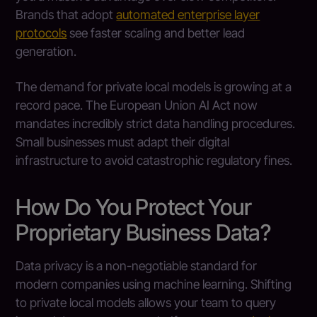
Brands that adopt
automated enterprise layer
protocols
see faster scaling and better lead
generation.
The demand for private local models is growing at a
record pace. The European Union AI Act now
mandates incredibly strict data handling procedures.
Small businesses must adapt their digital
infrastructure to avoid catastrophic regulatory fines.
How Do You Protect Your
Proprietary Business Data?
Data privacy is a non-negotiable standard for
modern companies using machine learning. Shifting
to private local models allows your team to query