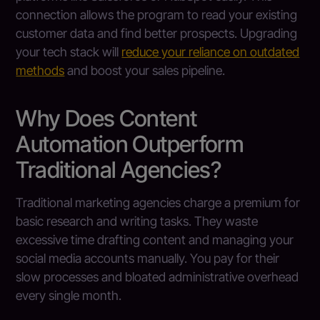
connection allows the program to read your existing
customer data and find better prospects. Upgrading
your tech stack will
reduce your reliance on outdated
methods
and boost your sales pipeline.
Why Does Content
Automation Outperform
Traditional Agencies?
Traditional marketing agencies charge a premium for
basic research and writing tasks. They waste
excessive time drafting content and managing your
social media accounts manually. You pay for their
slow processes and bloated administrative overhead
every single month.