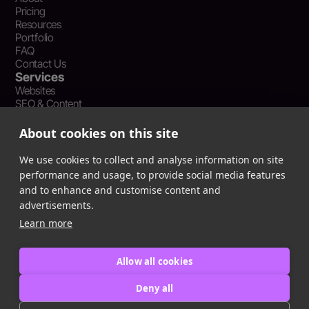
Pricing
Resources
Portfolio
FAQ
Contact Us
Services
Websites
SEO & Content
Social Media Management
Recent Resources
About cookies on this site
What Is Earned Media? The SEO and AEO Case for Press
Coverage
We use cookies to collect and analyse information on site
The Webflow Speed Optimization Blueprint: Cut Load Times
performance and usage, to provide social media features
by 50% Without Sacrificing Design
and to enhance and customise content and
Evergreen Content Repurposing Strategy: Turn One Asset into
advertisements.
90 Days of Social Wins
Learn more
Allow all cookies
Privacy Policy
Terms of Service
Deny all
Cookie Policy