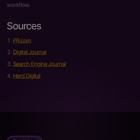
workflow.
Sources
PR.com
Digital Journal
Search Engine Journal
Herd Digital