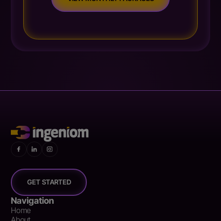
GET STARTED
Navigation
Home
About