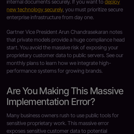
internal documents securely. If you want to
deploy
new technology securely
, you must prioritize secure
enterprise infrastructure from day one.
Gartner Vice President Arun Chandrasekaran notes
that private models provide a huge compliance head
start. You avoid the massive risk of exposing your
proprietary customer data to public servers. See our
monthly plans to learn how we integrate high-
performance systems for growing brands.
Are You Making This Massive
Implementation Error?
Many business owners rush to use public tools for
sensitive proprietary work. This massive error
exposes sensitive customer data to potential