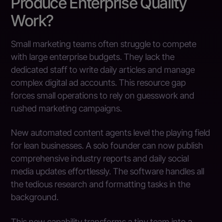
Produce Enterprise Quality
Work?
Small marketing teams often struggle to compete
with large enterprise budgets. They lack the
dedicated staff to write daily articles and manage
complex digital ad accounts. This resource gap
forces small operations to rely on guesswork and
rushed marketing campaigns.
New automated content agents level the playing field
for lean businesses. A solo founder can now publish
comprehensive industry reports and daily social
media updates effortlessly. The software handles all
the tedious research and formatting tasks in the
background.
This new capability transforms a tiny team into a