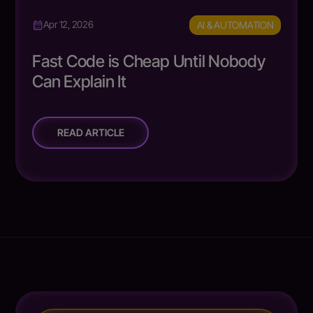
AI & AUTOMATION
Apr 12, 2026
Fast Code is Cheap Until Nobody
Can Explain It
READ ARTICLE