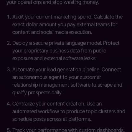
your operations and stop wasting money.
Audit your current marketing spend. Calculate the
exact dollar amount you pay external teams for
content and social media execution.
Deploy a secure private language model. Protect
your proprietary business data from public
exposure and external software leaks.
Automate your lead generation pipeline. Connect
an autonomous agent to your customer
relationship management software to scrape and
qualify prospects daily.
Centralize your content creation. Use an
automated workflow to produce topic clusters and
schedule posts across all platforms.
Track your performance with custom dashboards.