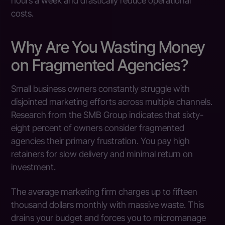
hours a week and drastically reduce operational
costs.
Why Are You Wasting Money
on Fragmented Agencies?
Small business owners constantly struggle with
disjointed marketing efforts across multiple channels.
Research from the SMB Group indicates that sixty-
eight percent of owners consider fragmented
agencies their primary frustration. You pay high
retainers for slow delivery and minimal return on
investment.
The average marketing firm charges up to fifteen
thousand dollars monthly with massive waste. This
drains your budget and forces you to micromanage