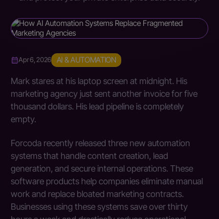
AI & AUTOMATION
Apr 6, 2026
Mark stares at his laptop screen at midnight. His
marketing agency just sent another invoice for five
thousand dollars. His lead pipeline is completely
empty.
Forcoda recently released three new automation
systems that handle content creation, lead
generation, and secure internal operations. These
software products help companies eliminate manual
work and replace bloated marketing contracts.
Businesses using these systems save over thirty