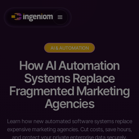
AI & AUTOMATION
How AI Automation
Systems Replace
Fragmented Marketing
Agencies
Learn how new automated software systems replace
expensive marketing agencies. Cut costs, save hours,
and protect your private enterprise data securely.