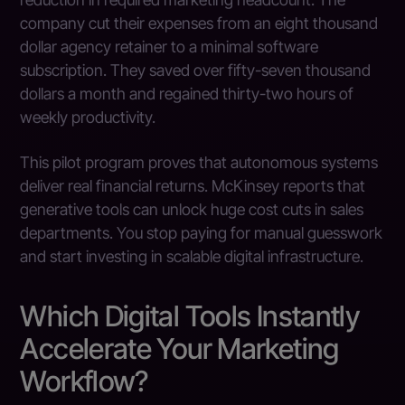
company cut their expenses from an eight thousand
dollar agency retainer to a minimal software
subscription. They saved over fifty-seven thousand
dollars a month and regained thirty-two hours of
weekly productivity.
This pilot program proves that autonomous systems
deliver real financial returns. McKinsey reports that
generative tools can unlock huge cost cuts in sales
departments. You stop paying for manual guesswork
and start investing in scalable digital infrastructure.
Which Digital Tools Instantly
Accelerate Your Marketing
Workflow?