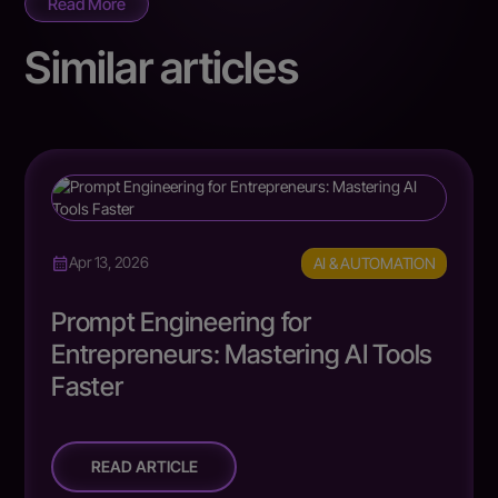
Read More
Similar articles
AI & AUTOMATION
Apr 13, 2026
Prompt Engineering for
Entrepreneurs: Mastering AI Tools
Faster
READ ARTICLE