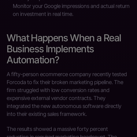
Monitor your Google impressions and actual return
on investment in real time.
What Happens When a Real
Business Implements
Automation?
A fifty-person ecommerce company recently tested
Forcoda to fix their broken marketing pipeline. The
firm struggled with low conversion rates and
expensive external vendor contracts. They
integrated the new autonomous software directly
into their existing sales framework.
The results showed a massive forty percent
reduction in required marketing headcount. The