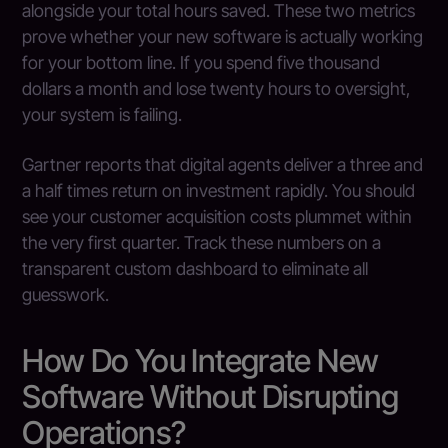
alongside your total hours saved. These two metrics
prove whether your new software is actually working
for your bottom line. If you spend five thousand
dollars a month and lose twenty hours to oversight,
your system is failing.
Gartner reports that digital agents deliver a three and
a half times return on investment rapidly. You should
see your customer acquisition costs plummet within
the very first quarter. Track these numbers on a
transparent custom dashboard to eliminate all
guesswork.
How Do You Integrate New
Software Without Disrupting
Operations?