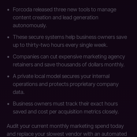
Forcoda released three new tools to manage
content creation and lead generation
autonomously.
These secure systems help business owners save
up to thirty-two hours every single week.
Companies can cut expensive marketing agency
retainers and save thousands of dollars monthly.
A private local model secures your internal
operations and protects proprietary company
data.
Business owners must track their exact hours
saved and cost per acquisition metrics closely.
Audit your current monthly marketing spend today
and replace your slowest vendor with an automated