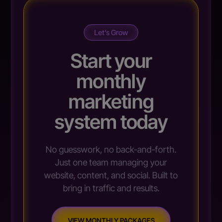
Let’s Grow
Start your
monthly
marketing
system today
No guesswork, no back-and-forth.
Just one team managing your
website, content, and social. Built to
bring in traffic and results.
VIEW MONTHLY PACKAGES