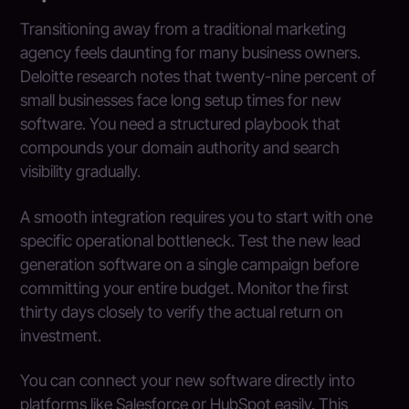
Transitioning away from a traditional marketing
agency feels daunting for many business owners.
Deloitte research notes that twenty-nine percent of
small businesses face long setup times for new
software. You need a structured playbook that
compounds your domain authority and search
visibility gradually.
A smooth integration requires you to start with one
specific operational bottleneck. Test the new lead
generation software on a single campaign before
committing your entire budget. Monitor the first
thirty days closely to verify the actual return on
investment.
You can connect your new software directly into
platforms like Salesforce or HubSpot easily. This