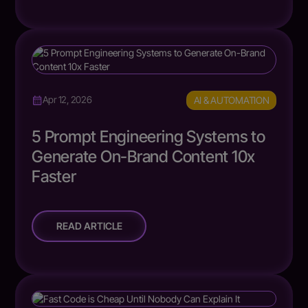
AI & AUTOMATION
Apr 12, 2026
5 Prompt Engineering Systems to
Generate On-Brand Content 10x
Faster
READ ARTICLE