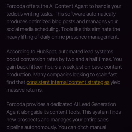
Forcoda offers the AI Content Agent to handle your
tedious writing tasks. This software automatically
produces optimized blog posts and manages your
social media scheduling. Tools like this eliminate the
heavy lifting of daily online presence management.
According to HubSpot, automated lead systems
boost conversion rates by two and a half times. You
gain back fifteen hours a week just on basic content
production. Many companies looking to scale fast
find that
consistent internal content strategies
yield
massive returns.
Forcoda provides a dedicated AI Lead Generation
Agent alongside its content tools. This system finds
new prospects and manages your entire sales
pipeline autonomously. You can ditch manual