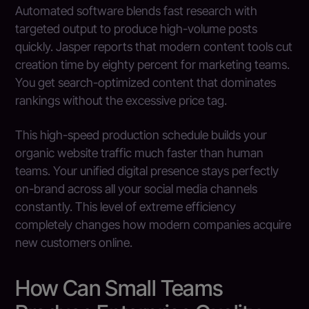
Automated software blends fast research with
targeted output to produce high-volume posts
quickly. Jasper reports that modern content tools cut
creation time by eighty percent for marketing teams.
You get search-optimized content that dominates
rankings without the excessive price tag.
This high-speed production schedule builds your
organic website traffic much faster than human
teams. Your unified digital presence stays perfectly
on-brand across all your social media channels
constantly. This level of extreme efficiency
completely changes how modern companies acquire
new customers online.
How Can Small Teams