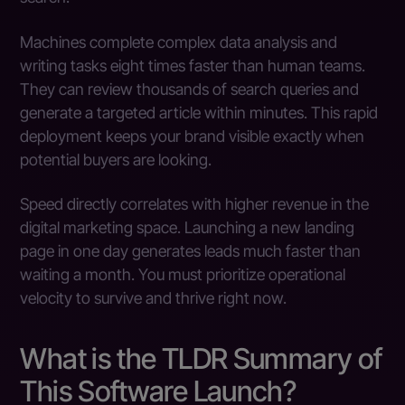
Machines complete complex data analysis and
writing tasks eight times faster than human teams.
They can review thousands of search queries and
generate a targeted article within minutes. This rapid
deployment keeps your brand visible exactly when
potential buyers are looking.
Speed directly correlates with higher revenue in the
digital marketing space. Launching a new landing
page in one day generates leads much faster than
waiting a month. You must prioritize operational
velocity to survive and thrive right now.
What is the TLDR Summary of
This Software Launch?