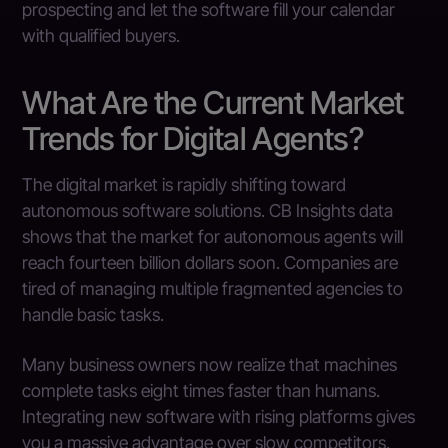
prospecting and let the software fill your calendar
with qualified buyers.
What Are the Current Market
Trends for Digital Agents?
The digital market is rapidly shifting toward
autonomous software solutions. CB Insights data
shows that the market for autonomous agents will
reach fourteen billion dollars soon. Companies are
tired of managing multiple fragmented agencies to
handle basic tasks.
Many business owners now realize that machines
complete tasks eight times faster than humans.
Integrating new software with rising platforms gives
you a massive advantage over slow competitors.