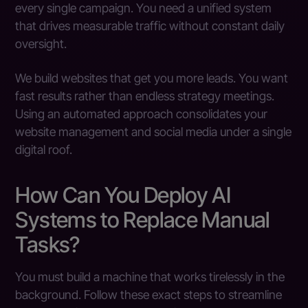
every single campaign. You need a unified system
that drives measurable traffic without constant daily
oversight.
We build websites that get you more leads. You want
fast results rather than endless strategy meetings.
Using an automated approach consolidates your
website management and social media under a single
digital roof.
How Can You Deploy AI
Systems to Replace Manual
Tasks?
You must build a machine that works tirelessly in the
background. Follow these exact steps to streamline